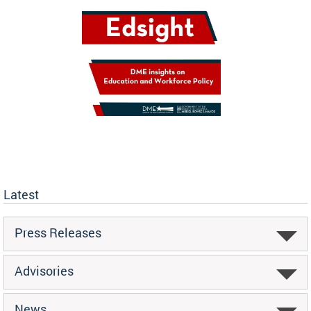
Latest
Press Releases
Advisories
News