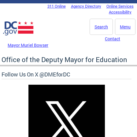
Skip to main content
311 Online
Agency Directory
Online Services
DC Agency Top Menu
Accessibility
Search
Menu
Contact
Mayor Muriel Bowser
Office of the Deputy Mayor for Education
Follow Us On X @DMEforDC