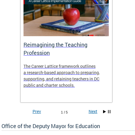
 and
Reimagining the Teaching
Feat
Profession
the
The Career Lattice framework outlines
Want to
agine
a research-based approach to preparing,
across 
nce.
supporting, and retaining teachers in DC
relocat
public and charter schools.
interac
interac
the Dis
Prev
Next
1 / 5
Office of the Deputy Mayor for Education