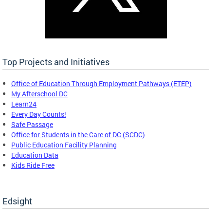
Top Projects and Initiatives
Office of Education Through Employment Pathways (ETEP)
My Afterschool DC
Learn24
Every Day Counts!
Safe Passage
Office for Students in the Care of DC (SCDC)
Public Education Facility Planning
Education Data
Kids Ride Free
Edsight