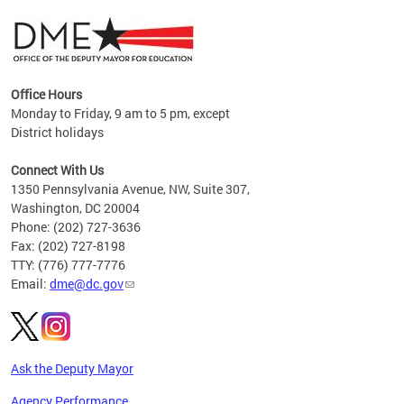
Office Hours
Monday to Friday, 9 am to 5 pm, except
District holidays
g,
Connect With Us
C
1350 Pennsylvania Avenue, NW, Suite 307,
Washington, DC 20004
Phone: (202) 727-3636
Fax: (202) 727-8198
TTY: (776) 777-7776
Email:
dme@dc.gov
Ask the Deputy Mayor
Agency Performance