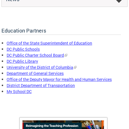
Education Partners
Office of the State Superintendent of Education
DC Public Schools
DC Public Charter School Board
DC Public Library
University of the District of Columbia
Department of General Services
Office of the Deputy Mayor for Health and Human Services
District Department of Transportation
My School DC