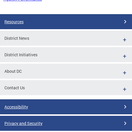
Pages
Resources
District News
District Initiatives
About DC
Contact Us
Accessibility
Privacy and Security