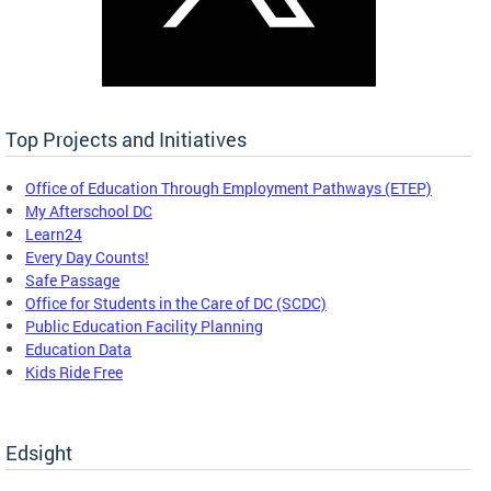
Top Projects and Initiatives
Office of Education Through Employment Pathways (ETEP)
My Afterschool DC
Learn24
Every Day Counts!
Safe Passage
Office for Students in the Care of DC (SCDC)
Public Education Facility Planning
Education Data
Kids Ride Free
Edsight