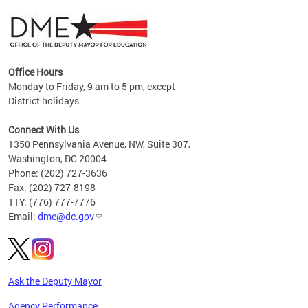
Office Hours
Monday to Friday, 9 am to 5 pm, except
District holidays
g,
Connect With Us
C
1350 Pennsylvania Avenue, NW, Suite 307,
Washington, DC 20004
Phone: (202) 727-3636
Fax: (202) 727-8198
TTY: (776) 777-7776
Email:
dme@dc.gov
Ask the Deputy Mayor
Agency Performance