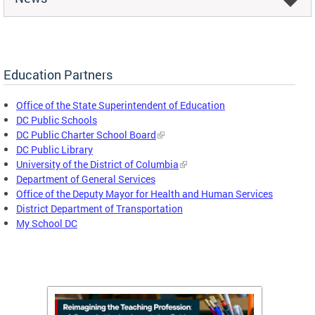
Education Partners
Office of the State Superintendent of Education
DC Public Schools
DC Public Charter School Board
DC Public Library
University of the District of Columbia
Department of General Services
Office of the Deputy Mayor for Health and Human Services
District Department of Transportation
My School DC