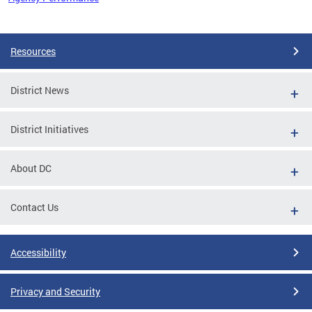
Pages
Resources
District News
District Initiatives
About DC
Contact Us
Accessibility
Privacy and Security