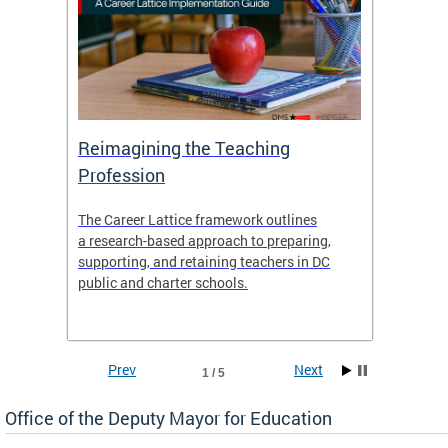
 and
Reimagining the Teaching
Feat
Profession
the
The Career Lattice framework outlines
Want to
agine
a research-based approach to preparing,
across 
nce.
supporting, and retaining teachers in DC
relocat
public and charter schools.
interac
interac
the Dis
Prev
Next
1 / 5
Office of the Deputy Mayor for Education