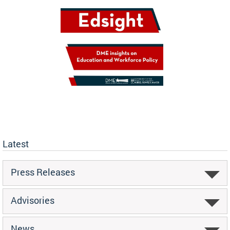
Latest
Press Releases
Advisories
News