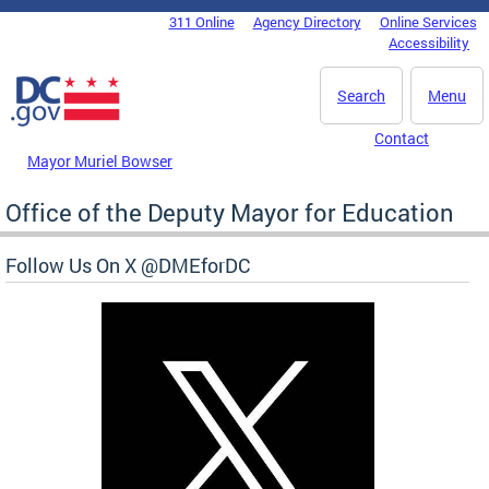
Skip to main content
311 Online
Agency Directory
Online Services
DC Agency Top Menu
Accessibility
Search
Menu
Contact
Mayor Muriel Bowser
Office of the Deputy Mayor for Education
Follow Us On X @DMEforDC