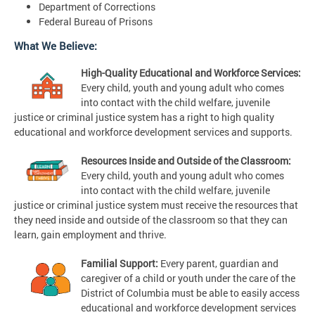
Department of Corrections
Federal Bureau of Prisons
What We Believe:
High-Quality Educational and Workforce Services:
Every child, youth and young adult who comes
into contact with the child welfare, juvenile
justice or criminal justice system has a right to high quality
educational and workforce development services and supports.
Resources Inside and Outside of the Classroom:
Every child, youth and young adult who comes
into contact with the child welfare, juvenile
justice or criminal justice system must receive the resources that
they need inside and outside of the classroom so that they can
learn, gain employment and thrive.
Familial Support:
Every parent, guardian and
caregiver of a child or youth under the care of the
District of Columbia must be able to easily access
educational and workforce development services