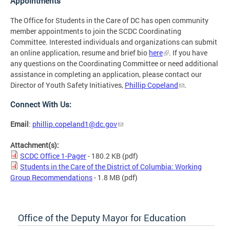
Appointments
The Office for Students in the Care of DC has open community
member appointments to join the SCDC Coordinating
Committee. Interested individuals and organizations can submit
an online application, resume and brief bio
here
. If you have
any questions on the Coordinating Committee or need additional
assistance in completing an application, please contact our
Director of Youth Safety Initiatives,
Phillip Copeland
.
Connect With Us:
Email
:
phillip.copeland1@dc.gov
Attachment(s):
SCDC Office 1-Pager
- 180.2 KB
(pdf)
Students in the Care of the District of Columbia: Working
Group Recommendations
- 1.8 MB
(pdf)
Office of the Deputy Mayor for Education