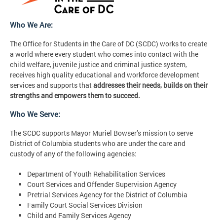
Who We Are:
The Office for Students in the Care of DC (SCDC) works to create
a world where every student who comes into contact with the
child welfare, juvenile justice and criminal justice system,
receives high quality educational and workforce development
services and supports that
addresses their needs, builds on their
strengths and empowers them to succeed.
Who We Serve:
The SCDC supports Mayor Muriel Bowser’s mission to serve
District of Columbia students who are under the care and
custody of any of the following agencies:
Department of Youth Rehabilitation Services
Court Services and Offender Supervision Agency
Pretrial Services Agency for the District of Columbia
Family Court Social Services Division
Child and Family Services Agency