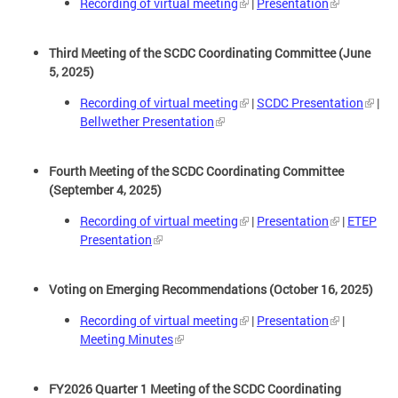
Recording of virtual meeting
|
Presentation
Third Meeting of the SCDC Coordinating Committee (June
5, 2025)
Recording of virtual meeting
|
SCDC Presentation
|
Bellwether Presentation
Fourth Meeting of the SCDC Coordinating Committee
(September 4, 2025)
Recording of virtual meeting
|
Presentation
|
ETEP
Presentation
Voting on Emerging Recommendations (October 16, 2025)
Recording of virtual meeting
|
Presentation
|
Meeting Minutes
FY2026 Quarter 1 Meeting of the SCDC Coordinating