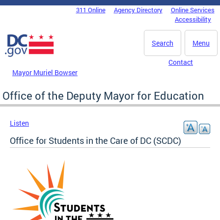
Skip to main content
311 Online
Agency Directory
Online Services
DC Agency Top Menu
Accessibility
Search
Menu
Contact
Mayor Muriel Bowser
Office of the Deputy Mayor for Education
Listen
Office for Students in the Care of DC (SCDC)