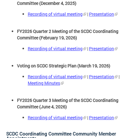
Committee (December 4, 2025)
Recording of virtual meeting
|
Presentation
FY2026 Quarter 2 Meeting of the SCDC Coordinating
Committee (February 19, 2026)
Recording of virtual meeting
|
Presentation
Voting on SCDC Strategic Plan (March 19, 2026)
Recording of virtual meeting
|
Presentation
|
Meeting Minutes
FY2026 Quarter 3 Meeting of the SCDC Coordinating
Committee (June 4, 2026)
Recording of virtual meeting
|
Presentation
SCDC Coordinating Committee Community Member