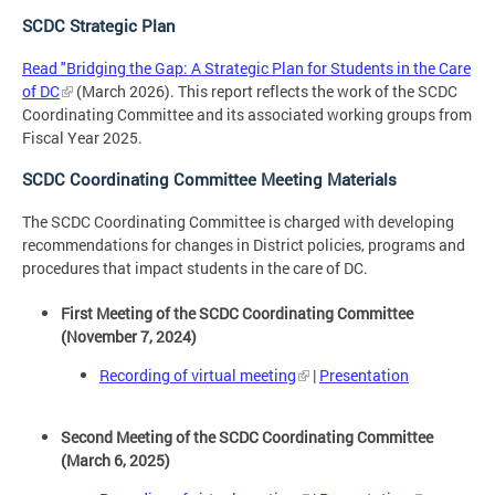
SCDC Strategic Plan
Read "Bridging the Gap: A Strategic Plan for Students in the Care
of DC
(March 2026). This report reflects the work of the SCDC
Coordinating Committee and its associated working groups from
Fiscal Year 2025.
SCDC Coordinating Committee Meeting Materials
The SCDC Coordinating Committee is charged with developing
recommendations for changes in District policies, programs and
procedures that impact students in the care of DC.
First Meeting of the SCDC Coordinating Committee
(November 7, 2024)
Recording of virtual meeting
|
Presentation
Second Meeting of the SCDC Coordinating Committee
(March 6, 2025)