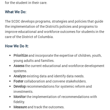
for the student in their care.
What We Do:
The SCDC develops programs, strategies and policies that guide
the implementation of the District's policies and programs to
improve educational and workforce outcomes for students in the
care of the District of Columbia.
How We Do It:
Prioritize
and incorporate the expertise of children, youth,
young adults and families.
Assess
the current educational and workforce development
systems.
Analyze
existing data and identify data needs.
Foster
collaboration and convene stakeholders.
Develop
recommendations for systemic reform and
investments.
Monitor
the implementation of recommendations with
fidelity.
Measure
and track the outcomes.