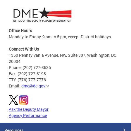
Office Hours
Monday to Friday, 9 am to 5 pm, except District holidays
Connect With Us
1350 Pennsylvania Avenue, NW, Suite 307, Washington, DC
20004
Phone: (202) 727-3636
Fax: (202) 727-8198
TTY: (776) 777-7776
Email:
dme@dc.gov
Ask the Deputy Mayor
Agency Performance
Resources