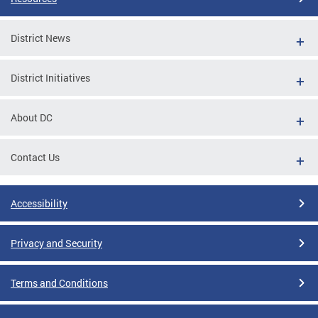
District News
District Initiatives
About DC
Contact Us
Accessibility
Privacy and Security
Terms and Conditions