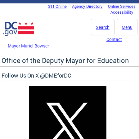
Skip to main content
311 Online
Agency Directory
Online Services
DC Agency Top Menu
Accessibility
Search
Menu
Contact
Mayor Muriel Bowser
Office of the Deputy Mayor for Education
Follow Us On X @DMEforDC