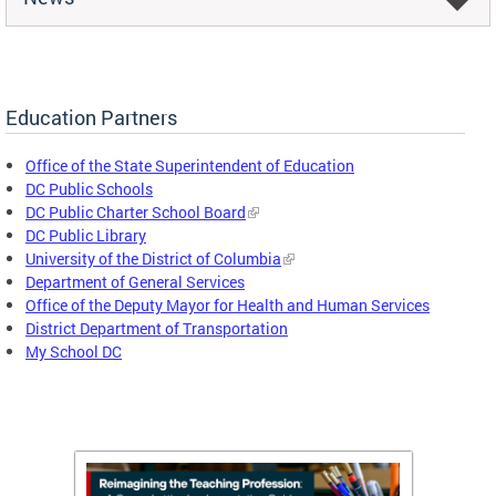
Education Partners
Office of the State Superintendent of Education
DC Public Schools
DC Public Charter School Board
DC Public Library
University of the District of Columbia
Department of General Services
Office of the Deputy Mayor for Health and Human Services
District Department of Transportation
My School DC