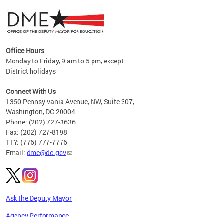
Office Hours
Monday to Friday, 9 am to 5 pm, except
District holidays
g,
Connect With Us
C
1350 Pennsylvania Avenue, NW, Suite 307,
Washington, DC 20004
Phone: (202) 727-3636
Fax: (202) 727-8198
TTY: (776) 777-7776
Email:
dme@dc.gov
Ask the Deputy Mayor
Agency Performance