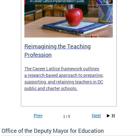
 and
Reimagining the Teaching
Feat
Profession
the
The Career Lattice framework outlines
Want to
agine
a research-based approach to preparing,
across 
nce.
supporting, and retaining teachers in DC
relocat
public and charter schools.
interac
interac
the Dis
Prev
Next
1 / 5
Office of the Deputy Mayor for Education