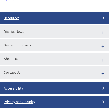
Pages
Resources
District News
District Initiatives
About DC
Contact Us
Accessibility
Privacy and Security