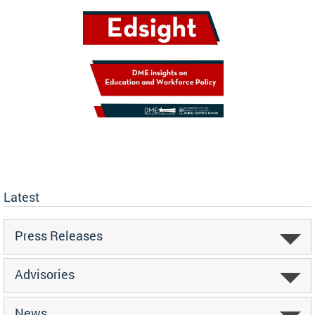
Latest
Press Releases
Advisories
News