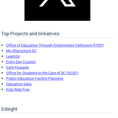
Top Projects and Initiatives
Office of Education Through Employment Pathways (ETEP)
My Afterschool DC
Learn24
Every Day Counts!
Safe Passage
Office for Students in the Care of DC (SCDC)
Public Education Facility Planning
Education Data
Kids Ride Free
Edsight