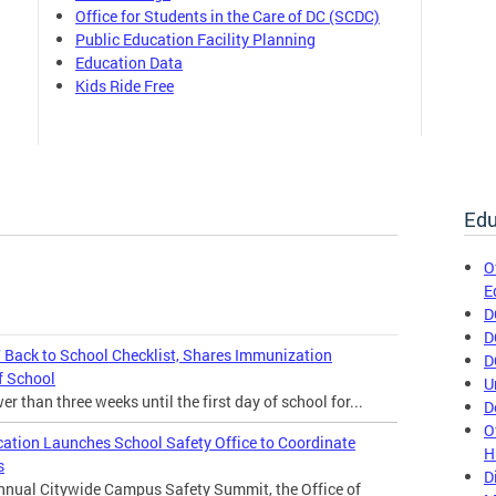
Office for Students in the Care of DC (SCDC)
Public Education Facility Planning
Education Data
Kids Ride Free
Edu
O
E
D
D
Back to School Checklist, Shares Immunization
D
f School
U
 than three weeks until the first day of school for...
D
O
cation Launches School Safety Office to Coordinate
H
s
D
annual Citywide Campus Safety Summit, the Office of