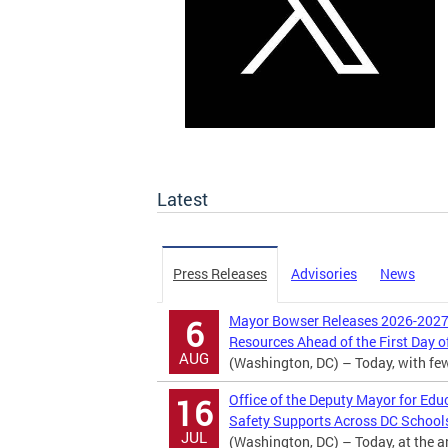
Latest
Press Releases
Advisories
News
Mayor Bowser Releases 2026-2027 
6
Resources Ahead of the First Day o
AUG
(Washington, DC) – Today, with fewer
Office of the Deputy Mayor for Edu
16
Safety Supports Across DC School
JUL
(Washington, DC) – Today, at the 