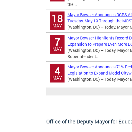
the...
Mayor Bowser Announces DCPS Afte
18
Tuesday, May 19 Through the MOST
MAY
(Washington, DC) – Today, Mayor Mu
Mayor Bowser Highlights Record D
7
Expansion to Prepare Even More D
MAY
(Washington, DC) – Today, Mayor Mu
Superintendent...
Mayor Bowser Announces 71% Reduc
4
Legislation to Expand Model Cityw
MAY
(Washington, DC) – Today, Mayor 
Office of the Deputy Mayor for Educ