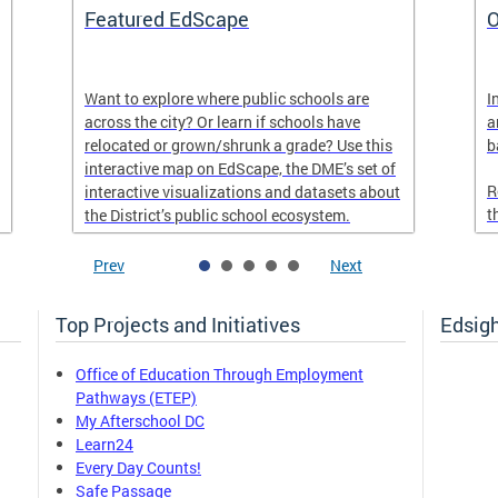
Featured EdScape
O
Want to explore where public schools are
I
across the city? Or learn if schools have
a
relocated or grown/shrunk a grade? Use this
b
interactive map on EdScape, the DME’s set of
R
interactive visualizations and datasets about
t
the District’s public school ecosystem.
Prev
Next
Top Projects and Initiatives
Edsig
Office of Education Through Employment
Pathways (ETEP)
My Afterschool DC
Learn24
Every Day Counts!
Safe Passage