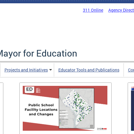
311 Online
Agency Direc
Mayor for Education
Projects and Initiatives
Educator Tools and Publications
Co