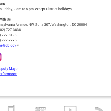
urs
 Friday, 9 am to 5 pm, except District holidays
With Us
nsylvania Avenue, NW, Suite 307, Washington, DC 20004
202) 727-3636
2) 727-8198
6) 777-7776
e@dc.gov
Deputy Mayor
erformance