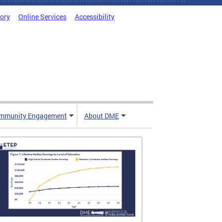
tory
Online Services
Accessibility
mmunity Engagement
About DME