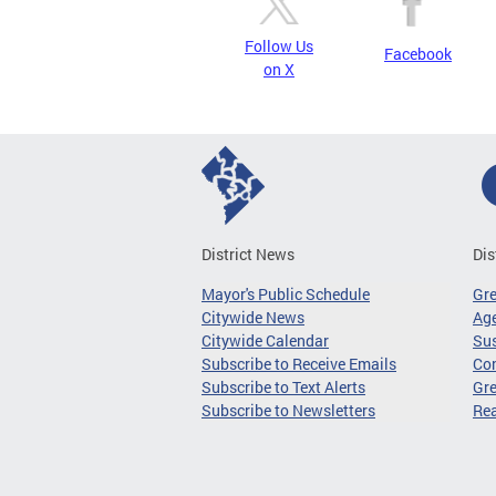
Follow Us
Facebook
on X
District News
Dis
Mayor's Public Schedule
Gr
Citywide News
Age
Citywide Calendar
Sus
Subscribe to Receive Emails
Co
Subscribe to Text Alerts
Gre
Subscribe to Newsletters
Re