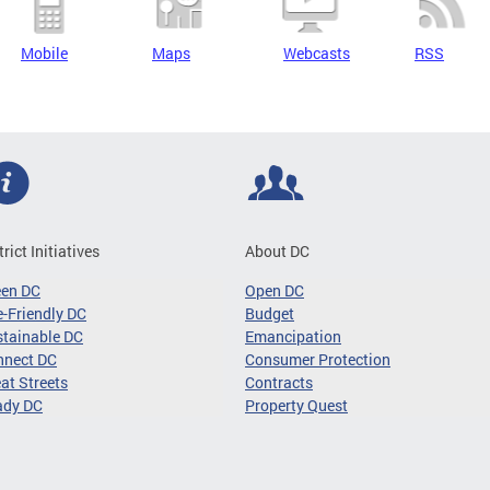
Mobile
Maps
Webcasts
RSS
trict Initiatives
About DC
een DC
Open DC
-Friendly DC
Budget
tainable DC
Emancipation
nnect DC
Consumer Protection
at Streets
Contracts
ady DC
Property Quest