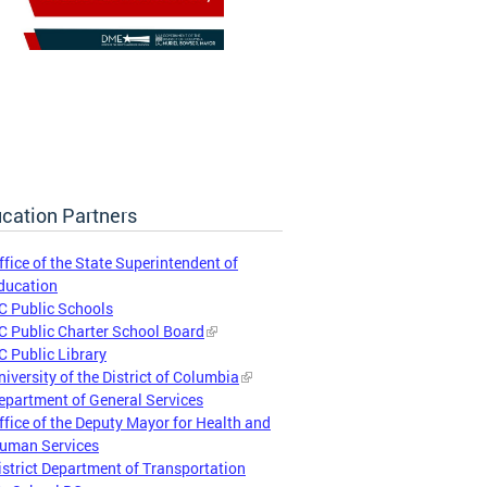
cation Partners
ffice of the State Superintendent of
ducation
C Public Schools
C Public Charter School Board
C Public Library
niversity of the District of Columbia
epartment of General Services
ffice of the Deputy Mayor for Health and
uman Services
istrict Department of Transportation