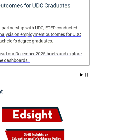
utcomes for UDC Graduates
School Eme
and Respon
n partnership with UDC, ETEP conducted
Revised in Nove
nalysis on employment outcomes for UDC
for DC schools 
achelor’s degree graduates.
emergency resp
ead our December 2025 briefs and explore
he dashboards.
ht