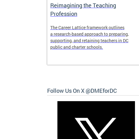
Access and
Reimagining the Teaching
ent
Profession
ent of the
The Career Lattice framework outlines
to reimagine
a research-based approach to preparing,
experience.
supporting, and retaining teachers in DC
public and charter schools.
 and
Follow Us On X @DMEforDC