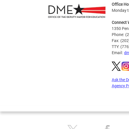
Office Ho
Monday to
Connect 
1350 Pen
Phone: (
Fax: (20
TTY: (77
Email:
dm
Ask the 
Agency P
Pages