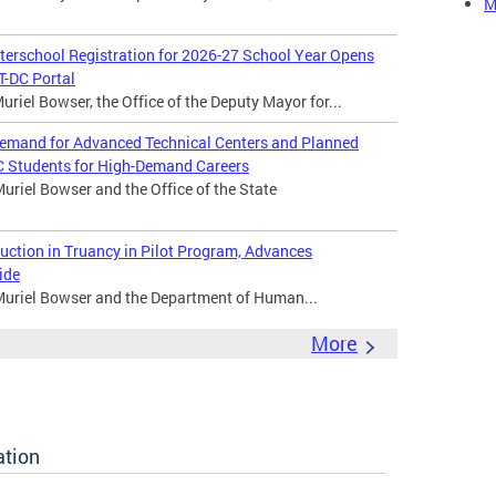
M
rschool Registration for 2026-27 School Year Opens
-DC Portal
riel Bowser, the Office of the Deputy Mayor for...
emand for Advanced Technical Centers and Planned
C Students for High-Demand Careers
riel Bowser and the Office of the State
tion in Truancy in Pilot Program, Advances
ide
Muriel Bowser and the Department of Human...
More
ation