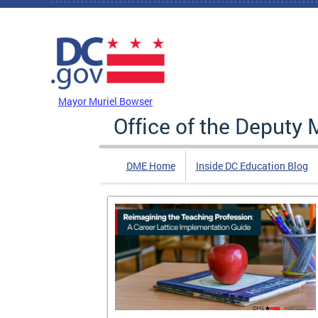
Skip to main content
DC Agency Top Menu
Mayor Muriel Bowser
Office of the Deputy 
DME Home
Inside DC Education Blog