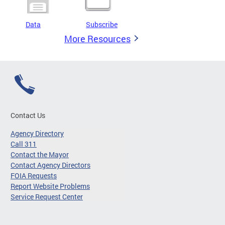
Data
Subscribe
More Resources
Contact Us
Agency Directory
Call 311
Contact the Mayor
Contact Agency Directors
FOIA Requests
Report Website Problems
Service Request Center