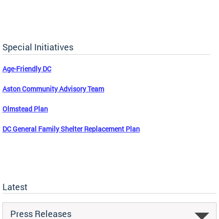
Special Initiatives
Age-Friendly DC
Aston Community Advisory Team
Olmstead Plan
DC General Family Shelter Replacement Plan
Latest
Press Releases