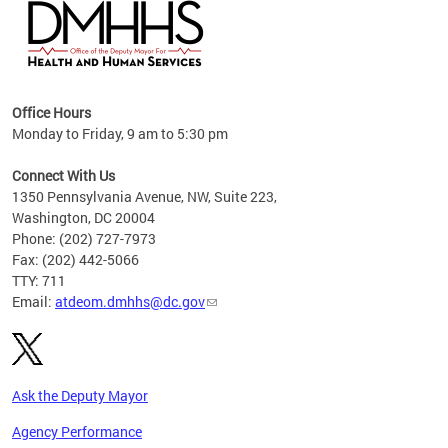
hs
Office Hours
access
Monday to Friday, 9 am to 5:30 pm
strict
in
Connect With Us
1350 Pennsylvania Avenue, NW, Suite 223,
Washington, DC 20004
Phone: (202) 727-7973
Fax: (202) 442-5066
TTY: 711
Email:
atdeom.dmhhs@dc.gov
Ask the Deputy Mayor
Agency Performance