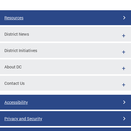
Pages
Resources
District News
District Initiatives
About DC
Contact Us
Accessibility
Privacy and Security