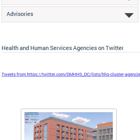
Advisories
Health and Human Services Agencies on Twitter
Tweets from https://twitter.com/DMHHS_DC/lists/hhs-cluster-agenci