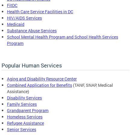
FitDC
Health Care Service Facilities in DC
HIV/AIDS Services
Medicaid
Substance Abuse Services
School Mental Health Program and School Health Services
Program
Popular Human Services
Aging and Disability Resource Center
Combined Application for Benefits
(TANF, SNAP, Medical
Assistance)
Disability Services
Family Services
Grandparent Program
Homeless Services
Refugee Assistance
Senior Services