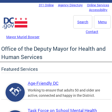
Skip to main content
311 Online
Agency Directory
Online Services
DC Agency Top Menu
Accessibility
Search
Menu
Contact
Mayor Muriel Bowser
Office of the Deputy Mayor for Health and
Human Services
Featured Services
Age-Friendly DC
Working to ensure that adults 50 and older are
active, connected and happy in the District.
Task Force on School Mental Health