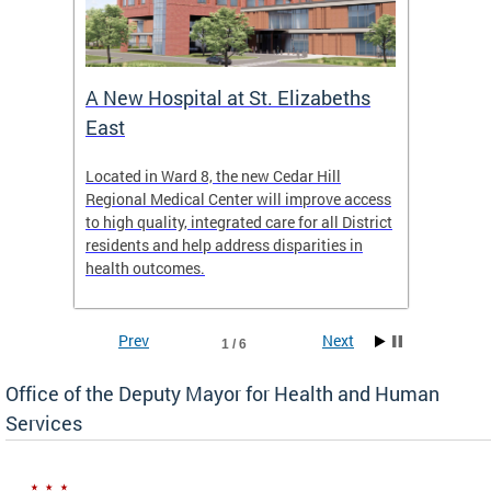
A New Hospital at St. Elizabeths
Enca
East
o Live
Located in Ward 8, the new Cedar Hill
Our pro
t
Regional Medical Center will improve access
trigger
re
to high quality, integrated care for all District
health,
residents and help address disparities in
shelter
health outcomes.
behavio
these l
Prev
Next
1 / 6
Office of the Deputy Mayor for Health and Human
Services