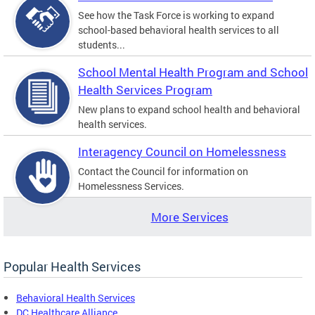
See how the Task Force is working to expand
school-based behavioral health services to all
students...
School Mental Health Program and School
Health Services Program
New plans to expand school health and behavioral
health services.
Interagency Council on Homelessness
Contact the Council for information on
Homelessness Services.
More Services
Popular Health Services
Behavioral Health Services
DC Healthcare Alliance