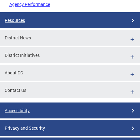
Agency Performance
Resources
District News
District Initiatives
About DC
Contact Us
Accessibility
Privacy and Security