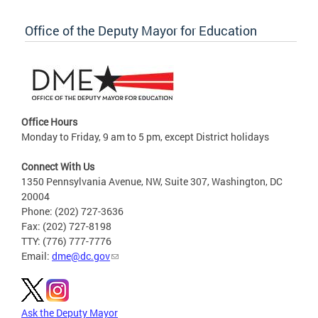
Office of the Deputy Mayor for Education
Office Hours
Monday to Friday, 9 am to 5 pm, except District holidays
Connect With Us
1350 Pennsylvania Avenue, NW, Suite 307, Washington, DC
20004
Phone: (202) 727-3636
Fax: (202) 727-8198
TTY: (776) 777-7776
Email:
dme@dc.gov
Ask the Deputy Mayor