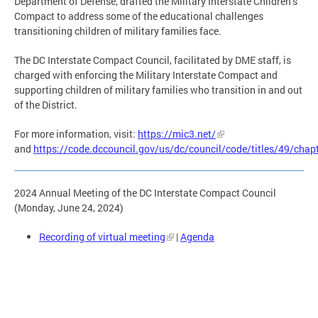
Department of Defense, drafted the Military Interstate Children’s
Compact to address some of the educational challenges
transitioning children of military families face.
The DC Interstate Compact Council, facilitated by DME staff, is
charged with enforcing the Military Interstate Compact and
supporting children of military families who transition in and out
of the District.
For more information, visit:
https://mic3.net/
and
https://code.dccouncil.gov/us/dc/council/code/titles/49/chap
2024 Annual Meeting of the DC Interstate Compact Council
(Monday, June 24, 2024)
Recording of virtual meeting
|
Agenda