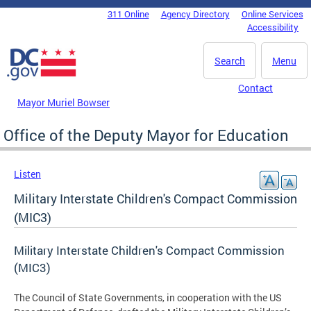
Skip to main content
311 Online
Agency Directory
Online Services
DC Agency Top Menu
Accessibility
Search
Menu
Contact
Mayor Muriel Bowser
Office of the Deputy Mayor for Education
Listen
Military Interstate Children's Compact Commission
(MIC3)
Military Interstate Children's Compact Commission
(MIC3)
The Council of State Governments, in cooperation with the US