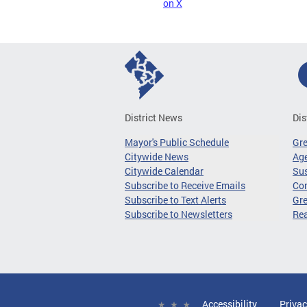
on X
District News
Dis
Mayor's Public Schedule
Gr
Citywide News
Age
Citywide Calendar
Sus
Subscribe to Receive Emails
Co
Subscribe to Text Alerts
Gre
Subscribe to Newsletters
Re
Accessibility
Privac