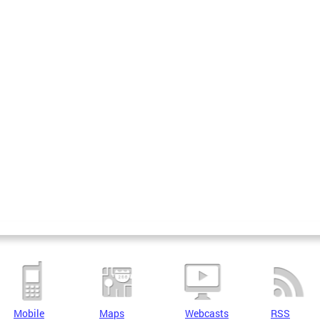
Mobile
Maps
Webcasts
RSS