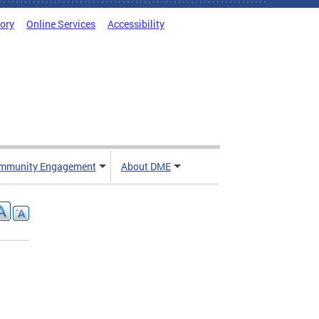
tory
Online Services
Accessibility
mmunity Engagement
About DME