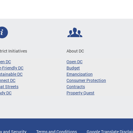
trict Initiatives
About DC
een DC
Open DC
-Friendly DC
Budget
tainable DC
Emancipation
nnect DC
Consumer Protection
at Streets
Contracts
ady DC
Property Quest
y and Security
Terms and Conditions
Google Translate Discla