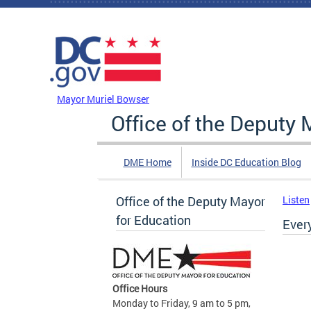
Skip to main content
DC Agency Top Menu
Mayor Muriel Bowser
Office of the Deputy 
DME Home
Inside DC Education Blog
Office of the Deputy Mayor
Listen
for Education
Ever
Office Hours
Monday to Friday, 9 am to 5 pm,