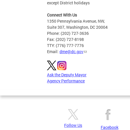
except District holidays
Connect With Us
1350 Pennsylvania Avenue, NW,
Suite 307, Washington, DC 20004
Phone: (202) 727-3636
Fax: (202) 727-8198
TTY: (776) 777-7776
Email:
dme@dc.gov
Ask the Deputy Mayor
Agency Performance
Follow Us
Facebook