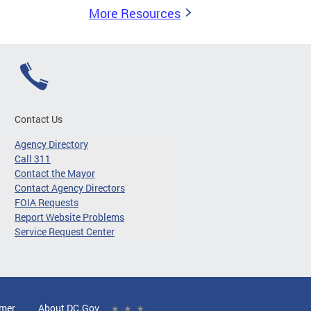
More Resources
Contact Us
Agency Directory
Call 311
Contact the Mayor
Contact Agency Directors
FOIA Requests
Report Website Problems
Service Request Center
imer
About DC.Gov