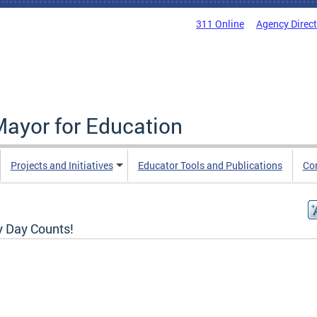
311 Online
Agency Direc
Mayor for Education
Projects and Initiatives
Educator Tools and Publications
Co
y Day Counts!