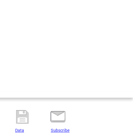
Data
Subscribe