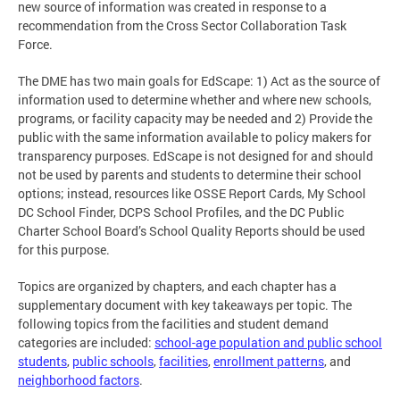
new source of information was created in response to a
recommendation from the Cross Sector Collaboration Task
Force.
The DME has two main goals for EdScape: 1) Act as the source of
information used to determine whether and where new schools,
programs, or facility capacity may be needed and 2) Provide the
public with the same information available to policy makers for
transparency purposes. EdScape is not designed for and should
not be used by parents and students to determine their school
options; instead, resources like OSSE Report Cards, My School
DC School Finder, DCPS School Profiles, and the DC Public
Charter School Board’s School Quality Reports should be used
for this purpose.
Topics are organized by chapters, and each chapter has a
supplementary document with key takeaways per topic. The
following topics from the facilities and student demand
categories are included:
school-age population and public school
students
,
public schools
,
facilities
,
enrollment patterns
, and
neighborhood factors
.