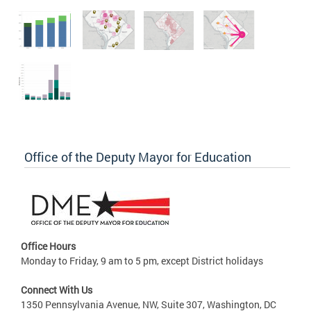
Office of the Deputy Mayor for Education
Office Hours
Monday to Friday, 9 am to 5 pm, except District holidays
Connect With Us
1350 Pennsylvania Avenue, NW, Suite 307, Washington, DC