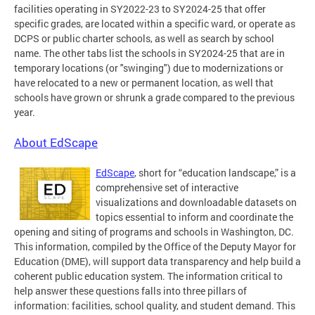
facilities operating in SY2022-23 to SY2024-25 that offer
specific grades, are located within a specific ward, or operate as
DCPS or public charter schools, as well as search by school
name. The other tabs list the schools in SY2024-25 that are in
temporary locations (or "swinging") due to modernizations or
have relocated to a new or permanent location, as well that
schools have grown or shrunk a grade compared to the previous
year.
About EdScape
EdScape
, short for “education landscape,” is a
comprehensive set of interactive
visualizations and downloadable datasets on
topics essential to inform and coordinate the
opening and siting of programs and schools in Washington, DC.
This information, compiled by the Office of the Deputy Mayor for
Education (DME), will support data transparency and help build a
coherent public education system. The information critical to
help answer these questions falls into three pillars of
information: facilities, school quality, and student demand. This