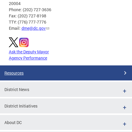
20004
Phone: (202) 727-3636
Fax: (202) 727-8198
TTY: (776) 777-7776
Email:
dme@dc.gov
Ask the Deputy Mayor
Agency Performance
Resources
District News
District Initiatives
About DC