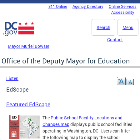
Skip to main content
311 Online
Agency Directory
Online Services
DC Agency Top Menu
Accessibility
Search
Menu
Contact
Mayor Muriel Bowser
Office of the Deputy Mayor for Education
Listen
EdScape
Featured EdScape
The
Public School Facility Locations and
Changes map
displays public school facilities
operating in Washington, DC. Users can filter
the following map to display the school