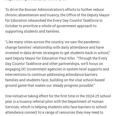
To drive the Bowser Administration’s efforts to further reduce
chronic absenteeism and truancy, the Office of the Deputy Mayor
for Education relaunched the Every Day Counts! Taskforce in
October to prioritize a whole-of-government approach to
supporting students and families.
“Like many cities across the country, we saw the pandemic
change families’ relationship with daily attendance and have
invested in data-driven strategies to get students back in school,”
said Deputy Mayor for Education Paul Kihn. “Through the Every
Day Counts! Taskforce and other partnerships, we’ll focus on
engaging DC Government agencies in system-level supports and
interventions to continue addressing attendance barriers
families and students face, building on the vital school-based
ground game that makes our steady progress possible.”
One initiative taking effect for the first time in the 2024-25 school
year is a truancy referral pilot with the Department of Human
Services, which is helping students who face barriers to school
attendance connect to a range of resources they may need to