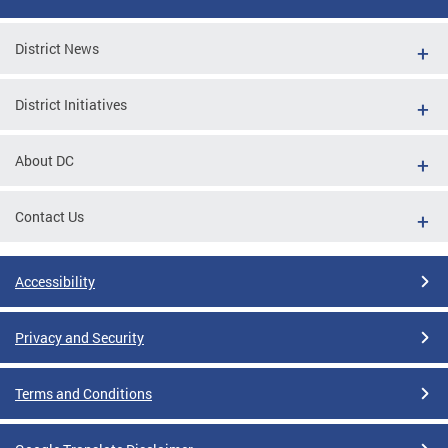
District News
District Initiatives
About DC
Contact Us
Accessibility
Privacy and Security
Terms and Conditions