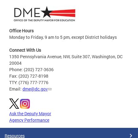
Office Hours
Monday to Friday, 9 am to 5 pm, except District holidays
Connect With Us
1350 Pennsylvania Avenue, NW, Suite 307, Washington, DC
20004
Phone: (202) 727-3636
Fax: (202) 727-8198
TTY: (776) 777-7776
Email:
dme@dc.gov
Ask the Deputy Mayor
Agency Performance
Resources