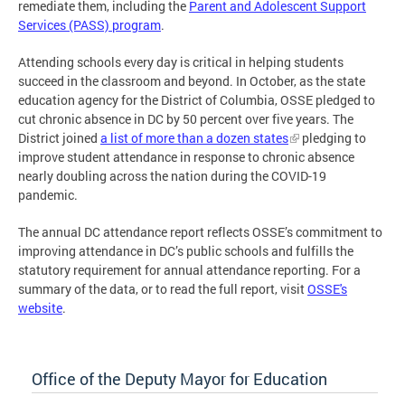
remediate them, including the
Parent and Adolescent Support
Services (PASS) program
.
Attending schools every day is critical in helping students
succeed in the classroom and beyond. In October, as the state
education agency for the District of Columbia, OSSE pledged to
cut chronic absence in DC by 50 percent over five years. The
District joined
a list of more than a dozen states
pledging to
improve student attendance in response to chronic absence
nearly doubling across the nation during the COVID-19
pandemic.
The annual DC attendance report reflects OSSE’s commitment to
improving attendance in DC’s public schools and fulfills the
statutory requirement for annual attendance reporting. For a
summary of the data, or to read the full report, visit
OSSE's
website
.
Office of the Deputy Mayor for Education