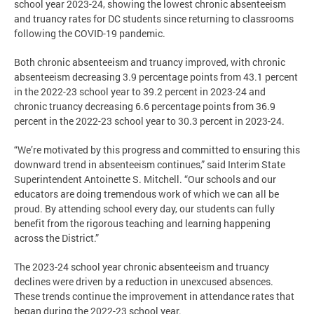
school year 2023-24, showing the lowest chronic absenteeism
and truancy rates for DC students since returning to classrooms
following the COVID-19 pandemic.
Both chronic absenteeism and truancy improved, with chronic
absenteeism decreasing 3.9 percentage points from 43.1 percent
in the 2022-23 school year to 39.2 percent in 2023-24 and
chronic truancy decreasing 6.6 percentage points from 36.9
percent in the 2022-23 school year to 30.3 percent in 2023-24.
“We’re motivated by this progress and committed to ensuring this
downward trend in absenteeism continues,” said Interim State
Superintendent Antoinette S. Mitchell. “Our schools and our
educators are doing tremendous work of which we can all be
proud. By attending school every day, our students can fully
benefit from the rigorous teaching and learning happening
across the District.”
The 2023-24 school year chronic absenteeism and truancy
declines were driven by a reduction in unexcused absences.
These trends continue the improvement in attendance rates that
began during the 2022-23 school year.