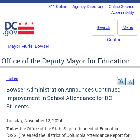
Skip to main content
311 Online
Agency Directory
Online Services
DC Agency Top Menu
Accessibility
Search
Menu
Contact
Mayor Muriel Bowser
Office of the Deputy Mayor for Education
Listen
Bowser Administration Announces Continued
Improvement in School Attendance for DC
Students
Tuesday, November 12, 2024
Today, the Office of the State Superintendent of Education
(OSSE) released the District of Columbia Attendance Report for