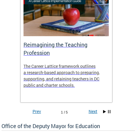
 and
Reimagining the Teaching
Feat
Profession
the
The Career Lattice framework outlines
Want to
agine
a research-based approach to preparing,
across 
nce.
supporting, and retaining teachers in DC
relocat
public and charter schools.
interac
interac
the Dis
Prev
Next
1 / 5
Office of the Deputy Mayor for Education