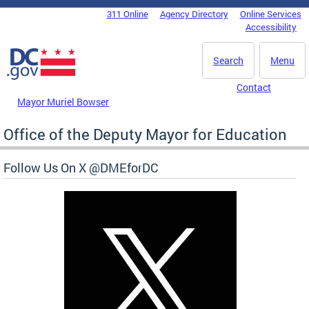
Skip to main content
311 Online
Agency Directory
Online Services
DC Agency Top Menu
Accessibility
Search
Menu
Contact
Mayor Muriel Bowser
Office of the Deputy Mayor for Education
Follow Us On X @DMEforDC