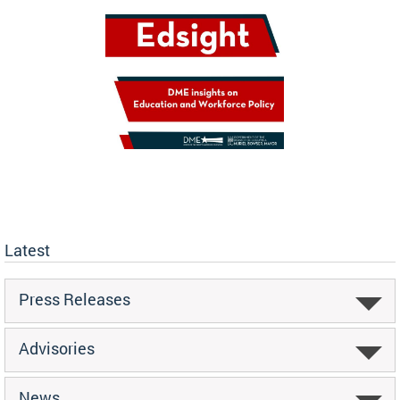
Latest
Press Releases
Advisories
News