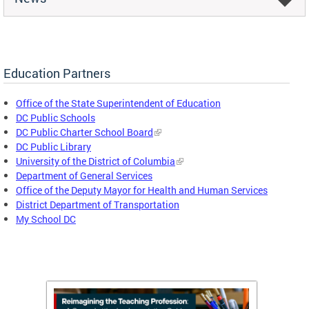
Education Partners
Office of the State Superintendent of Education
DC Public Schools
DC Public Charter School Board
DC Public Library
University of the District of Columbia
Department of General Services
Office of the Deputy Mayor for Health and Human Services
District Department of Transportation
My School DC