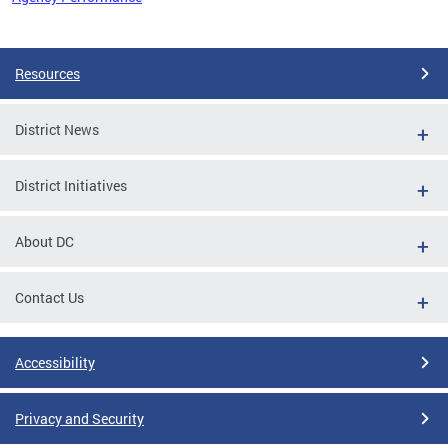
Pages
Resources
District News
District Initiatives
About DC
Contact Us
Accessibility
Privacy and Security