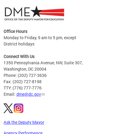
Office Hours
Monday to Friday, 9 am to 5 pm, except
District holidays
g,
Connect With Us
C
1350 Pennsylvania Avenue, NW, Suite 307,
Washington, DC 20004
Phone: (202) 727-3636
Fax: (202) 727-8198
TTY: (776) 777-7776
Email:
dme@dc.gov
Ask the Deputy Mayor
Agency Performance