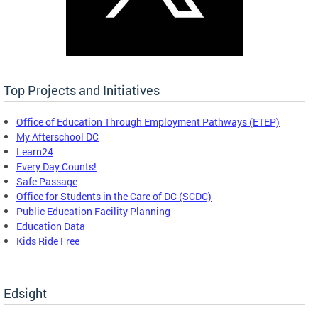
Top Projects and Initiatives
Office of Education Through Employment Pathways (ETEP)
My Afterschool DC
Learn24
Every Day Counts!
Safe Passage
Office for Students in the Care of DC (SCDC)
Public Education Facility Planning
Education Data
Kids Ride Free
Edsight