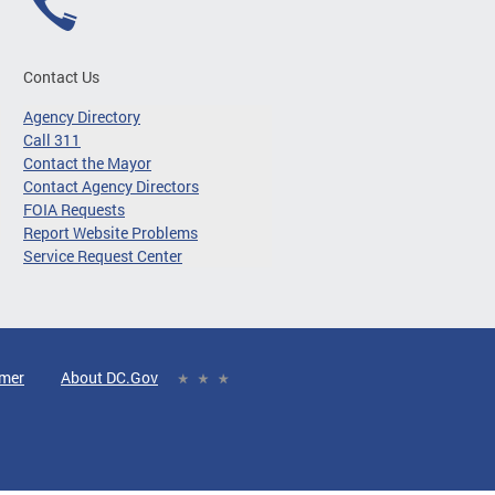
Contact Us
Agency Directory
Call 311
Contact the Mayor
Contact Agency Directors
FOIA Requests
Report Website Problems
Service Request Center
imer
About DC.Gov