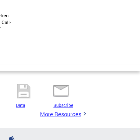
when
.
Call-
7
Data
Subscribe
More Resources