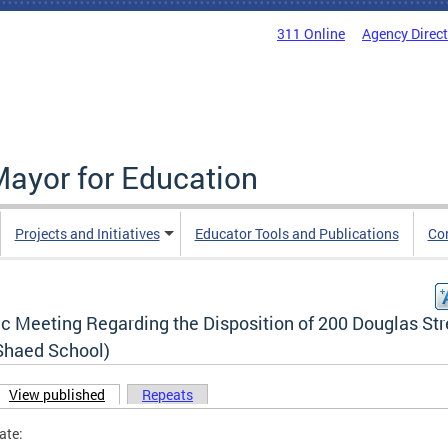
311 Online
Agency Direc
Mayor for Education
Projects and Initiatives
Educator Tools and Publications
Co
c Meeting Regarding the Disposition of 200 Douglas Str
Shaed School)
View published
(active tab)
Repeats
ary tabs
ate: