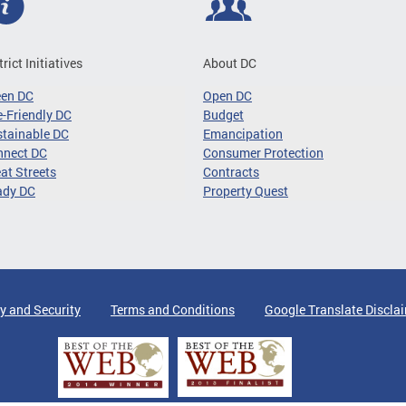
trict Initiatives
About DC
een DC
Open DC
-Friendly DC
Budget
tainable DC
Emancipation
nnect DC
Consumer Protection
at Streets
Contracts
ady DC
Property Quest
y and Security
Terms and Conditions
Google Translate Discla