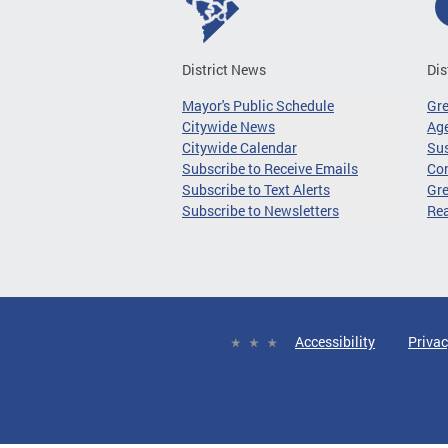
District News
Dis
Mayor's Public Schedule
Gr
Citywide News
Age
Citywide Calendar
Sus
Subscribe to Receive Emails
Co
Subscribe to Text Alerts
Gre
Subscribe to Newsletters
Re
Accessibility
Privac