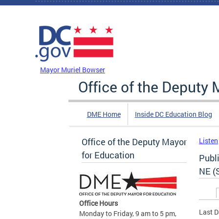
Skip to main content
DC Agency Top Menu
Mayor Muriel Bowser
Office of the Deputy 
DME Home
Inside DC Education Blog
Office of the Deputy Mayor
Listen
for Education
Publi
NE (
Prim
Office Hours
Last D
Monday to Friday, 9 am to 5 pm,