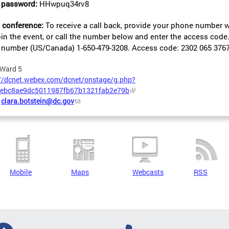
 password:
HHwpuq34rv8
 conference:
To receive a call back, provide your phone number 
oin the event, or call the number below and enter the access code
ll number (US/Canada)
1-650-479-3208.
Access code: 2302 065 376
Ward 5
://dcnet.webex.com/dcnet/onstage/g.php?
ebc8ae9dc5011987fb67b1321fab2e79b
:
clara.botstein@dc.gov
Mobile
Maps
Webcasts
RSS