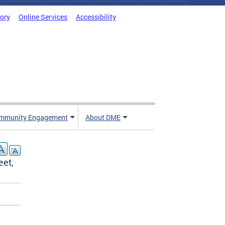
tory
Online Services
Accessibility
mmunity Engagement
About DME
eet,