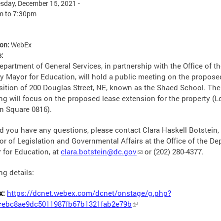
day, December 15, 2021 -
m
to
7:30pm
ion:
WebEx
s:
partment of General Services, in partnership with the Office of t
y Mayor for Education, will hold a public meeting on the propose
sition of 200 Douglas Street, NE, known as the Shaed School. The
ng will focus on the proposed lease extension for the property (L
in Square 0816).
d you have any questions, please contact Clara Haskell Botstein,
or of Legislation and Governmental Affairs at the Office of the De
 for Education, at
clara.botstein@dc.gov
or
(202) 280-4377.
ng details:
x:
https://dcnet.webex.com/dcnet/onstage/g.php?
ebc8ae9dc5011987fb67b1321fab2e79b