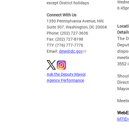
Wednes
except District holidays
6:45p
Connect With Us
1350 Pennsylvania Avenue, NW,
Locat
Suite 307, Washington, DC 20004
Detail
Phone: (202) 727-3636
The De
Fax: (202) 727-8198
Deput
TTY: (776) 777-7776
dispo
Email:
dme@dc.gov
meeti
3552 
Ask the Deputy Mayor
Shoul
Agency Performance
Direct
Mayor
Meeti
WebE
MTID=