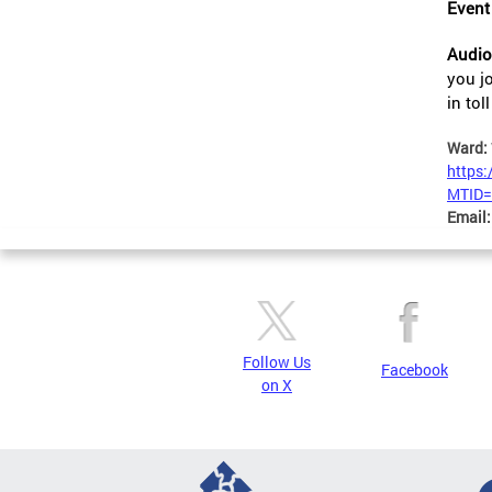
Event
Audio
you j
in to
Ward:
https
MTID=
Email
Follow Us
Facebook
on X