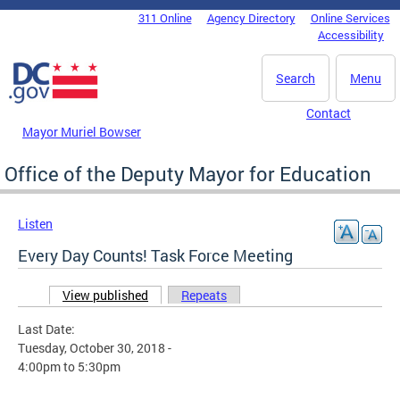
Skip to main content
311 Online
Agency Directory
Online Services
DC Agency Top Menu
Accessibility
Search
Menu
Contact
Mayor Muriel Bowser
Office of the Deputy Mayor for Education
Listen
Every Day Counts! Task Force Meeting
View published
(active tab)
Repeats
Primary tabs
Last Date:
Tuesday, October 30, 2018 -
4:00pm
to
5:30pm