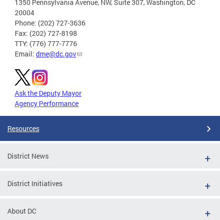
1350 Pennsylvania Avenue, NW, Suite 307, Washington, DC
20004
Phone: (202) 727-3636
Fax: (202) 727-8198
TTY: (776) 777-7776
Email:
dme@dc.gov
Ask the Deputy Mayor
Agency Performance
Resources
District News
District Initiatives
About DC