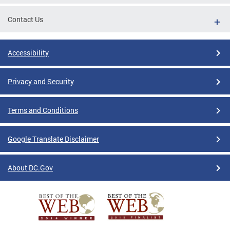
Contact Us
Accessibility
Privacy and Security
Terms and Conditions
Google Translate Disclaimer
About DC.Gov