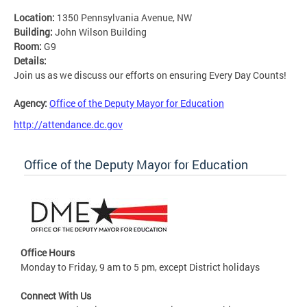
Location:
1350 Pennsylvania Avenue, NW
Building:
John Wilson Building
Room:
G9
Details:
Join us as we discuss our efforts on ensuring Every Day Counts!
Agency:
Office of the Deputy Mayor for Education
http://attendance.dc.gov
Office of the Deputy Mayor for Education
Office Hours
Monday to Friday, 9 am to 5 pm, except District holidays
Connect With Us