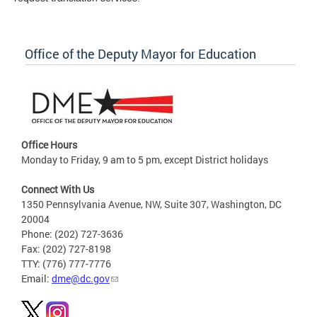
Office of the Deputy Mayor for Education
Office Hours
Monday to Friday, 9 am to 5 pm, except District holidays
Connect With Us
1350 Pennsylvania Avenue, NW, Suite 307, Washington, DC
20004
Phone: (202) 727-3636
Fax: (202) 727-8198
TTY: (776) 777-7776
Email:
dme@dc.gov