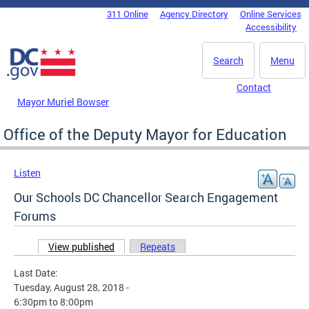
Skip to main content
311 Online
Agency Directory
Online Services
DC Agency Top Menu
Accessibility
Search
Menu
Contact
Mayor Muriel Bowser
Office of the Deputy Mayor for Education
Listen
Our Schools DC Chancellor Search Engagement
Forums
View published
(active tab)
Repeats
Primary tabs
Last Date:
Tuesday, August 28, 2018 -
6:30pm
to
8:00pm