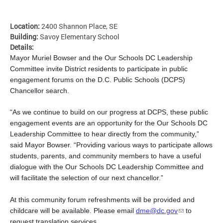
Location:
2400 Shannon Place, SE
Building:
Savoy Elementary School
Details:
Mayor Muriel Bowser and the Our Schools DC Leadership
Committee invite District residents to participate in public
engagement forums on the D.C. Public Schools (DCPS)
Chancellor search.
“As we continue to build on our progress at DCPS, these public
engagement events are an opportunity for the Our Schools DC
Leadership Committee to hear directly from the community,”
said Mayor Bowser. “Providing various ways to participate allows
students, parents, and community members to have a useful
dialogue with the Our Schools DC Leadership Committee and
will facilitate the selection of our next chancellor.”
At this community forum refreshments will be provided and
childcare will be available. Please email
dme@dc.gov
to
request translation services.