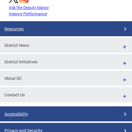
Ask the Deputy Mayor
Agency Performance
Resources
District News
District Initiatives
About DC
Contact Us
Accessibility
Privacy and Security