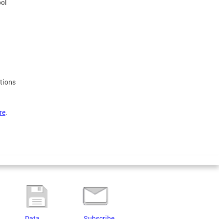
ool
stions
re
.
Data
Subscribe