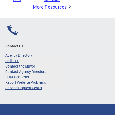
More Resources
Contact Us
Agency Directory
Call 311
Contact the Mayor
Contact Agency Directors
FOIA Requests
Report Website Problems
Service Request Center