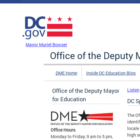
Skip to main content
DC Agency Top Menu
Mayor Muriel Bowser
Office of the Deputy 
DME Home
Inside DC Education Blog
Office of the Deputy Mayor
Listen
for Education
DC S
The Of
identi
locale
Office Hours
high s
Monday to Friday, 9 am to 5 pm,