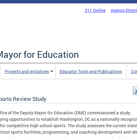
311 Online
Agency Direc
Mayor for Education
Projects and Initiatives
Educator Tools and Publications
Co
ports Review Study
fice of the Deputy Mayor for Education (DME) commissioned a study
fying opportunities to establish Washington, DC as a nationally recogni
 for competitive high school sports. The study assesses the current state
chool sports facilities, programming, and coaching development and ide