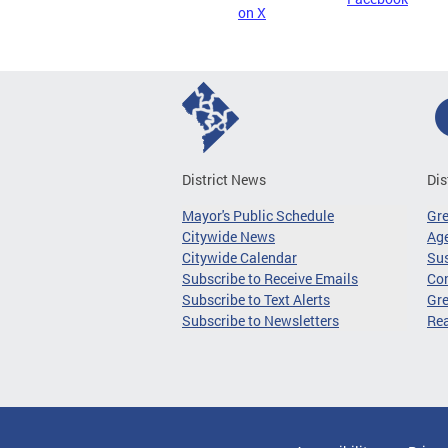
on X
District News
Dis
Mayor's Public Schedule
Gr
Citywide News
Age
Citywide Calendar
Sus
Subscribe to Receive Emails
Co
Subscribe to Text Alerts
Gre
Subscribe to Newsletters
Re