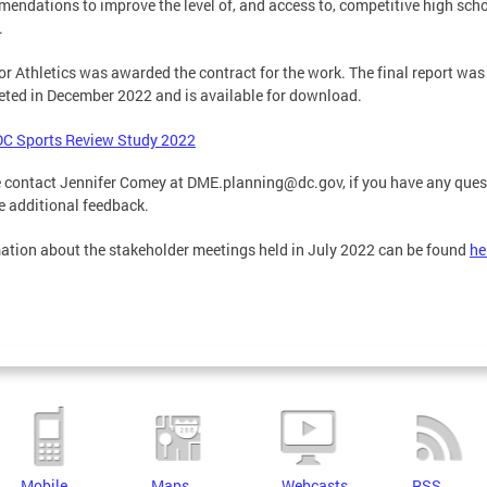
endations to improve the level of, and access to, competitive high sch
.
r Athletics was awarded the contract for the work. The final report was
ted in December 2022 and is available for download.
DC Sports Review Study 2022
 contact Jennifer Comey at
DME.planning@dc.gov
, if you have any que
e additional feedback.
ation about the stakeholder meetings held in July 2022 can be found
he
Mobile
Maps
Webcasts
RSS