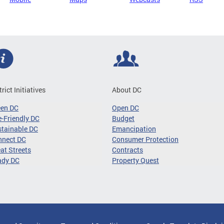
trict Initiatives
About DC
een DC
Open DC
-Friendly DC
Budget
tainable DC
Emancipation
nnect DC
Consumer Protection
at Streets
Contracts
ady DC
Property Quest