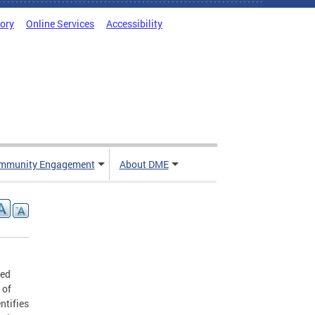
tory
Online Services
Accessibility
mmunity Engagement
About DME
zed
 of
ntifies