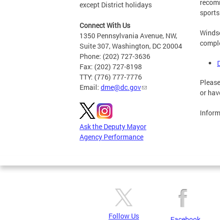
recomm
except District holidays
sports
Connect With Us
Windso
1350 Pennsylvania Avenue, NW,
comple
Suite 307, Washington, DC 20004
Phone: (202) 727-3636
Fax: (202) 727-8198
TTY: (776) 777-7776
Please
Email:
dme@dc.gov
or hav
Inform
Ask the Deputy Mayor
Agency Performance
Follow Us
Facebook