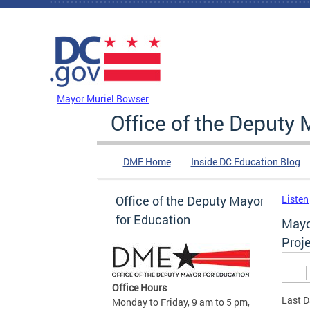
Skip to main content
DC Agency Top Menu
Mayor Muriel Bowser
Office of the Deputy 
DME Home
Inside DC Education Blog
Office of the Deputy Mayor
Listen
for Education
Mayo
Proj
Prim
Office Hours
Last D
Monday to Friday, 9 am to 5 pm,