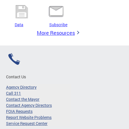
Data
Subscribe
More Resources
Contact Us
Agency Directory
Call 311
Contact the Mayor
Contact Agency Directors
FOIA Requests
Report Website Problems
Service Request Center