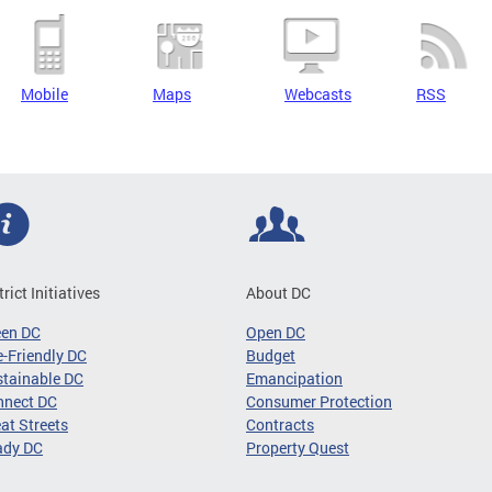
Mobile
Maps
Webcasts
RSS
trict Initiatives
About DC
een DC
Open DC
-Friendly DC
Budget
tainable DC
Emancipation
nnect DC
Consumer Protection
at Streets
Contracts
ady DC
Property Quest