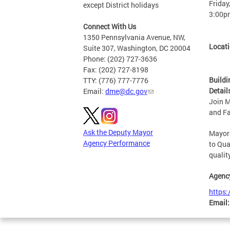
Friday
except District holidays
3:00p
Connect With Us
1350 Pennsylvania Avenue, NW,
Locat
Suite 307, Washington, DC 20004
Phone: (202) 727-3636
Fax: (202) 727-8198
Buildi
TTY: (776) 777-7776
Detail
Email:
dme@dc.gov
Join M
and Fa
Ask the Deputy Mayor
Mayor 
Agency Performance
to Qua
qualit
Agenc
https:
Email