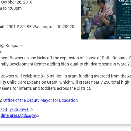
, October 26, 2018 -
m
to
4:00pm
ion:
2901 P ST. SE Washington, DC 20020
ng:
Kidspace
s:
ayor Bowser as she kicks off the expansion of House of Ruth Kidspace 
mily Development Center adding high-quality childcare seats in Ward 7.
Bowser will celebrate $1.5 million in grant funding awarded from the A
lity Child Care Expansion Grant, which will create nearly 250 total high-
y seats for infants and toddlers across the District.
y:
Office of the Deputy Mayor for Education
//bit.ly/2S9nwei
:
dme.press@dc.gov