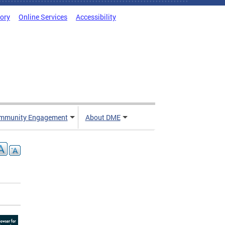
tory
Online Services
Accessibility
mmunity Engagement
About DME