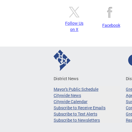
Follow Us
Facebook
on X
District News
Dis
Mayor's Public Schedule
Gr
Citywide News
Age
Citywide Calendar
Sus
Subscribe to Receive Emails
Co
Subscribe to Text Alerts
Gre
Subscribe to Newsletters
Re