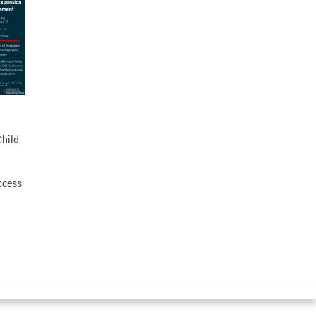
Child
ccess