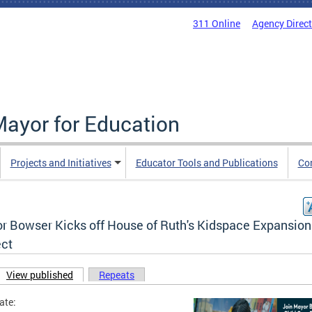
311 Online
Agency Direc
Mayor for Education
Projects and Initiatives
Educator Tools and Publications
Co
r Bowser Kicks off House of Ruth's Kidspace Expansion
ect
View published
(active tab)
Repeats
ary tabs
ate: