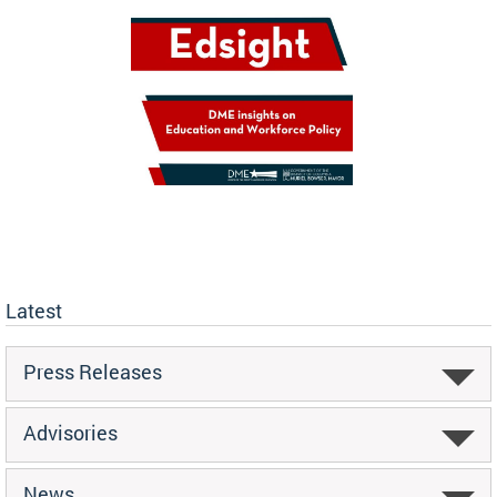
Latest
Press Releases
Advisories
News