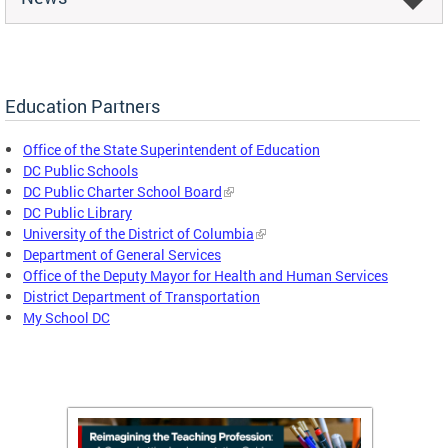
Education Partners
Office of the State Superintendent of Education
DC Public Schools
DC Public Charter School Board
DC Public Library
University of the District of Columbia
Department of General Services
Office of the Deputy Mayor for Health and Human Services
District Department of Transportation
My School DC