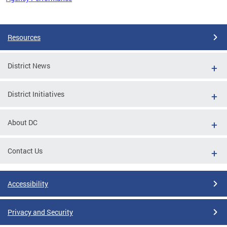
Pages
Resources
District News
District Initiatives
About DC
Contact Us
Accessibility
Privacy and Security