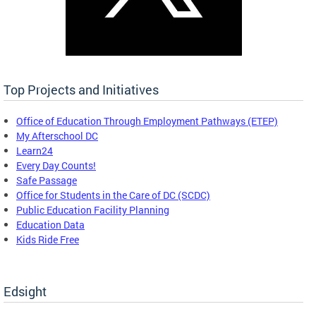
Top Projects and Initiatives
Office of Education Through Employment Pathways (ETEP)
My Afterschool DC
Learn24
Every Day Counts!
Safe Passage
Office for Students in the Care of DC (SCDC)
Public Education Facility Planning
Education Data
Kids Ride Free
Edsight