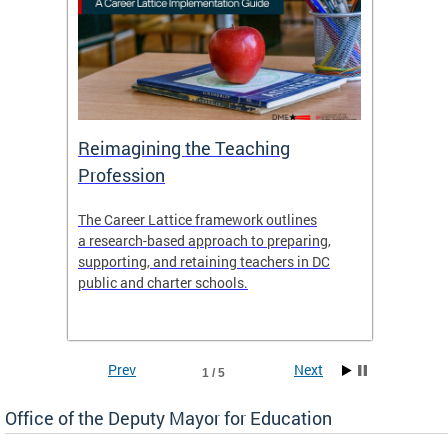
 and
Reimagining the Teaching
Feat
Profession
the
The Career Lattice framework outlines
Want to
agine
a research-based approach to preparing,
across 
nce.
supporting, and retaining teachers in DC
relocat
public and charter schools.
interac
interac
the Dis
Prev
Next
1 / 5
Office of the Deputy Mayor for Education