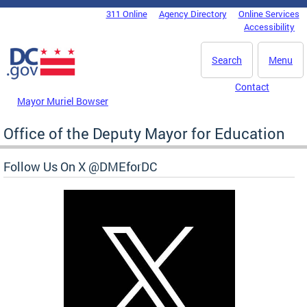
Skip to main content
311 Online
Agency Directory
Online Services
DC Agency Top Menu
Accessibility
Search
Menu
Contact
Mayor Muriel Bowser
Office of the Deputy Mayor for Education
Follow Us On X @DMEforDC