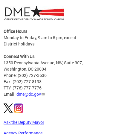
Office Hours
Monday to Friday, 9 am to 5 pm, except
District holidays
g,
Connect With Us
C
1350 Pennsylvania Avenue, NW, Suite 307,
Washington, DC 20004
Phone: (202) 727-3636
Fax: (202) 727-8198
TTY: (776) 777-7776
Email:
dme@dc.gov
Ask the Deputy Mayor
Agency Performance