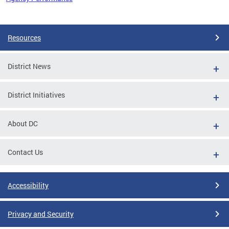
Pages
Resources
District News
District Initiatives
About DC
Contact Us
Accessibility
Privacy and Security