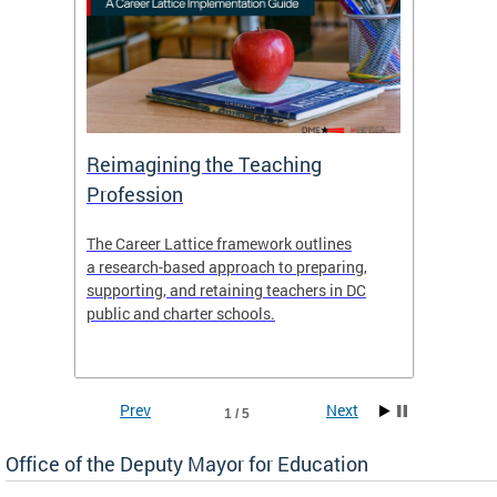
 and
Reimagining the Teaching
Feat
Profession
the
The Career Lattice framework outlines
Want to
agine
a research-based approach to preparing,
across 
nce.
supporting, and retaining teachers in DC
relocat
public and charter schools.
interac
interac
the Dis
Prev
Next
1 / 5
Office of the Deputy Mayor for Education