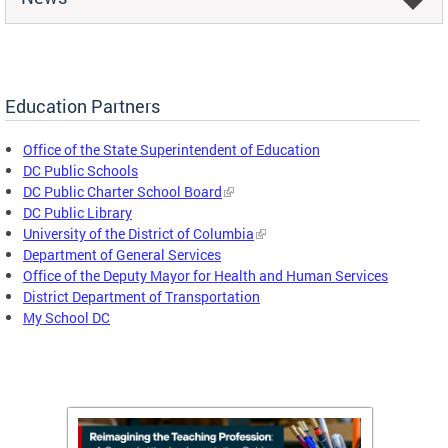
Education Partners
Office of the State Superintendent of Education
DC Public Schools
DC Public Charter School Board
DC Public Library
University of the District of Columbia
Department of General Services
Office of the Deputy Mayor for Health and Human Services
District Department of Transportation
My School DC