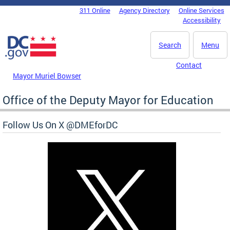
Skip to main content
311 Online
Agency Directory
Online Services
DC Agency Top Menu
Accessibility
Search
Menu
Contact
Mayor Muriel Bowser
Office of the Deputy Mayor for Education
Follow Us On X @DMEforDC