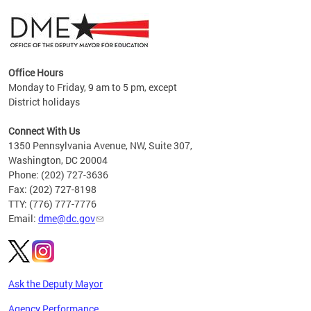
Office Hours
Monday to Friday, 9 am to 5 pm, except
District holidays
g,
Connect With Us
C
1350 Pennsylvania Avenue, NW, Suite 307,
Washington, DC 20004
Phone: (202) 727-3636
Fax: (202) 727-8198
TTY: (776) 777-7776
Email:
dme@dc.gov
Ask the Deputy Mayor
Agency Performance