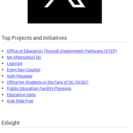
Top Projects and Initiatives
Office of Education Through Employment Pathways (ETEP)
My Afterschool DC
Learn24
Every Day Counts!
Safe Passage
Office for Students in the Care of DC (SCDC)
Public Education Facility Planning
Education Data
Kids Ride Free
Edsight