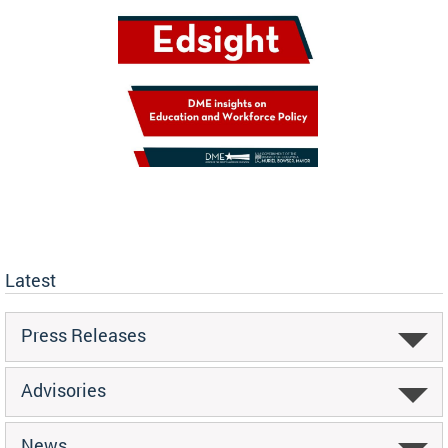
Latest
Press Releases
Advisories
News