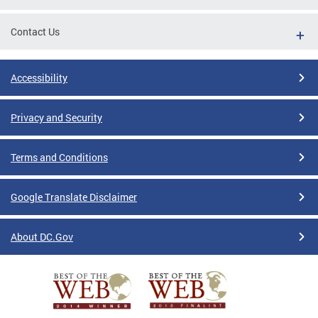
Contact Us
Accessibility
Privacy and Security
Terms and Conditions
Google Translate Disclaimer
About DC.Gov