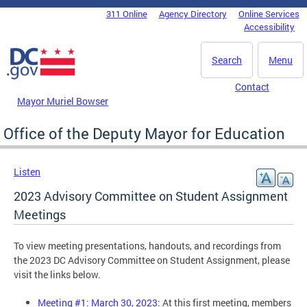
Skip to main content
311 Online
Agency Directory
Online Services
DC Agency Top Menu
Accessibility
Search
Menu
Contact
Mayor Muriel Bowser
Office of the Deputy Mayor for Education
Listen
2023 Advisory Committee on Student Assignment
Meetings
To view meeting presentations, handouts, and recordings from
the 2023 DC Advisory Committee on Student Assignment, please
visit the links below.
Meeting #1: March 30, 2023
: At this first meeting, members