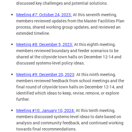
discussed key challenges and potential solutions.
Meeting #7: October 24, 2023
:
At this seventh meeting,
members reviewed updates from the Master Facilities Plan
process, shared working group updates, and reviewed an
extended timeline.
Meeting #8: December 5, 2023
:
At this eighth meeting,
members reviewed boundary and feeder scenarios to be
shared at the citywide town halls on December 12-14 and
discussed systems-level policy ideas.
Meeting #9: December 20, 2023
: At this ninth meeting,
members reviewed feedback from school meetings and the
final round of citywide town halls on December 12-14, and
identified which ideas to keep, revise, remove, or explore
further.
Meeting #10: January 10, 2024
:
At this tenth meeting,
members discussed systems-level ideas to date based on
analysis and community feedback, and continued working
towards final recommendations.