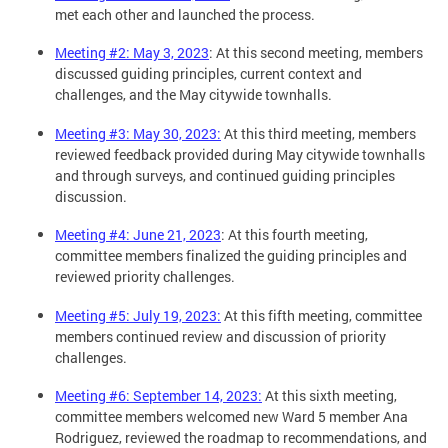
met each other and launched the process.
Meeting #2: May 3, 2023
: At this second meeting, members
discussed guiding principles, current context and
challenges, and the May citywide townhalls.
Meeting #3: May 30, 2023:
At this third meeting, members
reviewed feedback provided during May citywide townhalls
and through surveys, and continued guiding principles
discussion.
Meeting #4: June 21, 2023
: At this fourth meeting,
committee members finalized the guiding principles and
reviewed priority challenges.
Meeting #5: July 19, 2023:
At this fifth meeting, committee
members continued review and discussion of priority
challenges.
Meeting #6: September 14, 2023:
At this sixth meeting,
committee members welcomed new Ward 5 member Ana
Rodriguez, reviewed the roadmap to recommendations, and