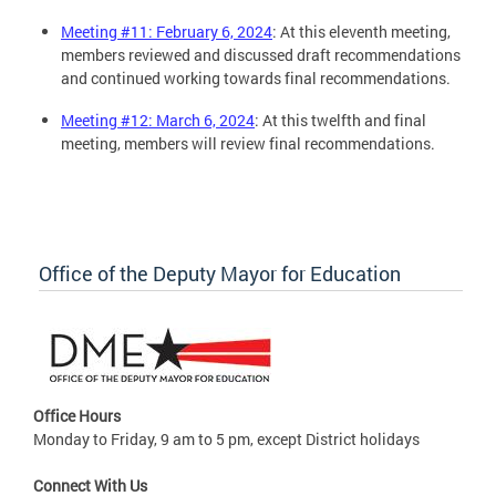
Meeting #11: February 6, 2024
: At this eleventh meeting,
members reviewed and discussed draft recommendations
and continued working towards final recommendations.
Meeting #12: March 6, 2024
: At this twelfth and final
meeting, members will review final recommendations.
Office of the Deputy Mayor for Education
Office Hours
Monday to Friday, 9 am to 5 pm, except District holidays
Connect With Us