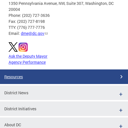
1350 Pennsylvania Avenue, NW, Suite 307, Washington, DC
20004
Phone: (202) 727-3636
Fax: (202) 727-8198
TTY: (776) 777-7776
Email:
dme@dc.gov
Ask the Deputy Mayor
Agency Performance
Resources
District News
District Initiatives
About DC