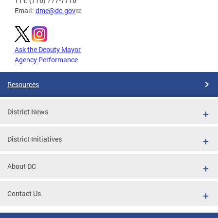
TTY: (776) 777-7776
Email:
dme@dc.gov
Ask the Deputy Mayor
Agency Performance
Resources
District News
District Initiatives
About DC
Contact Us