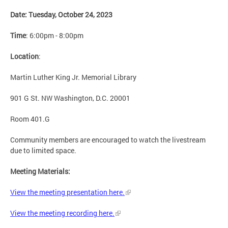
Date: Tuesday, October 24, 2023
Time
: 6:00pm - 8:00pm
Location
:
Martin Luther King Jr. Memorial Library
901 G St. NW Washington, D.C. 20001
Room 401.G
Community members are encouraged to watch the livestream
due to limited space.
Meeting Materials:
View the meeting presentation here.
View the meeting recording here.