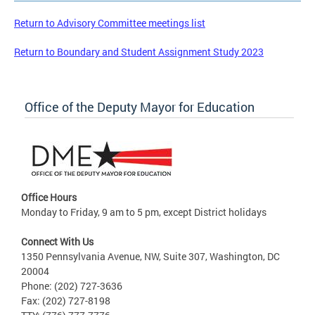
Return to Advisory Committee meetings list
Return to Boundary and Student Assignment Study 2023
Office of the Deputy Mayor for Education
Office Hours
Monday to Friday, 9 am to 5 pm, except District holidays
Connect With Us
1350 Pennsylvania Avenue, NW, Suite 307, Washington, DC
20004
Phone: (202) 727-3636
Fax: (202) 727-8198