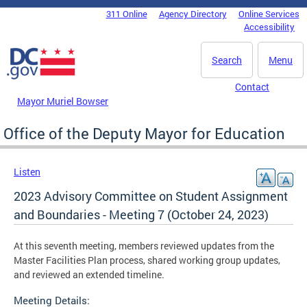
Skip to main content
311 Online
Agency Directory
Online Services
DC Agency Top Menu
Accessibility
Search
Menu
Contact
Mayor Muriel Bowser
Office of the Deputy Mayor for Education
Listen
2023 Advisory Committee on Student Assignment
and Boundaries - Meeting 7 (October 24, 2023)
At this seventh meeting, members reviewed updates from the
Master Facilities Plan process, shared working group updates,
and reviewed an extended timeline.
Meeting Details: