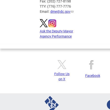
Fax: (202) 727-8198
TTY: (776) 777-7776
Email:
dme@dc.gov
Ask the Deputy Mayor
Agency Performance
Follow Us
Facebook
on X