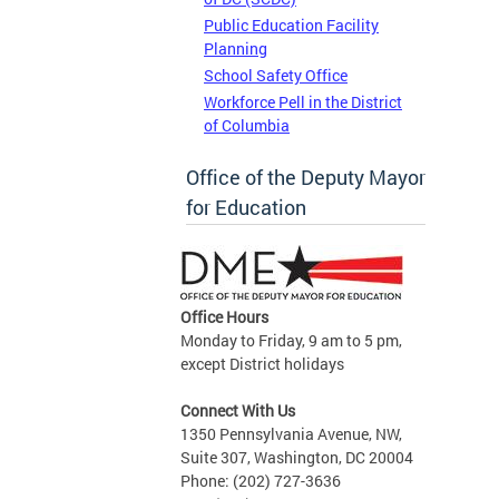
Public Education Facility
Planning
School Safety Office
Workforce Pell in the District
of Columbia
Office of the Deputy Mayor
for Education
Office Hours
Monday to Friday, 9 am to 5 pm,
except District holidays
Connect With Us
1350 Pennsylvania Avenue, NW,
Suite 307, Washington, DC 20004
Phone: (202) 727-3636