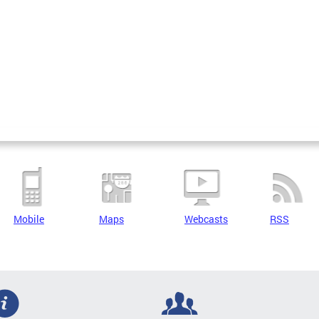
Mobile
Maps
Webcasts
RSS