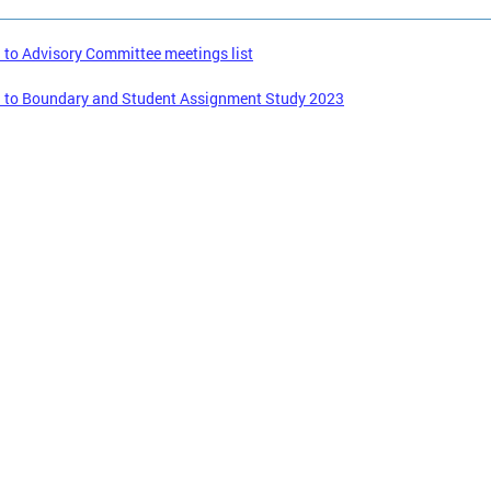
 to Advisory Committee meetings list
 to Boundary and Student Assignment Study 2023