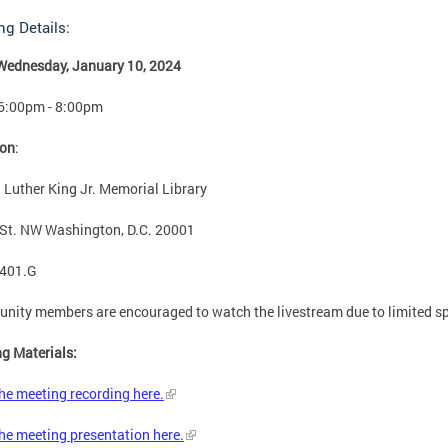
ng Details:
Wednesday, January 10, 2024
 6:00pm - 8:00pm
ion
:
 Luther King Jr. Memorial Library
St. NW Washington, D.C. 20001
401.G
ity members are encouraged to watch the livestream due to limited s
g Materials:
he meeting recording here.
he meeting presentation here
.