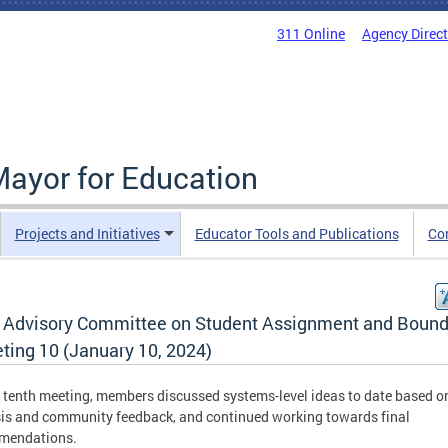
311 Online
Agency Direc
Mayor for Education
Projects and Initiatives
Educator Tools and Publications
Co
 Advisory Committee on Student Assignment and Bound
ting 10 (January 10, 2024)
s tenth meeting, members discussed systems-level ideas to date based o
is and community feedback, and continued working towards final
mendations.