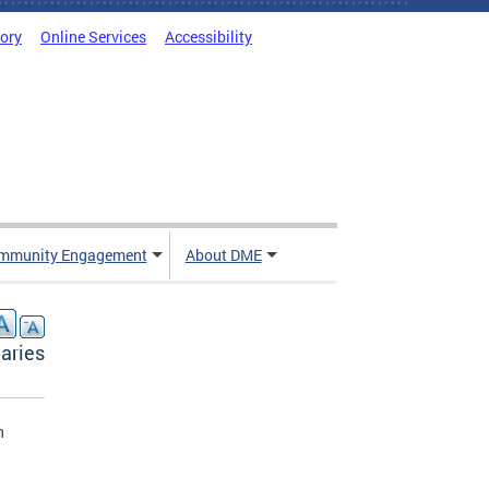
tory
Online Services
Accessibility
mmunity Engagement
About DME
aries
n