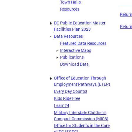
Town Halls
Resources
Return
DC Public Education Master
Return
Facilities Plan 2023
Data Resources
Featured Data Resources
Interactive Maps
Publications
Download Data
Office of Education Through
Employment Pathways (ETEP)
Every Day Counts!
Kids Ride Free
Learn24
Military Interstate Children’s
Compact Commission (MIC3)
Office for Students in the Care
of DC (SCDC)