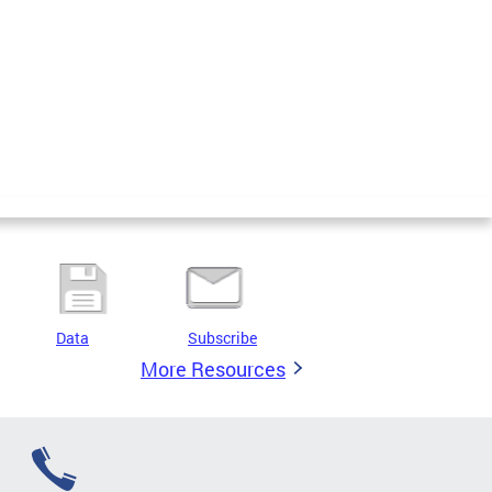
Data
Subscribe
More Resources