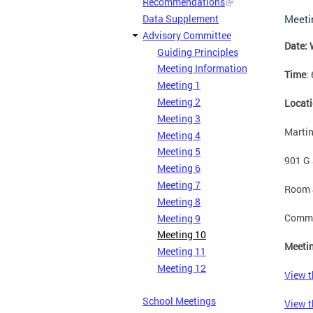
Recommendations
Data Supplement
Meeti
Advisory Committee
Date: 
Guiding Principles
Meeting Information
Time
:
Meeting 1
Meeting 2
Locat
Meeting 3
Martin
Meeting 4
Meeting 5
901 G 
Meeting 6
Meeting 7
Room 
Meeting 8
Commun
Meeting 9
Meeting 10
Meetin
Meeting 11
Meeting 12
View t
School Meetings
View t