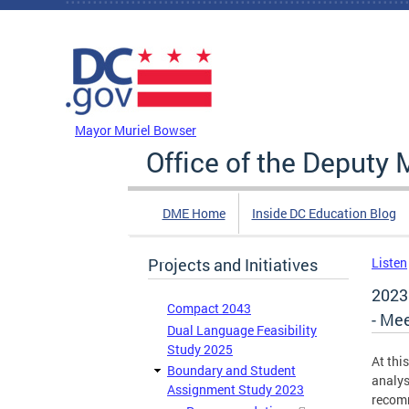
Skip to main content
DC Agency Top Menu
Mayor Muriel Bowser
Office of the Deputy 
DME Home
Inside DC Education Blog
Projects and Initiatives
Listen
2023
Compact 2043
- Mee
Dual Language Feasibility
Study 2025
At thi
Boundary and Student
analys
Assignment Study 2023
recom