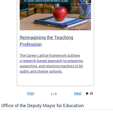
 and
Reimagining the Teaching
Feat
Profession
the
The Career Lattice framework outlines
Want to
agine
a research-based approach to preparing,
across 
nce.
supporting, and retaining teachers in DC
relocat
public and charter schools.
interac
interac
the Dis
Prev
Next
1 / 5
Office of the Deputy Mayor for Education