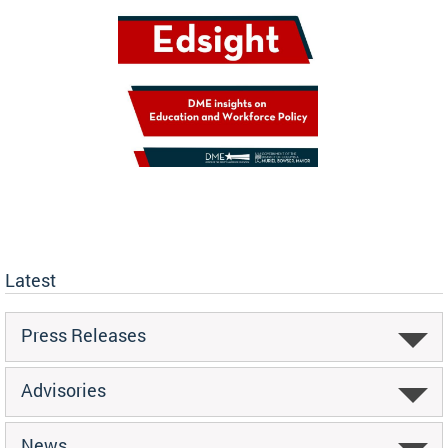
Latest
Press Releases
Advisories
News