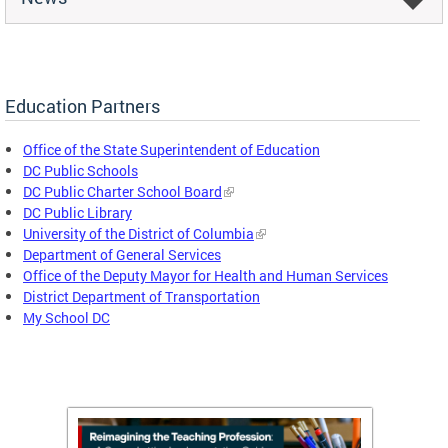
Education Partners
Office of the State Superintendent of Education
DC Public Schools
DC Public Charter School Board
DC Public Library
University of the District of Columbia
Department of General Services
Office of the Deputy Mayor for Health and Human Services
District Department of Transportation
My School DC