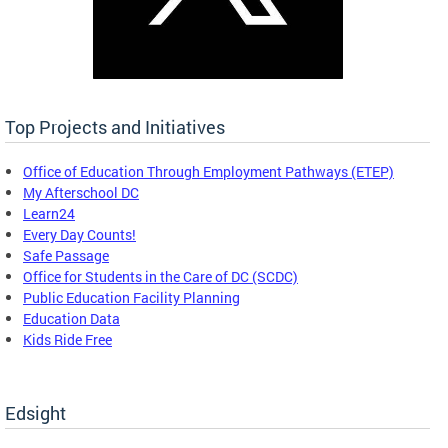
Top Projects and Initiatives
Office of Education Through Employment Pathways (ETEP)
My Afterschool DC
Learn24
Every Day Counts!
Safe Passage
Office for Students in the Care of DC (SCDC)
Public Education Facility Planning
Education Data
Kids Ride Free
Edsight