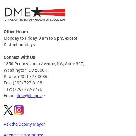
Office Hours
Monday to Friday, 9 am to 5 pm, except
District holidays
g,
Connect With Us
C
1350 Pennsylvania Avenue, NW, Suite 307,
Washington, DC 20004
Phone: (202) 727-3636
Fax: (202) 727-8198
TTY: (776) 777-7776
Email:
dme@dc.gov
Ask the Deputy Mayor
Agency Performance