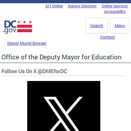
Skip to main content
311 Online
Agency Directory
Online Services
DC Agency Top Menu
Accessibility
Search
Menu
Contact
Mayor Muriel Bowser
Office of the Deputy Mayor for Education
Follow Us On X @DMEforDC