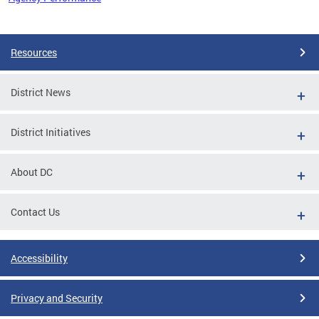
Pages
Resources
District News
District Initiatives
About DC
Contact Us
Accessibility
Privacy and Security