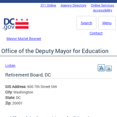
Skip to main content
311 Online
Agency Directory
Online Services
DC Agency Top Menu
Accessibility
Search
Menu
Contact
Mayor Muriel Bowser
Office of the Deputy Mayor for Education
Listen
Retirement Board, DC
GIS Address:
900 7th Street NW
City:
Washington
State:
DC
Zip:
20001