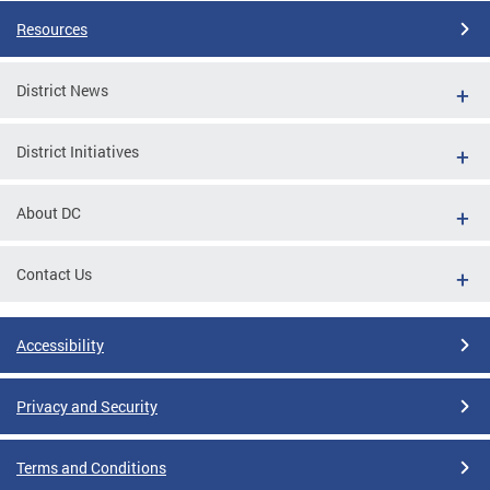
Resources
District News
District Initiatives
About DC
Contact Us
Accessibility
Privacy and Security
Terms and Conditions