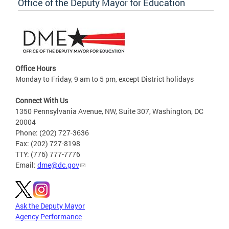
Office of the Deputy Mayor for Education
Office Hours
Monday to Friday, 9 am to 5 pm, except District holidays
Connect With Us
1350 Pennsylvania Avenue, NW, Suite 307, Washington, DC
20004
Phone: (202) 727-3636
Fax: (202) 727-8198
TTY: (776) 777-7776
Email:
dme@dc.gov
Ask the Deputy Mayor
Agency Performance