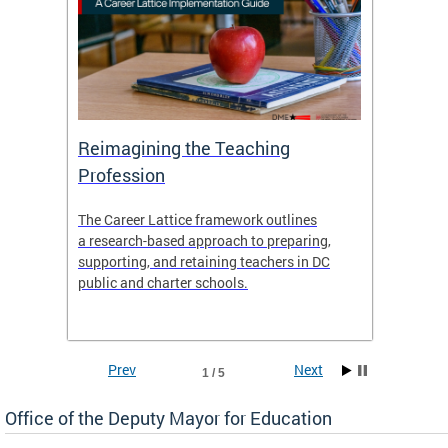
 and
Reimagining the Teaching
Feat
Profession
the
The Career Lattice framework outlines
Want to
agine
a research-based approach to preparing,
across 
nce.
supporting, and retaining teachers in DC
relocat
public and charter schools.
interac
interac
the Dis
Prev
Next
1 / 5
Office of the Deputy Mayor for Education