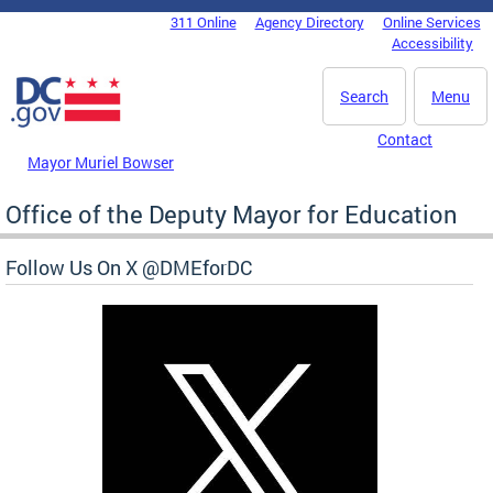
Skip to main content
311 Online
Agency Directory
Online Services
DC Agency Top Menu
Accessibility
Search
Menu
Contact
Mayor Muriel Bowser
Office of the Deputy Mayor for Education
Follow Us On X @DMEforDC