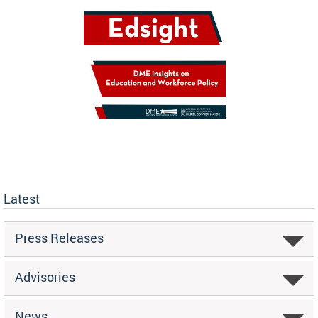
Latest
Press Releases
Advisories
News