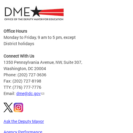
Office Hours
Monday to Friday, 9 am to 5 pm, except
District holidays
g,
Connect With Us
C
1350 Pennsylvania Avenue, NW, Suite 307,
Washington, DC 20004
Phone: (202) 727-3636
Fax: (202) 727-8198
TTY: (776) 777-7776
Email:
dme@dc.gov
Ask the Deputy Mayor
Agency Performance