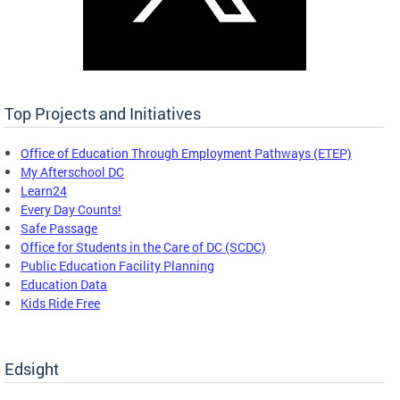
Top Projects and Initiatives
Office of Education Through Employment Pathways (ETEP)
My Afterschool DC
Learn24
Every Day Counts!
Safe Passage
Office for Students in the Care of DC (SCDC)
Public Education Facility Planning
Education Data
Kids Ride Free
Edsight