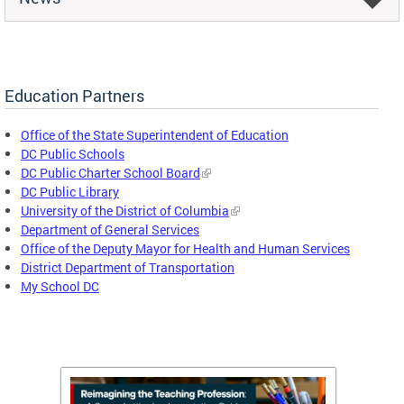
Education Partners
Office of the State Superintendent of Education
DC Public Schools
DC Public Charter School Board
DC Public Library
University of the District of Columbia
Department of General Services
Office of the Deputy Mayor for Health and Human Services
District Department of Transportation
My School DC