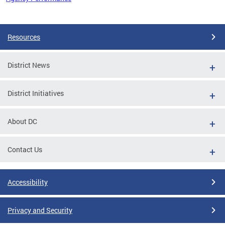
Pages
Resources
District News
District Initiatives
About DC
Contact Us
Accessibility
Privacy and Security