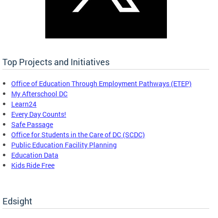
Top Projects and Initiatives
Office of Education Through Employment Pathways (ETEP)
My Afterschool DC
Learn24
Every Day Counts!
Safe Passage
Office for Students in the Care of DC (SCDC)
Public Education Facility Planning
Education Data
Kids Ride Free
Edsight