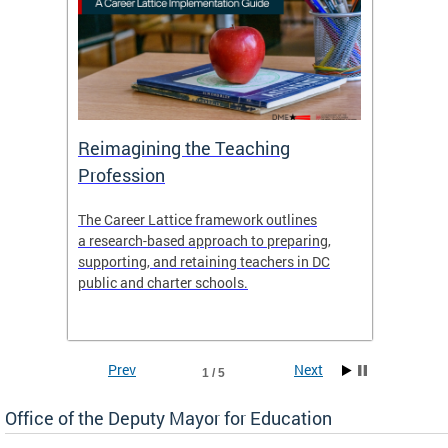
 and
Reimagining the Teaching
Feat
Profession
the
The Career Lattice framework outlines
Want to
agine
a research-based approach to preparing,
across 
nce.
supporting, and retaining teachers in DC
relocat
public and charter schools.
interac
interac
the Dis
Prev
Next
1 / 5
Office of the Deputy Mayor for Education