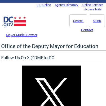
Skip to main content
311 Online
Agency Directory
Online Services
DC Agency Top Menu
Accessibility
Search
Menu
Contact
Mayor Muriel Bowser
Office of the Deputy Mayor for Education
Follow Us On X @DMEforDC