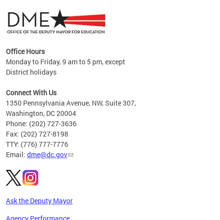
Office Hours
Monday to Friday, 9 am to 5 pm, except
District holidays
g,
Connect With Us
C
1350 Pennsylvania Avenue, NW, Suite 307,
Washington, DC 20004
Phone: (202) 727-3636
Fax: (202) 727-8198
TTY: (776) 777-7776
Email:
dme@dc.gov
Ask the Deputy Mayor
Agency Performance