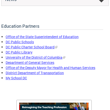
Education Partners
Office of the State Superintendent of Education
DC Public Schools
DC Public Charter School Board
DC Public Library
University of the District of Columbia
Department of General Services
Office of the Deputy Mayor for Health and Human Services
District Department of Transportation
My School DC