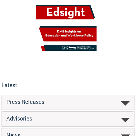
Latest
Press Releases
Advisories
News