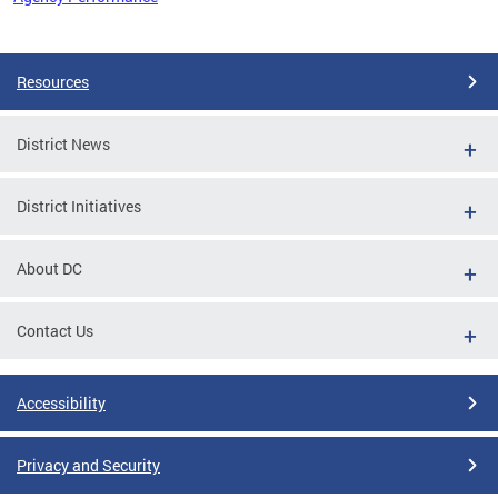
Pages
Resources
District News
District Initiatives
About DC
Contact Us
Accessibility
Privacy and Security