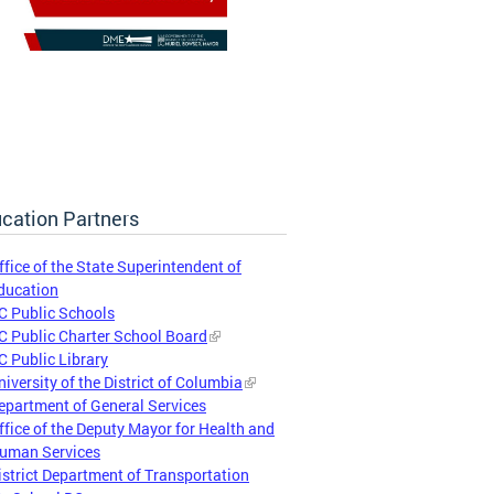
cation Partners
ffice of the State Superintendent of
ducation
C Public Schools
C Public Charter School Board
C Public Library
niversity of the District of Columbia
epartment of General Services
ffice of the Deputy Mayor for Health and
uman Services
istrict Department of Transportation