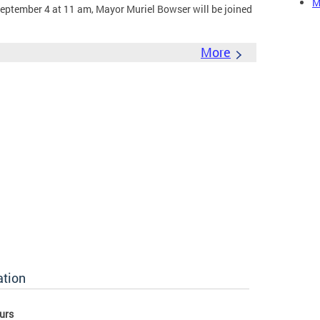
M
eptember 4 at 11 am, Mayor Muriel Bowser will be joined
More
ation
urs