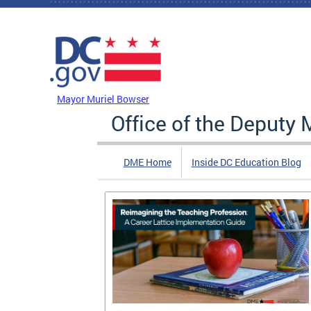
Skip to main content
DC Agency Top Menu
Mayor Muriel Bowser
Office of the Deputy 
DME Home
Inside DC Education Blog