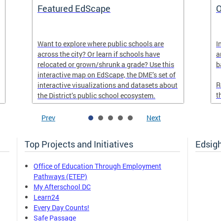
Featured EdScape
O
Want to explore where public schools are
I
across the city? Or learn if schools have
a
relocated or grown/shrunk a grade? Use this
b
interactive map on EdScape, the DME’s set of
R
interactive visualizations and datasets about
t
the District’s public school ecosystem.
Prev
Next
Top Projects and Initiatives
Edsig
Office of Education Through Employment
Pathways (ETEP)
My Afterschool DC
Learn24
Every Day Counts!
Safe Passage