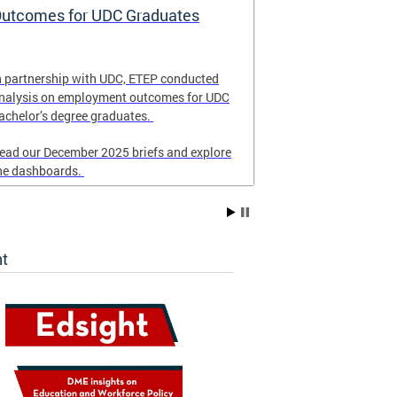
utcomes for UDC Graduates
School Eme
and Respon
n partnership with UDC, ETEP conducted
Revised in Nove
nalysis on employment outcomes for UDC
for DC schools 
achelor’s degree graduates.
emergency resp
ead our December 2025 briefs and explore
he dashboards.
ht