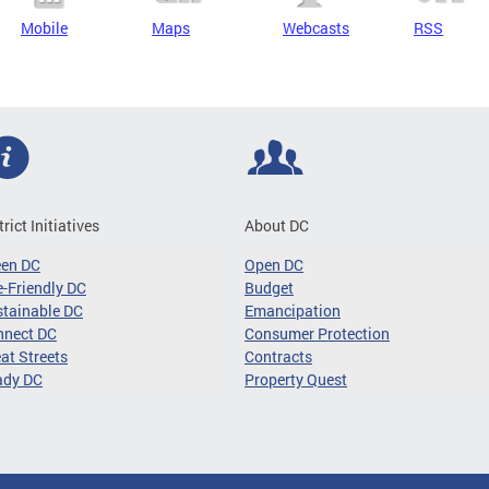
Mobile
Maps
Webcasts
RSS
trict Initiatives
About DC
een DC
Open DC
-Friendly DC
Budget
tainable DC
Emancipation
nnect DC
Consumer Protection
at Streets
Contracts
ady DC
Property Quest