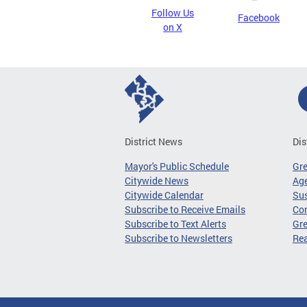
Follow Us
Facebook
on X
District News
Dis
Mayor's Public Schedule
Gr
Citywide News
Age
Citywide Calendar
Sus
Subscribe to Receive Emails
Co
Subscribe to Text Alerts
Gre
Subscribe to Newsletters
Re