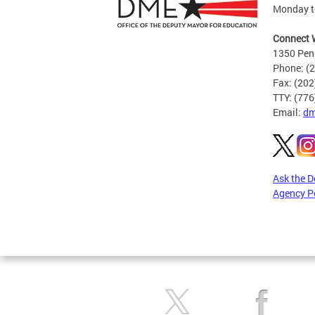
Monday to
Connect 
1350 Pen
Phone: (
Fax: (20
TTY: (77
Email:
dm
Ask the 
Agency P
Pages