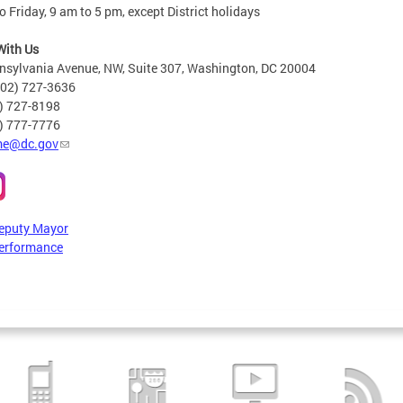
 Friday, 9 am to 5 pm, except District holidays
With Us
nsylvania Avenue, NW, Suite 307, Washington, DC 20004
202) 727-3636
2) 727-8198
6) 777-7776
e@dc.gov
Deputy Mayor
erformance