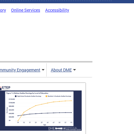
tory
Online Services
Accessibility
mmunity Engagement
About DME