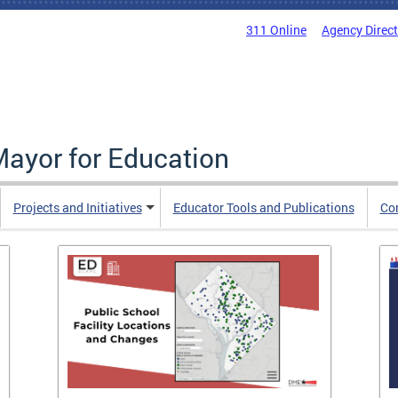
311 Online
Agency Direc
Mayor for Education
Projects and Initiatives
Educator Tools and Publications
Co