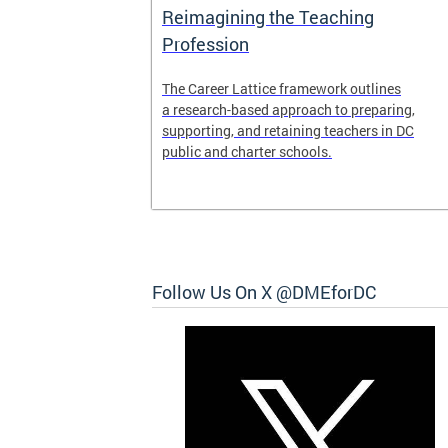
Access and
Reimagining the Teaching
ent
Profession
ent of the
The Career Lattice framework outlines
to reimagine
a research-based approach to preparing,
experience.
supporting, and retaining teachers in DC
public and charter schools.
 and
Follow Us On X @DMEforDC