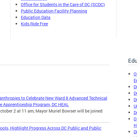
Office for Students in the Care of DC (SCDC)
Public Education Facility Planning
Education Data
Kids Ride Free
Edu
O
E
D
D
nthropies to Celebrate New Ward 8 Advanced Technical
D
e Apprenticeship Program, DC HEAL
U
ctober 2 at 11 am, Mayor Muriel Bowser will be joined
D
O
H
ools, Highlight Progress Across DC Public and Public
D