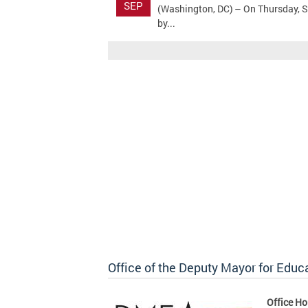
SEP
(Washington, DC) – On Thursday, S
by...
Office of the Deputy Mayor for Educ
Office Ho