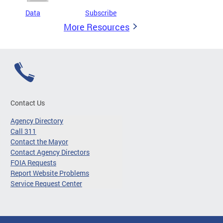
Data
Subscribe
More Resources
Contact Us
Agency Directory
Call 311
Contact the Mayor
Contact Agency Directors
FOIA Requests
Report Website Problems
Service Request Center