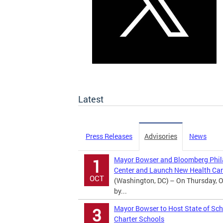
Latest
Press Releases
Advisories
News
Mayor Bowser and Bloomberg Phila
1
Center and Launch New Health Car
OCT
(Washington, DC) – On Thursday, O
by...
Mayor Bowser to Host State of Sch
3
Charter Schools