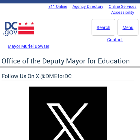
Skip to main content
311 Online
Agency Directory
Online Services
DC Agency Top Menu
Accessibility
Search
Menu
Contact
Mayor Muriel Bowser
Office of the Deputy Mayor for Education
Follow Us On X @DMEforDC