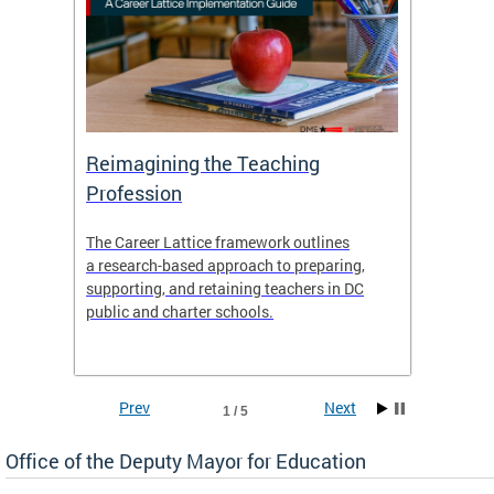
 and
Reimagining the Teaching
Feat
Profession
the
The Career Lattice framework outlines
Want to
agine
a research-based approach to preparing,
across 
nce.
supporting, and retaining teachers in DC
relocat
public and charter schools.
interac
interac
the Dis
Prev
Next
1 / 5
Office of the Deputy Mayor for Education