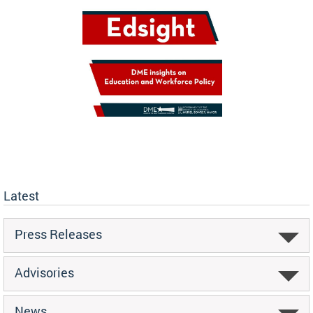
Latest
Press Releases
Advisories
News