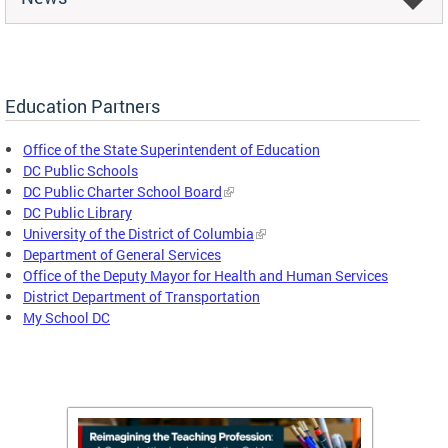
Education Partners
Office of the State Superintendent of Education
DC Public Schools
DC Public Charter School Board
DC Public Library
University of the District of Columbia
Department of General Services
Office of the Deputy Mayor for Health and Human Services
District Department of Transportation
My School DC