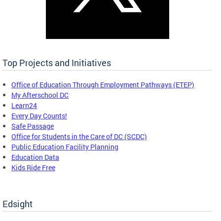
Top Projects and Initiatives
Office of Education Through Employment Pathways (ETEP)
My Afterschool DC
Learn24
Every Day Counts!
Safe Passage
Office for Students in the Care of DC (SCDC)
Public Education Facility Planning
Education Data
Kids Ride Free
Edsight