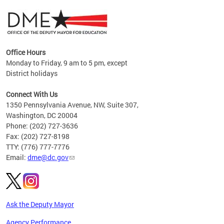
Office Hours
Monday to Friday, 9 am to 5 pm, except
District holidays
g,
Connect With Us
C
1350 Pennsylvania Avenue, NW, Suite 307,
Washington, DC 20004
Phone: (202) 727-3636
Fax: (202) 727-8198
TTY: (776) 777-7776
Email:
dme@dc.gov
Ask the Deputy Mayor
Agency Performance