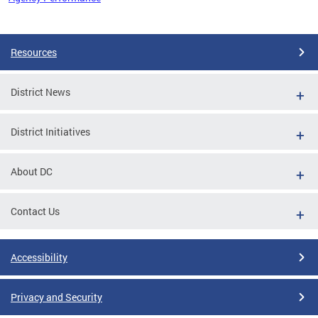
Pages
Resources
District News
District Initiatives
About DC
Contact Us
Accessibility
Privacy and Security