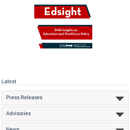
Latest
Press Releases
Advisories
News