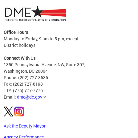
Office Hours
Monday to Friday, 9 am to 5 pm, except
District holidays
g,
Connect With Us
C
1350 Pennsylvania Avenue, NW, Suite 307,
Washington, DC 20004
Phone: (202) 727-3636
Fax: (202) 727-8198
TTY: (776) 777-7776
Email:
dme@dc.gov
Ask the Deputy Mayor
Agency Performance