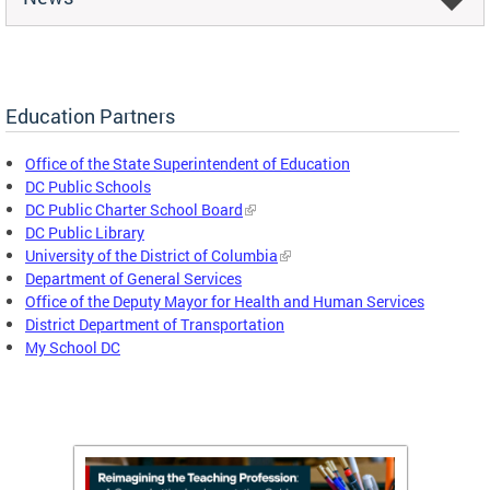
Education Partners
Office of the State Superintendent of Education
DC Public Schools
DC Public Charter School Board
DC Public Library
University of the District of Columbia
Department of General Services
Office of the Deputy Mayor for Health and Human Services
District Department of Transportation
My School DC