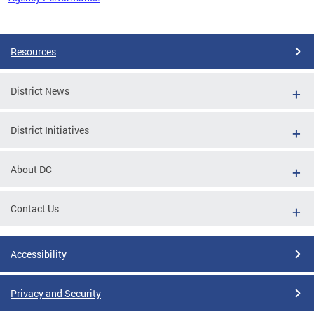
Pages
Resources
District News
District Initiatives
About DC
Contact Us
Accessibility
Privacy and Security