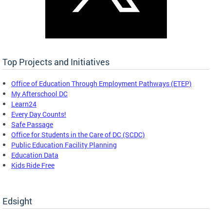
Top Projects and Initiatives
Office of Education Through Employment Pathways (ETEP)
My Afterschool DC
Learn24
Every Day Counts!
Safe Passage
Office for Students in the Care of DC (SCDC)
Public Education Facility Planning
Education Data
Kids Ride Free
Edsight