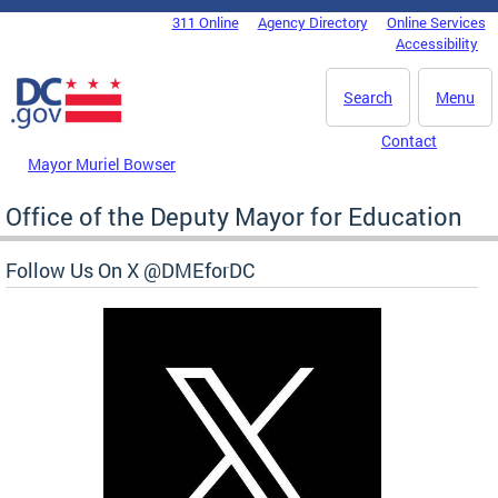
Skip to main content
311 Online
Agency Directory
Online Services
DC Agency Top Menu
Accessibility
Search
Menu
Contact
Mayor Muriel Bowser
Office of the Deputy Mayor for Education
Follow Us On X @DMEforDC