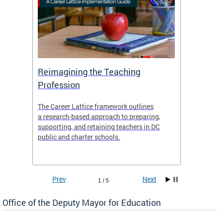
 and
Reimagining the Teaching
Feat
Profession
the
The Career Lattice framework outlines
Want to
agine
a research-based approach to preparing,
across 
nce.
supporting, and retaining teachers in DC
relocat
public and charter schools.
interac
interac
the Dis
Prev
Next
1 / 5
Office of the Deputy Mayor for Education