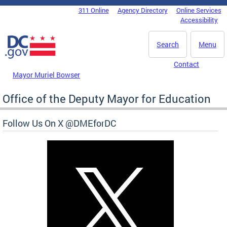
Skip to main content
311 Online
Agency Directory
Online Services
DC Agency Top Menu
Accessibility
Search
Menu
Contact
Mayor Muriel Bowser
Office of the Deputy Mayor for Education
Follow Us On X @DMEforDC