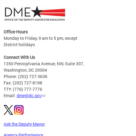
Office Hours
Monday to Friday, 9 am to 5 pm, except
District holidays
g,
Connect With Us
C
1350 Pennsylvania Avenue, NW, Suite 307,
Washington, DC 20004
Phone: (202) 727-3636
Fax: (202) 727-8198
TTY: (776) 777-7776
Email:
dme@dc.gov
Ask the Deputy Mayor
Agency Performance