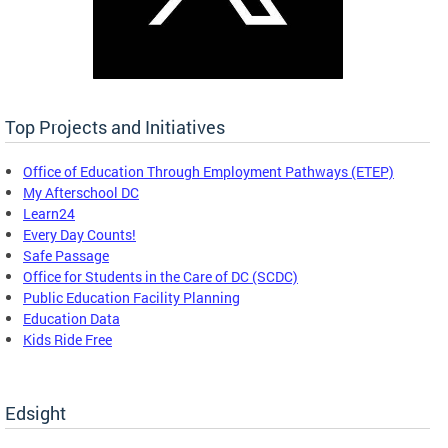
Top Projects and Initiatives
Office of Education Through Employment Pathways (ETEP)
My Afterschool DC
Learn24
Every Day Counts!
Safe Passage
Office for Students in the Care of DC (SCDC)
Public Education Facility Planning
Education Data
Kids Ride Free
Edsight