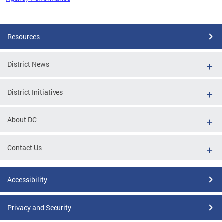
Pages
Resources
District News
District Initiatives
About DC
Contact Us
Accessibility
Privacy and Security