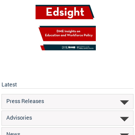
Latest
Press Releases
Advisories
News