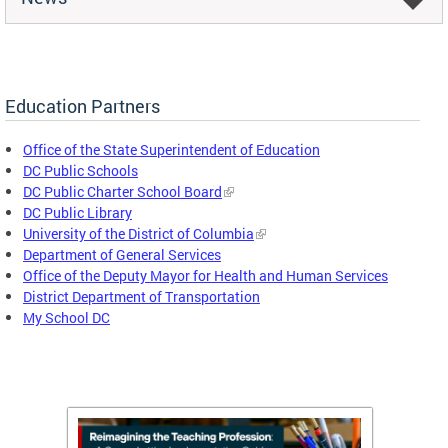
Education Partners
Office of the State Superintendent of Education
DC Public Schools
DC Public Charter School Board
DC Public Library
University of the District of Columbia
Department of General Services
Office of the Deputy Mayor for Health and Human Services
District Department of Transportation
My School DC