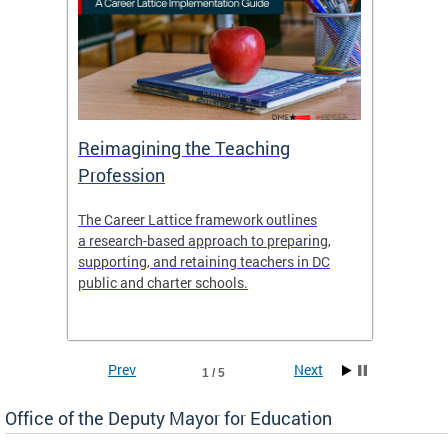
 and
Reimagining the Teaching
Feat
Profession
the
The Career Lattice framework outlines
Want to
agine
a research-based approach to preparing,
across 
nce.
supporting, and retaining teachers in DC
relocat
public and charter schools.
interac
interac
the Dis
Prev
Next
1 / 5
Office of the Deputy Mayor for Education