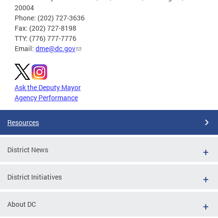
20004
Phone: (202) 727-3636
Fax: (202) 727-8198
TTY: (776) 777-7776
Email:
dme@dc.gov
Ask the Deputy Mayor
Agency Performance
Resources
District News
District Initiatives
About DC