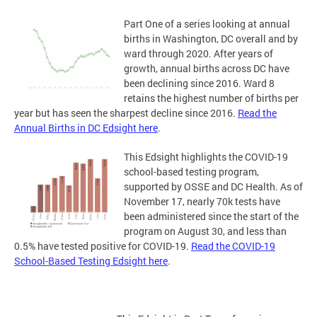
Part One of a series looking at annual
births in Washington, DC overall and by
ward through 2020. After years of
growth, annual births across DC have
been declining since 2016. Ward 8
retains the highest number of births per
year but has seen the sharpest decline since 2016.
Read the
Annual Births in DC Edsight here
.
This Edsight highlights the COVID-19
school-based testing program,
supported by OSSE and DC Health. As of
November 17, nearly 70k tests have
been administered since the start of the
program on August 30, and less than
0.5% have tested positive for COVID-19.
Read the COVID-19
School-Based Testing Edsight here
.