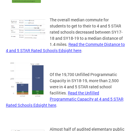
The overall median commute for
students to get to their to 4 and 5 STAR
rated schools decreased between SY17-
18 and SY18-19 to a median distance of
1.4 miles.
Read the Commute Distance to
4 and 5 STAR Rated Schools Edsight here
.
Of the 19,700 Unfilled Programmatic
Capacity in SY18-19, more than 2,500
were in 4 and 5 STAR rated school
facilities.
Read the Unfilled
Programmatic Capacity at 4 and 5 STAR
Rated Schools Edsight here
.
Almost half of audited elementary public