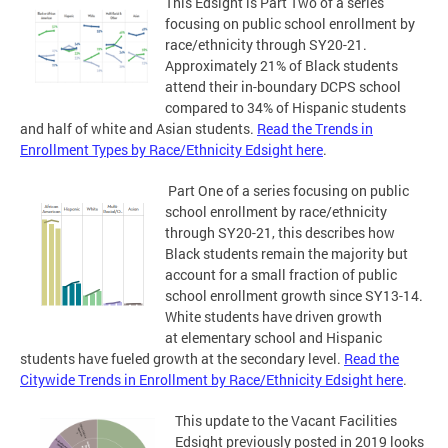
This Edsight is Part Two of a series
focusing on public school enrollment by
race/ethnicity through SY20-21.
Approximately 21% of Black students
attend their in-boundary DCPS school
compared to 34% of Hispanic students
and half of white and Asian students.
Read the Trends in
Enrollment Types by Race/Ethnicity Edsight here
.
Part One of a series focusing on public
school enrollment by race/ethnicity
through SY20-21, this describes how
Black students remain the majority but
account for a small fraction of public
school enrollment growth since SY13-14.
White students have driven growth
at elementary school and Hispanic
students have fueled growth at the secondary level.
Read the
Citywide Trends in Enrollment by Race/Ethnicity Edsight here
.
This update to the Vacant Facilities
Edsight previously posted in 2019 looks