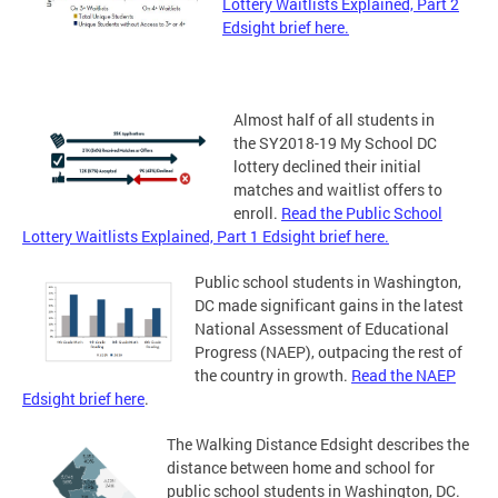
Lottery Waitlists Explained, Part 2
Edsight brief here.
Almost half of all students in
the SY2018-19 My School DC
lottery declined their initial
matches and waitlist offers to
enroll.
Read the Public School
Lottery Waitlists Explained, Part 1 Edsight brief here.
Public school students in Washington,
DC made significant gains in the latest
National Assessment of Educational
Progress (NAEP), outpacing the rest of
the country in growth.
Read the NAEP
Edsight brief here
.
The Walking Distance Edsight describes the
distance between home and school for
public school students in Washington, DC.