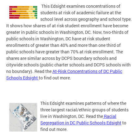
This Edsight examines concentrations of
students at risk of academic failure at the
school level across geography and school type.
It shows how shares of at risk student enrollment have become
greater in public schools in Washington, DC. Now, two-thirds of
public schools in Washington, DC have at risk student
enrollments of greater than 40% and more than one third of
public schools have greater than 70% at risk enrollment. The
shares are similar across by DCPS boundary schools and
citywide schools (public charter schools and DCPS schools with
no boundary). Read the
At-Risk Concentrations of DC Public
Schools Edsight
to find out more.
This Edsight examines patterns of where the
three largest racial/ethnic groups of students
live in Washington, DC. Read the
Racial
Segregation in DC Public Schools Edsight
to
find out more.