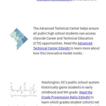
The Advanced Technical Center helps ensure
all public high school students can access
citywide Career and Technical Education
(CTE) opportunities. Read the
Advanced
Technical Center Edsight
to learn more about
how this innovative model works.
Washington, DC’s public school system
historically gains students in early
childhood and 9th grade.
Read the
Grade Progression Ratio Edsight
to
learn which grades student cohorts net