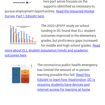
two-part series focuses on the
supports identified as necessary to
pursue employment opportunities.
Read the Impacted Worker
Survey, Part 1 Edsight here.
The 2020 UPSFF study on school
funding in DC found that ELL student
outcomes improved in the elementary
grades, but proficiency gaps increased
for middle and high school grades.
Read
more about ELL student population trends and academic
outcomes here
.
The coronavirus public health emergency
has limited the amount of in-person
learning possible this fall.
Read this
Edsight to learn how Washington, DC is
ensuring students have devices and
internet access for learning at home
.