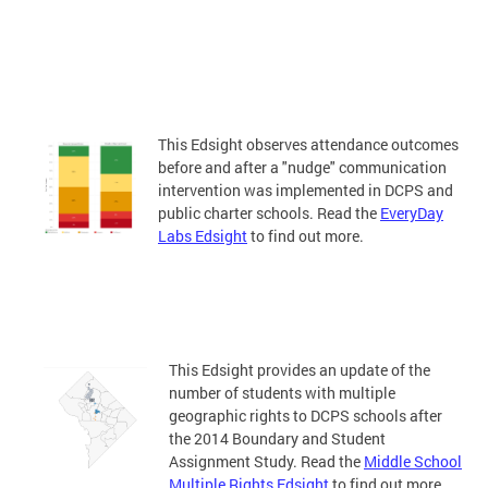
This Edsight observes attendance outcomes
before and after a "nudge" communication
intervention was implemented in DCPS and
public charter schools. Read the
EveryDay
Labs Edsight
to find out more.
This Edsight provides an update of the
number of students with multiple
geographic rights to DCPS schools after
the 2014 Boundary and Student
Assignment Study. Read the
Middle School
Multiple Rights Edsight
to find out more.