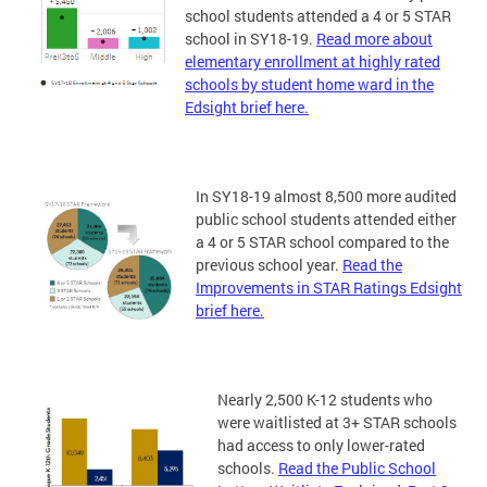
school students attended a 4 or 5 STAR
school in SY18-19.
Read more about
elementary enrollment at highly rated
schools by student home ward in the
Edsight brief here.
In SY18-19 almost 8,500 more audited
public school students attended either
a 4 or 5 STAR school compared to the
previous school year.
Read the
Improvements in STAR Ratings Edsight
brief here.
Nearly 2,500 K-12 students who
were waitlisted at 3+ STAR schools
had access to only lower-rated
schools.
Read the Public School