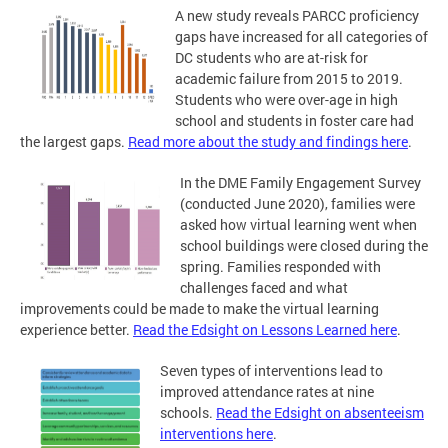
A new study reveals PARCC proficiency
gaps have increased for all categories of
DC students who are at-risk for
academic failure from 2015 to 2019.
Students who were over-age in high
school and students in foster care had
the largest gaps.
Read more about the study and findings here
.
In the DME Family Engagement Survey
(conducted June 2020), families were
asked how virtual learning went when
school buildings were closed during the
spring. Families responded with
challenges faced and what
improvements could be made to make the virtual learning
experience better.
Read the Edsight on Lessons Learned here
.
Seven types of interventions lead to
improved attendance rates at nine
schools.
Read the Edsight on absenteeism
interventions here
.