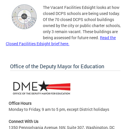
The Vacant Facilities Edsight looks at how
closed DCPS schools are being used today.
Of the 70 closed DCPS school buildings
owned by the city or public charter schools,
only 3 remain vacant. These buildings are
being assessed for future need.
Read the
Closed Facilities Edsight brief here.
Office of the Deputy Mayor for Education
Office Hours
Monday to Friday, 9 am to 5 pm, except District holidays
Connect With Us
1350 Pennsylvania Avenue, NW, Suite 307, Washington, DC