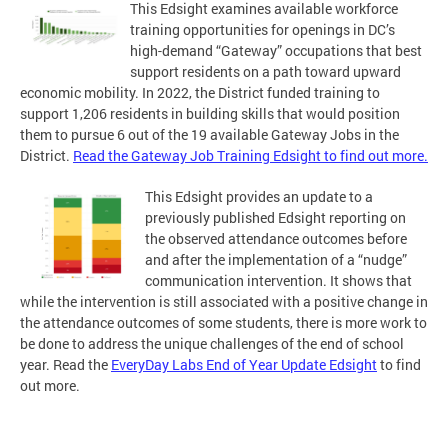
This Edsight examines available workforce
training opportunities for openings in DC’s
high-demand “Gateway” occupations that best
support residents on a path toward upward
economic mobility. In 2022, the District funded training to
support 1,206 residents in building skills that would position
them to pursue 6 out of the 19 available Gateway Jobs in the
District.
Read the Gateway Job Training Edsight to find out more.
This Edsight provides an update to a
previously published Edsight reporting on
the observed attendance outcomes before
and after the implementation of a “nudge”
communication intervention. It shows that
while the intervention is still associated with a positive change in
the attendance outcomes of some students, there is more work to
be done to address the unique challenges of the end of school
year. Read the
EveryDay Labs End of Year Update Edsight
to find
out more.