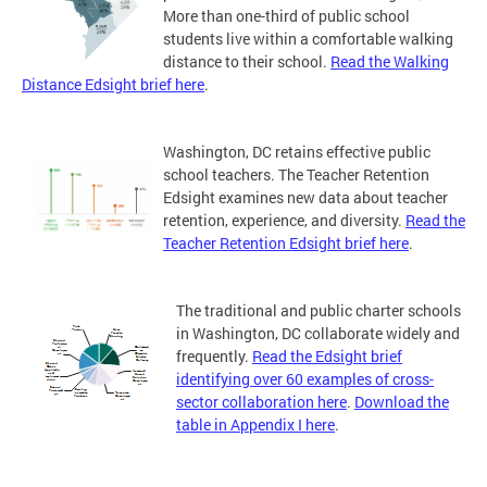
More than one-third of public school
students live within a comfortable walking
distance to their school.
Read the Walking
Distance Edsight brief here
.
Washington, DC retains effective public
school teachers. The Teacher Retention
Edsight examines new data about teacher
retention, experience, and diversity.
Read the
Teacher Retention Edsight brief here
.
The traditional and public charter schools
in Washington, DC collaborate widely and
frequently.
Read the Edsight brief
identifying over 60 examples of cross-
sector collaboration here
.
Download the
table in Appendix I here
.