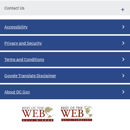
Contact Us
Accessibility
Privacy and Security
Terms and Conditions
Google Translate Disclaimer
About DC.Gov