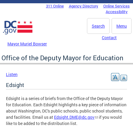
Skip to main content
311 Online
Agency Directory
Online Services
DC Agency Top Menu
Accessibility
Search
Menu
Contact
Mayor Muriel Bowser
Office of the Deputy Mayor for Education
Listen
Edsight
Edsight is a series of briefs from the Office of the Deputy Mayor
for Education. Each Edsight highlights a key piece of information
about Washington, DC's public schools, public school students,
and facilities. Email us at
Edsight.DME@dc.gov
if you would
like to be added to the distribution list.