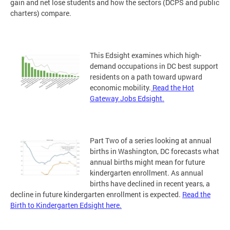
gain and net lose students and how the sectors (DCPS and public
charters) compare.
This Edsight examines which high-
demand occupations in DC best support
residents on a path toward upward
economic mobility.
Read the Hot
Gateway Jobs Edsight.
Part Two of a series looking at annual
births in Washington, DC forecasts what
annual births might mean for future
kindergarten enrollment. As annual
births have declined in recent years, a
decline in future kindergarten enrollment is expected.
Read the
Birth to Kindergarten Edsight here.