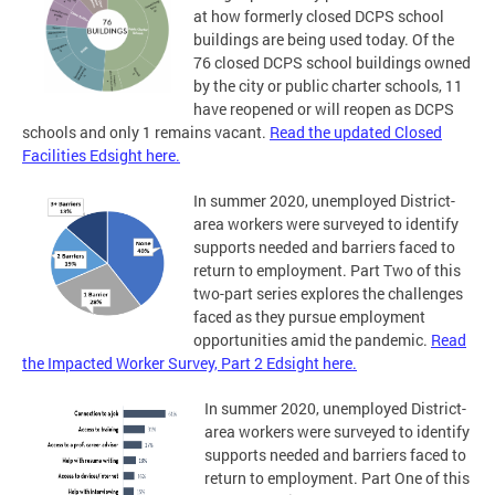
at how formerly closed DCPS school
buildings are being used today. Of the
76 closed DCPS school buildings owned
by the city or public charter schools, 11
have reopened or will reopen as DCPS
schools and only 1 remains vacant.
Read the updated Closed
Facilities Edsight here.
In summer 2020, unemployed District-
area workers were surveyed to identify
supports needed and barriers faced to
return to employment. Part Two of this
two-part series explores the challenges
faced as they pursue employment
opportunities amid the pandemic.
Read
the Impacted Worker Survey, Part 2 Edsight here.
In summer 2020, unemployed District-
area workers were surveyed to identify
supports needed and barriers faced to
return to employment. Part One of this