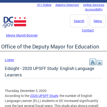
Skip to main content
311 Online
Agency Directory
Online Services
DC Agency Top Menu
Accessibility
Search
Menu
Contact
Mayor Muriel Bowser
Office of the Deputy Mayor for Education
Listen
Edsight - 2020 UPSFF Study: English Language
Learners
Thursday, December 3, 2020
According to the
2020 UPSFF Study
, the number of English
Language Learner (ELL) students in DC increased significantly
over the last several fiscal years. This study also shows overall