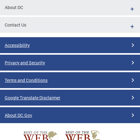
About DC
Contact Us
Accessibility
Privacy and Security
Terms and Conditions
Google Translate Disclaimer
About DC.Gov