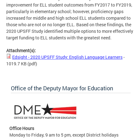
improvement for ELL student outcomes from FY2017 to FY2019,
particularly in elementary school; however, proficiency gaps
increased for middle and high school ELL students compared to
those who are not or no longer ELL. Based on these findings, the
2020 UPSFF Study identified multiple options to more effectively
target funding to ELL students with the greatest need.
Attachment(s):
Edsight - 2020 UPSFF Study: English Language Learners
-
1019.7 KB
(pdf)
Office of the Deputy Mayor for Education
Office Hours
Monday to Friday, 9 am to 5 pm, except District holidays