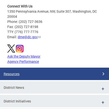
Connect With Us
1350 Pennsylvania Avenue, NW, Suite 307, Washington, DC
20004
Phone: (202) 727-3636
Fax: (202) 727-8198
TTY: (776) 777-7776
Email:
dme@dc.gov
Ask the Deputy Mayor
Agency Performance
Resources
District News
District Initiatives