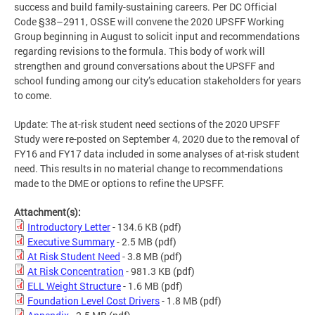
success and build family-sustaining careers. Per DC Official
Code §38–2911, OSSE will convene the 2020 UPSFF Working
Group beginning in August to solicit input and recommendations
regarding revisions to the formula. This body of work will
strengthen and ground conversations about the UPSFF and
school funding among our city’s education stakeholders for years
to come.
Update: The at-risk student need sections of the 2020 UPSFF
Study were re-posted on September 4, 2020 due to the removal of
FY16 and FY17 data included in some analyses of at-risk student
need. This results in no material change to recommendations
made to the DME or options to refine the UPSFF.
Attachment(s):
Introductory Letter
- 134.6 KB
(pdf)
Executive Summary
- 2.5 MB
(pdf)
At Risk Student Need
- 3.8 MB
(pdf)
At Risk Concentration
- 981.3 KB
(pdf)
ELL Weight Structure
- 1.6 MB
(pdf)
Foundation Level Cost Drivers
- 1.8 MB
(pdf)