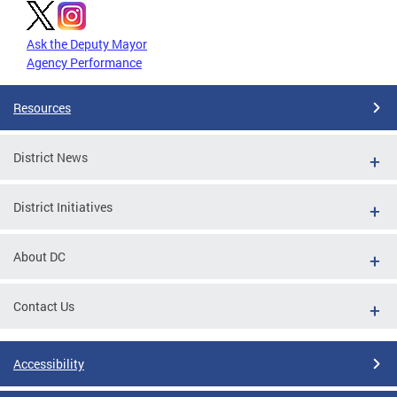
Ask the Deputy Mayor
Agency Performance
Resources
District News
District Initiatives
About DC
Contact Us
Accessibility