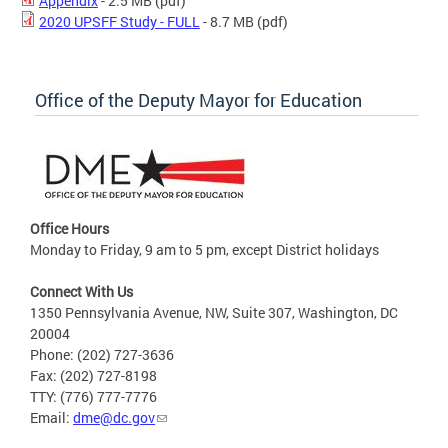
Appendix
- 2.5 MB
(pdf)
2020 UPSFF Study - FULL
- 8.7 MB
(pdf)
Office of the Deputy Mayor for Education
Office Hours
Monday to Friday, 9 am to 5 pm, except District holidays
Connect With Us
1350 Pennsylvania Avenue, NW, Suite 307, Washington, DC
20004
Phone: (202) 727-3636
Fax: (202) 727-8198
TTY: (776) 777-7776
Email:
dme@dc.gov