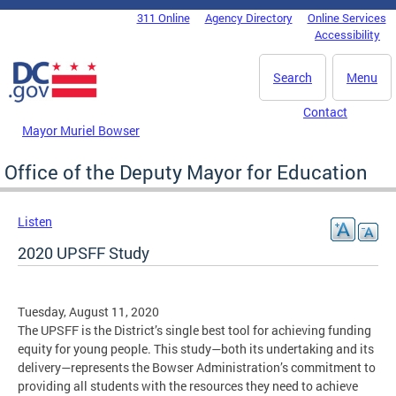
Skip to main content
311 Online
Agency Directory
Online Services
DC Agency Top Menu
Accessibility
Search
Menu
Contact
Mayor Muriel Bowser
Office of the Deputy Mayor for Education
Listen
2020 UPSFF Study
Tuesday, August 11, 2020
The UPSFF is the District’s single best tool for achieving funding
equity for young people. This study—both its undertaking and its
delivery—represents the Bowser Administration’s commitment to
providing all students with the resources they need to achieve