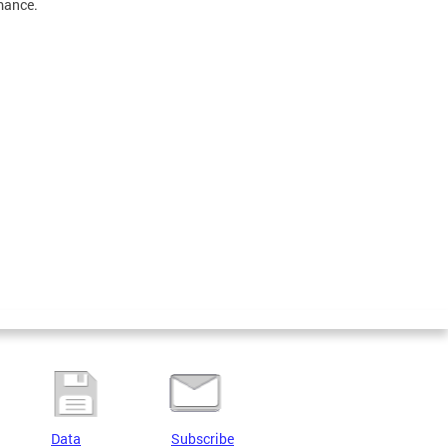
mance.
Data
Subscribe