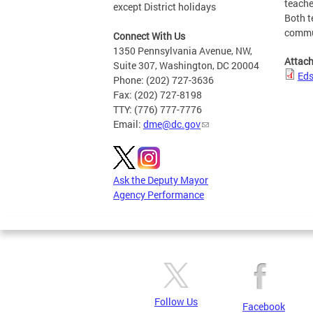
teache
except District holidays
Both t
commun
Connect With Us
1350 Pennsylvania Avenue, NW,
Attac
Suite 307, Washington, DC 20004
Eds
Phone: (202) 727-3636
Fax: (202) 727-8198
TTY: (776) 777-7776
Email:
dme@dc.gov
Ask the Deputy Mayor
Agency Performance
Follow Us
Facebook