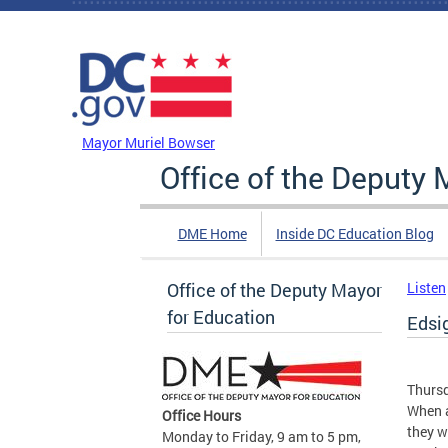
Skip to main content
DC Agency Top Menu
Mayor Muriel Bowser
Office of the Deputy 
DME Home
Inside DC Education Blog
Office of the Deputy Mayor
Listen
for Education
Edsi
Thursd
When a
Office Hours
they w
Monday to Friday, 9 am to 5 pm,