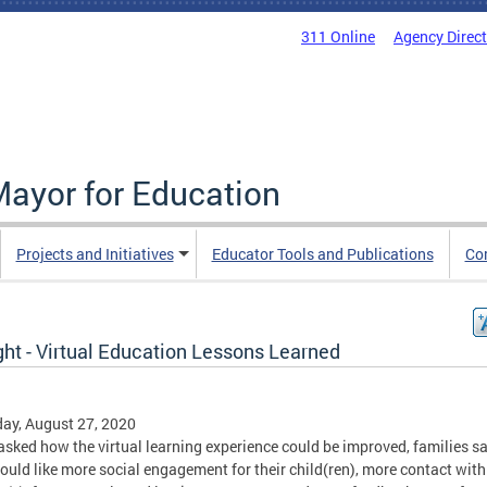
311 Online
Agency Direc
Mayor for Education
Projects and Initiatives
Educator Tools and Publications
Co
ght - Virtual Education Lessons Learned
ay, August 27, 2020
sked how the virtual learning experience could be improved, families s
ould like more social engagement for their child(ren), more contact with