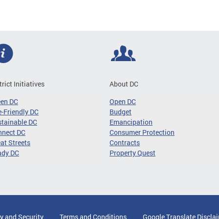
trict Initiatives
About DC
een DC
Open DC
-Friendly DC
Budget
tainable DC
Emancipation
nnect DC
Consumer Protection
at Streets
Contracts
ady DC
Property Quest
y and Security
Terms and Conditions
Google Translate Discla