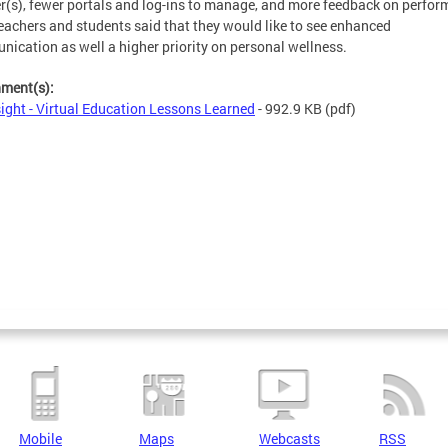
r(s), fewer portals and log-ins to manage, and more feedback on perfor
eachers and students said that they would like to see enhanced
ication as well a higher priority on personal wellness.
hment(s):
ight - Virtual Education Lessons Learned
- 992.9 KB
(pdf)
Mobile
Maps
Webcasts
RSS