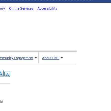
tory
Online Services
Accessibility
mmunity Engagement
About DME
aid