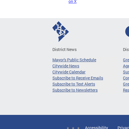
on X
District News
Dis
Mayor's Public Schedule
Gr
Citywide News
Age
Citywide Calendar
Sus
Subscribe to Receive Emails
Co
Subscribe to Text Alerts
Gre
Subscribe to Newsletters
Re
Accessibility
Privac