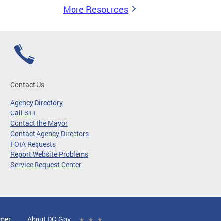
More Resources
Contact Us
Agency Directory
Call 311
Contact the Mayor
Contact Agency Directors
FOIA Requests
Report Website Problems
Service Request Center
imer
About DC.Gov