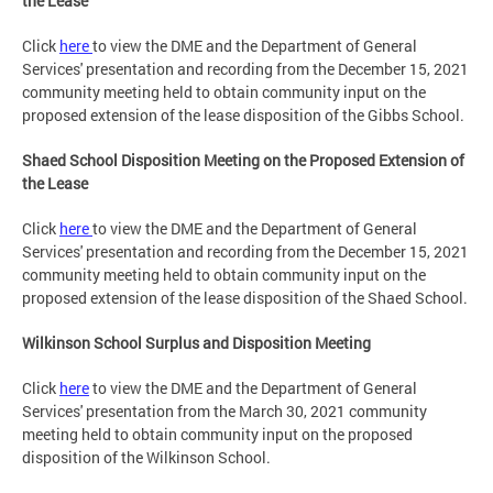
the Lease
Click
here
to view the DME and the Department of General
Services' presentation and recording from the December 15, 2021
community meeting held to obtain community input on the
proposed extension of the lease disposition of the Gibbs School.
Shaed School Disposition Meeting on the Proposed Extension of
the Lease
Click
here
to view the DME and the Department of General
Services' presentation and recording from the December 15, 2021
community meeting held to obtain community input on the
proposed extension of the lease disposition of the Shaed School.
Wilkinson School Surplus and Disposition Meeting
Click
here
to view the DME and the Department of General
Services' presentation from the March 30, 2021 community
meeting held to obtain community input on the proposed
disposition of the Wilkinson School.