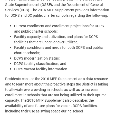
State Superintendent (OSSE), and the Department of General
Services (DGS). The 2016 MFP Supplement provides information
for DCPS and DC public charter schools regarding the following:
Current enrollment and enrollment projections for DCPS
and public charter schools;
Facility capacity and utilization, and plans for DCPS
facilities that are under- or over-utilized;
Facility conditions and needs for both DCPS and public
charter schools;
DCPS modernization status;
DCPS facility classification; and
DCPS vacant facility information.
Residents can use the 2016 MFP Supplement as a data resource
and to learn more about the proactive steps the District is taking
to alleviate overcrowding in schools as well as to increase
enrollment in schools that are not being utilized to their optimal
capacity. The 2016 MFP Supplement also describes the
availability of and future plans for vacant DCPS facilities,
including their use as swing space during school