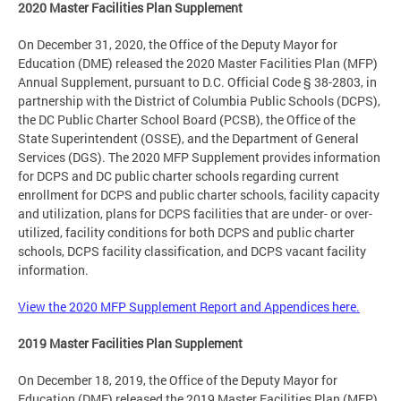
2020 Master Facilities Plan Supplement
On December 31, 2020, the Office of the Deputy Mayor for
Education (DME) released the 2020 Master Facilities Plan (MFP)
Annual Supplement, pursuant to D.C. Official Code § 38-2803, in
partnership with the District of Columbia Public Schools (DCPS),
the DC Public Charter School Board (PCSB), the Office of the
State Superintendent (OSSE), and the Department of General
Services (DGS). The 2020 MFP Supplement provides information
for DCPS and DC public charter schools regarding current
enrollment for DCPS and public charter schools, facility capacity
and utilization, plans for DCPS facilities that are under- or over-
utilized, facility conditions for both DCPS and public charter
schools, DCPS facility classification, and DCPS vacant facility
information.
View the 2020 MFP Supplement Report and Appendices here.
2019 Master Facilities Plan Supplement
On December 18, 2019, the Office of the Deputy Mayor for
Education (DME) released the 2019 Master Facilities Plan (MFP)