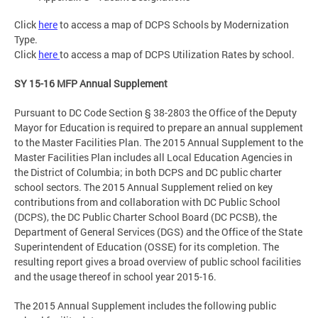
Click
here
to access a map of DCPS Schools by Modernization
Type.
Click
here
to access a map of DCPS Utilization Rates by school.
SY 15-16 MFP Annual Supplement
Pursuant to DC Code Section § 38-2803 the Office of the Deputy
Mayor for Education is required to prepare an annual supplement
to the Master Facilities Plan. The 2015 Annual Supplement to the
Master Facilities Plan includes all Local Education Agencies in
the District of Columbia; in both DCPS and DC public charter
school sectors. The 2015 Annual Supplement relied on key
contributions from and collaboration with DC Public School
(DCPS), the DC Public Charter School Board (DC PCSB), the
Department of General Services (DGS) and the Office of the State
Superintendent of Education (OSSE) for its completion. The
resulting report gives a broad overview of public school facilities
and the usage thereof in school year 2015-16.
The 2015 Annual Supplement includes the following public