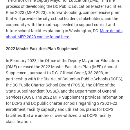
The Office of the Deputy Mayor for Education (DME) is in the
process of developing the DC Public Education Master Facilities
Plan 2023 (MFP 2023), a forward-looking, comprehensive plan
that will provide the city, school leaders, stakeholders, and the
community with the roadmap needed to support current and
future school facilities planning in Washington, DC.
More details
about MFP 2023 can be found here.
2022 Master Facilities Plan Supplement
In February 2023, the Office of the Deputy Mayor for Education
(DME) released the 2022 Master Facilities Plan (MFP) Annual
Supplement, pursuant to D.C. Official Code § 38-2803, in
partnership with the District of Columbia Public Schools (DCPS),
the DC Public Charter School Board (PCSB), the Office of the
State Superintendent (OSSE), and the Department of General
Services (DGS). The 2022 MFP Supplement provides information
for DCPS and DC public charter schools regarding SY2021-22
enrollment, facility capacity and utilization, plans for DCPS
facilities that are under- or over-utilized, and DCPS facility
classification.