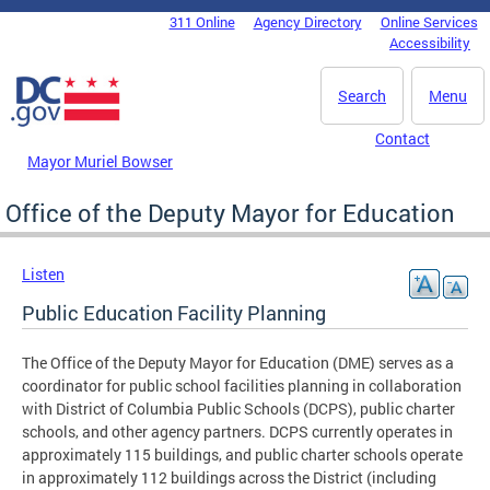
Skip to main content
311 Online
Agency Directory
Online Services
DC Agency Top Menu
Accessibility
Search
Menu
Contact
Mayor Muriel Bowser
Office of the Deputy Mayor for Education
Listen
Public Education Facility Planning
The Office of the Deputy Mayor for Education (DME) serves as a
coordinator for public school facilities planning in collaboration
with District of Columbia Public Schools (DCPS), public charter
schools, and other agency partners. DCPS currently operates in
approximately 115 buildings, and public charter schools operate
in approximately 112 buildings across the District (including