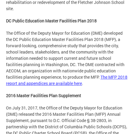
rehabilitation or redevelopment of the Fletcher Johnson School
site.
DC Public Education Master Facilities Plan 2018
The Office of the Deputy Mayor for Education (DME) developed
the DC Public Education Master Facilities Plan 2018 (MFP), a
forward-looking, comprehensive study that provides the city,
school leaders, stakeholders, and the community with the
information needed to support current and future school
facilities planning in Washington, DC. The DME contracted with
AECOM, an organization with nationwide public education
facilities planning experience, to produce the MFP.
The MFP 2018
report and appendices are available here
.
2016 Master Facilities Plan Supplement
On July 31, 2017, the Office of the Deputy Mayor for Education
(DME) released the 2016 Master Facilities Plan (MFP) Annual
Supplement, pursuant to D.C. Official Code § 38-2803, in
partnership with the District of Columbia Public Schools (DCPS),
the DC Public Charter School Board (PCSB), the Office of the