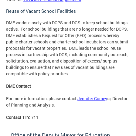
Reuse of Vacant School Facilities
DME works closely with DCPS and DGS to keep school buildings
active. For school buildings that are no longer needed for DCPS,
DME establishes a Request for Offer (RFO) process whereby
public charter schools and charter school incubators can submit
proposals for vacant properties. DME leads the school reuse
process in partnership with DGS, including community outreach,
solicitation, evaluation, and disposition of excess/ surplus
buildings to ensure that new uses of vacant buildings are
compatible with policy priorities.
DME Contact
For more information, please contact
Jennifer Comey
, Director
of Planning and Analysis.
Contact TTY:
711
Office of the Deputy Mayor for Education