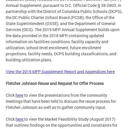
Annual Supplement, pursuant to D.C. Official Code § 38-2803, in
partnership with the District of Columbia Public Schools (DCPS),
the DC Public Charter School Board (PCSB), the Office of the
State Superintendent (OSSE), and the Department of General
Services (DGS). The 2019 MFP Annual Supplement builds upon
the data provided in the 2018 MFP, containing updated
information on facilities conditions, facility capacity and
utilization, school-level enrollment, future enrollment
projections, facility needs, DCPS building classifications, and
building utilization plans.
View the 2019 MFP Supplement Report and Appendices here
.
Fletcher Johnson Reuse and Request for Offer Process
Click
here
to view the presentations from the community
meetings that have been held to discuss the reuse process for
Fletcher-Johnson as well as to gather community input.
Click
here
to view the Market Feasibility Study (August 2017)
that outlines findings on the opportunities and constraints for