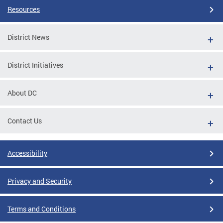
Resources
District News
District Initiatives
About DC
Contact Us
Accessibility
Privacy and Security
Terms and Conditions