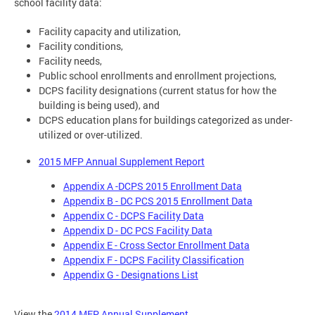
school facility data:
Facility capacity and utilization,
Facility conditions,
Facility needs,
Public school enrollments and enrollment projections,
DCPS facility designations (current status for how the
building is being used), and
DCPS education plans for buildings categorized as under-
utilized or over-utilized.
2015 MFP Annual Supplement Report
Appendix A -DCPS 2015 Enrollment Data
Appendix B - DC PCS 2015 Enrollment Data
Appendix C - DCPS Facility Data
Appendix D - DC PCS Facility Data
Appendix E - Cross Sector Enrollment Data
Appendix F - DCPS Facility Classification
Appendix G - Designations List
View the
2014 MFP Annual Supplement