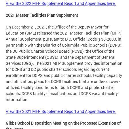
View the 2022 MFP Supplement Report and Appendices here.
2021 Master Facilities Plan Supplement
On December 21, 2021, the Office of the Deputy Mayor for
Education (DME) released the 2021 Master Facilities Plan (MFP)
Annual Supplement, pursuant to D.C. Official Code § 38-2803, in
partnership with the District of Columbia Public Schools (DCPS),
the DC Public Charter School Board (PCSB), the Office of the
State Superintendent (OSSE), and the Department of General
Services (DGS). The 2021 MFP Supplement provides information
for DCPS and DC public charter schools regarding current
enrollment for DCPS and public charter schools, facility capacity
and utilization, plans for DCPS facilities that are under- or over-
utilized, facility conditions for both DCPS and public charter
schools, DCPS facility classification, and DCPS vacant facility
information.
View the 2021 MFP Supplement Report and Appendices here.
Gibbs School Disposition Meeting on the Proposed Extension of