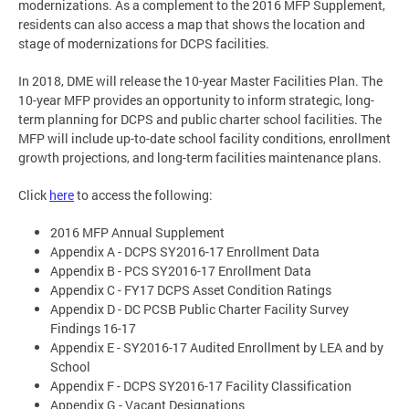
modernizations. As a complement to the 2016 MFP Supplement,
residents can also access a map that shows the location and
stage of modernizations for DCPS facilities.
In 2018, DME will release the 10-year Master Facilities Plan. The
10-year MFP provides an opportunity to inform strategic, long-
term planning for DCPS and public charter school facilities. The
MFP will include up-to-date school facility conditions, enrollment
growth projections, and long-term facilities maintenance plans.
Click
here
to access the following:
2016 MFP Annual Supplement
Appendix A - DCPS SY2016-17 Enrollment Data
Appendix B - PCS SY2016-17 Enrollment Data
Appendix C - FY17 DCPS Asset Condition Ratings
Appendix D - DC PCSB Public Charter Facility Survey
Findings 16-17
Appendix E - SY2016-17 Audited Enrollment by LEA and by
School
Appendix F - DCPS SY2016-17 Facility Classification
Appendix G - Vacant Designations