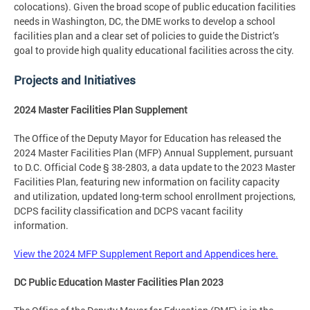
colocations). Given the broad scope of public education facilities
needs in Washington, DC, the DME works to develop a school
facilities plan and a clear set of policies to guide the District’s
goal to provide high quality educational facilities across the city.
Projects and Initiatives
2024 Master Facilities Plan Supplement
The Office of the Deputy Mayor for Education has released the
2024 Master Facilities Plan (MFP) Annual Supplement, pursuant
to D.C. Official Code § 38-2803, a data update to the 2023 Master
Facilities Plan, featuring new information on facility capacity
and utilization, updated long-term school enrollment projections,
DCPS facility classification and DCPS vacant facility
information.
View the 2024 MFP Supplement Report and Appendices here.
DC Public Education Master Facilities Plan 2023