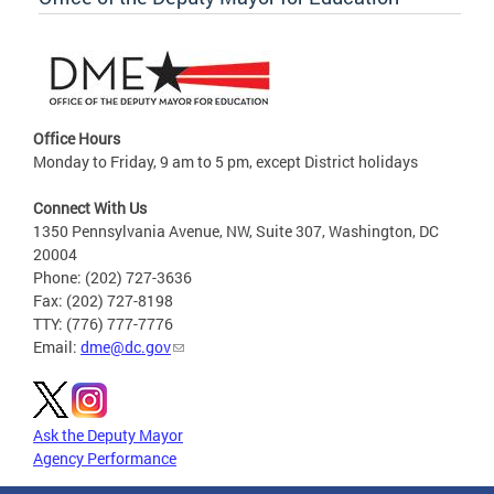
Office Hours
Monday to Friday, 9 am to 5 pm, except District holidays
Connect With Us
1350 Pennsylvania Avenue, NW, Suite 307, Washington, DC
20004
Phone: (202) 727-3636
Fax: (202) 727-8198
TTY: (776) 777-7776
Email:
dme@dc.gov
Ask the Deputy Mayor
Agency Performance