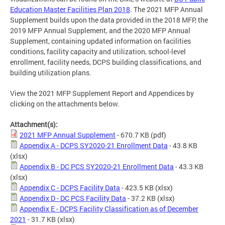
Education Master Facilities Plan 2018
. The 2021 MFP Annual
Supplement builds upon the data provided in the 2018 MFP, the
2019 MFP Annual Supplement, and the 2020 MFP Annual
Supplement, containing updated information on facilities
conditions, facility capacity and utilization, school-level
enrollment, facility needs, DCPS building classifications, and
building utilization plans.
View the 2021 MFP Supplement Report and Appendices by
clicking on the attachments below.
Attachment(s):
2021 MFP Annual Supplement
- 670.7 KB
(pdf)
Appendix A - DCPS SY2020-21 Enrollment Data
- 43.8 KB
(xlsx)
Appendix B - DC PCS SY2020-21 Enrollment Data
- 43.3 KB
(xlsx)
Appendix C - DCPS Facility Data
- 423.5 KB
(xlsx)
Appendix D - DC PCS Facility Data
- 37.2 KB
(xlsx)
Appendix E - DCPS Facility Classification as of December
2021
- 31.7 KB
(xlsx)