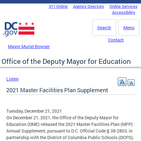
Skip to main content
311 Online
Agency Directory
Online Services
DC Agency Top Menu
Accessibility
Search
Menu
Contact
Mayor Muriel Bowser
Office of the Deputy Mayor for Education
Listen
2021 Master Facilities Plan Supplement
Tuesday, December 21, 2021
On December 21, 2021, the Office of the Deputy Mayor for
Education (DME) released the 2021 Master Facilities Plan (MFP)
Annual Supplement, pursuant to D.C. Official Code § 38-2803, in
partnership with the District of Columbia Public Schools (DCPS),