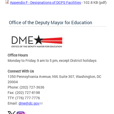
Appendix F - Designations of DCPS Facilities
- 102.8 KB
(pdf)
Office of the Deputy Mayor for Education
Office Hours
Monday to Friday, 9 am to 5 pm, except District holidays
Connect With Us
1350 Pennsylvania Avenue, NW, Suite 307, Washington, DC
20004
Phone: (202) 727-3636
Fax: (202) 727-8198
TTY: (776) 777-7776
Email:
dme@dc.gov