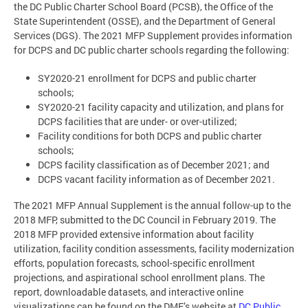
the DC Public Charter School Board (PCSB), the Office of the
State Superintendent (OSSE), and the Department of General
Services (DGS). The 2021 MFP Supplement provides information
for DCPS and DC public charter schools regarding the following:
SY2020-21 enrollment for DCPS and public charter
schools;
SY2020-21 facility capacity and utilization, and plans for
DCPS facilities that are under- or over-utilized;
Facility conditions for both DCPS and public charter
schools;
DCPS facility classification as of December 2021; and
DCPS vacant facility information as of December 2021.
The 2021 MFP Annual Supplement is the annual follow-up to the
2018 MFP, submitted to the DC Council in February 2019. The
2018 MFP provided extensive information about facility
utilization, facility condition assessments, facility modernization
efforts, population forecasts, school-specific enrollment
projections, and aspirational school enrollment plans. The
report, downloadable datasets, and interactive online
visualizations can be found on the DME’s website at
DC Public