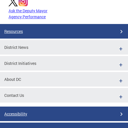
Ask the Deputy Mayor
Agency Performance
Resources
District News
District Initiatives
About DC
Contact Us
Accessibility