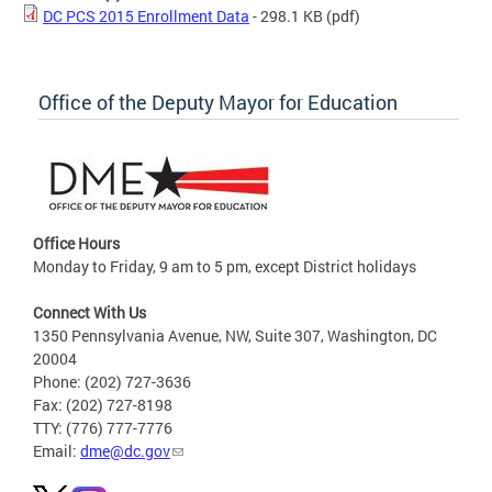
DC PCS 2015 Enrollment Data
- 298.1 KB
(pdf)
Office of the Deputy Mayor for Education
Office Hours
Monday to Friday, 9 am to 5 pm, except District holidays
Connect With Us
1350 Pennsylvania Avenue, NW, Suite 307, Washington, DC
20004
Phone: (202) 727-3636
Fax: (202) 727-8198
TTY: (776) 777-7776
Email:
dme@dc.gov