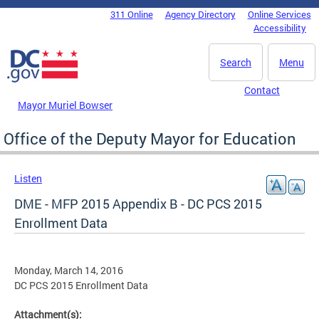
Skip to main content
311 Online
Agency Directory
Online Services
DC Agency Top Menu
Accessibility
Search
Menu
Contact
Mayor Muriel Bowser
Office of the Deputy Mayor for Education
Listen
DME - MFP 2015 Appendix B - DC PCS 2015
Enrollment Data
Monday, March 14, 2016
DC PCS 2015 Enrollment Data
Attachment(s):