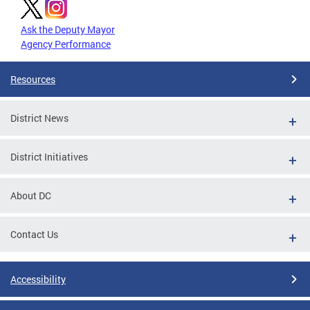
Ask the Deputy Mayor
Agency Performance
Resources
District News
District Initiatives
About DC
Contact Us
Accessibility