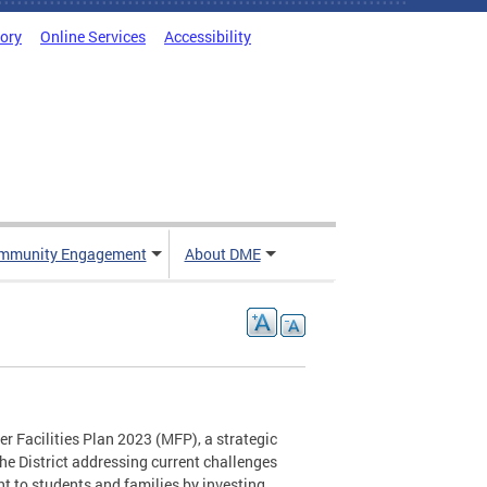
tory
Online Services
Accessibility
mmunity Engagement
About DME
 Facilities Plan 2023 (MFP), a strategic
he District addressing current challenges
t to students and families by investing