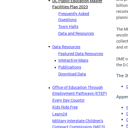
DC Public Education Master
billio
Facilities Plan 2023
recomm
Frequently Asked
planni
Questions
Town Halls
The MF
Data and Resources
enroll
collec
Data Resources
and ot
Featured Data Resources
DME co
Interactive Maps
the D.
Publications
Download Data
The 2
Office of Education Through
Employment Pathways (ETEP)
Appen
Every Day Counts!
Kids Ride Free
Learn24
Military Interstate Children’s
Compact Commission (MIC3)