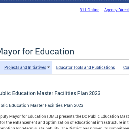
311 Online
Agency Direc
Mayor for Education
Projects and Initiatives
Educator Tools and Publications
Co
ublic Education Master Facilities Plan 2023
blic Education Master Facilities Plan 2023
puty Mayor for Education (DME) presents the DC Public Education Master
 for the enhancement and optimization of educational infrastructure in t
omoting long-term sustainability. The District has proven its commitmen