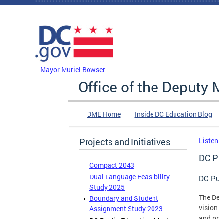
Skip to main content
DC Agency Top Menu
Mayor Muriel Bowser
Office of the Deputy 
DME Home
Inside DC Education Blog
Projects and Initiatives
Listen
DC P
Compact 2043
Dual Language Feasibility
DC Pu
Study 2025
The De
Boundary and Student
vision
Assignment Study 2023
and pr