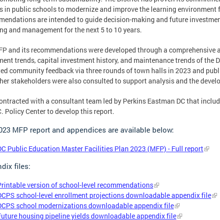
ns in public schools to modernize and improve the learning environment 
endations are intended to guide decision-making and future investments
ng and management for the next 5 to 10 years.
P and its recommendations were developed through a comprehensive anal
ment trends, capital investment history, and maintenance trends of the Di
ted community feedback via three rounds of town halls in 2023 and publ
her stakeholders were also consulted to support analysis and the deve
ntracted with a consultant team led by Perkins Eastman DC that includ
C. Policy Center to develop this report.
023 MFP report and appendices are available below:
DC Public Education Master Facilities Plan 2023 (MFP) - Full report
dix files:
Printable version of school-level recommendations
DCPS school-level enrollment projections downloadable appendix file
DCPS school modernizations downloadable appendix file
Future housing pipeline yields downloadable appendix file