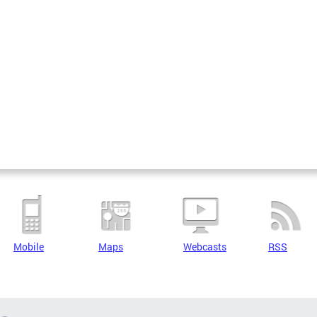
Mobile
Maps
Webcasts
RSS