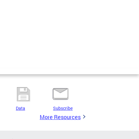
Data
Subscribe
More Resources