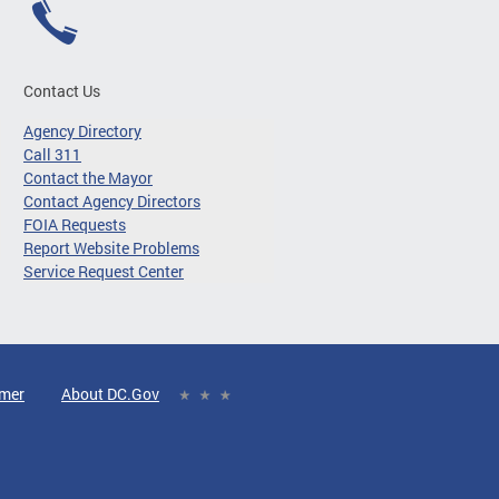
Contact Us
Agency Directory
Call 311
Contact the Mayor
Contact Agency Directors
FOIA Requests
Report Website Problems
Service Request Center
imer
About DC.Gov