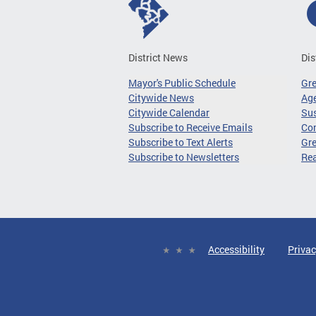
District News
Dis
Mayor's Public Schedule
Gr
Citywide News
Age
Citywide Calendar
Sus
Subscribe to Receive Emails
Co
Subscribe to Text Alerts
Gre
Subscribe to Newsletters
Re
Accessibility
Privac