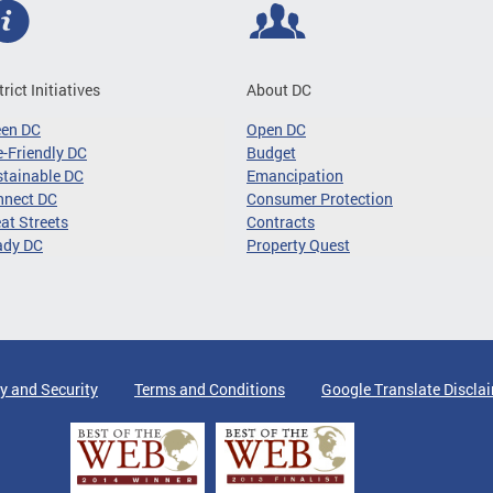
trict Initiatives
About DC
een DC
Open DC
-Friendly DC
Budget
tainable DC
Emancipation
nnect DC
Consumer Protection
at Streets
Contracts
ady DC
Property Quest
y and Security
Terms and Conditions
Google Translate Discla