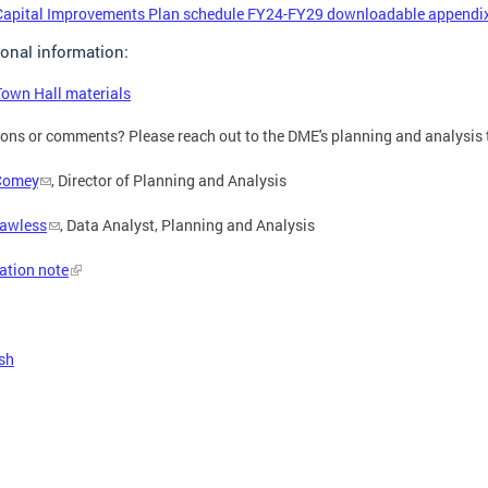
Capital Improvements Plan schedule FY24-FY29 downloadable appendix 
ional information:
Town Hall materials
ons or comments? Please reach out to the DME's planning and analysis
Comey
, Director of Planning and Analysis
Lawless
, Data Analyst, Planning and Analysis
ation note
sh