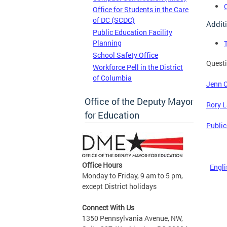
Office for Students in the Care
of DC (SCDC)
Addit
Public Education Facility
Planning
School Safety Office
Questi
Workforce Pell in the District
of Columbia
Jenn 
Office of the Deputy Mayor
Rory 
for Education
Public
Office Hours
Engli
Monday to Friday, 9 am to 5 pm,
except District holidays
Connect With Us
1350 Pennsylvania Avenue, NW,