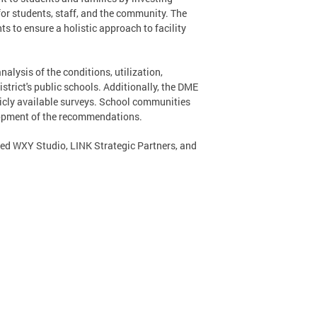
for students, staff, and the community. The
 to ensure a holistic approach to facility
ysis of the conditions, utilization,
strict's public schools. Additionally, the DME
icly available surveys. School communities
lopment of the recommendations.
ed WXY Studio, LINK Strategic Partners, and