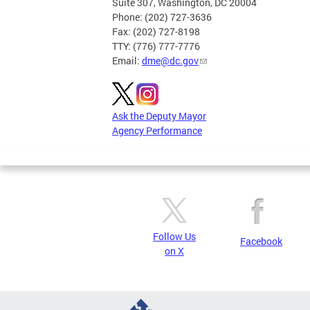
Suite 307, Washington, DC 20004
Phone: (202) 727-3636
Fax: (202) 727-8198
TTY: (776) 777-7776
Email:
dme@dc.gov
Ask the Deputy Mayor
Agency Performance
Follow Us
Facebook
on X