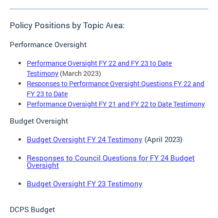
Policy Positions by Topic Area:
Performance Oversight
Performance Oversight FY 22 and FY 23 to Date
Testimony
(March 2023)
Responses to Performance Oversight Questions FY 22 and
FY 23 to Date
Performance Oversight FY 21 and FY 22 to Date Testimony
Budget Oversight
Budget Oversight FY 24 Testimony
(April 2023)
Responses to Council Questions for FY 24 Budget
Oversight
Budget Oversight FY 23 Testimony
DCPS Budget