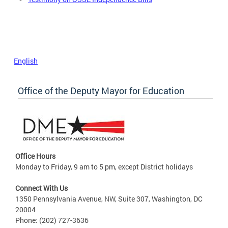
English
Office of the Deputy Mayor for Education
Office Hours
Monday to Friday, 9 am to 5 pm, except District holidays
Connect With Us
1350 Pennsylvania Avenue, NW, Suite 307, Washington, DC
20004
Phone: (202) 727-3636