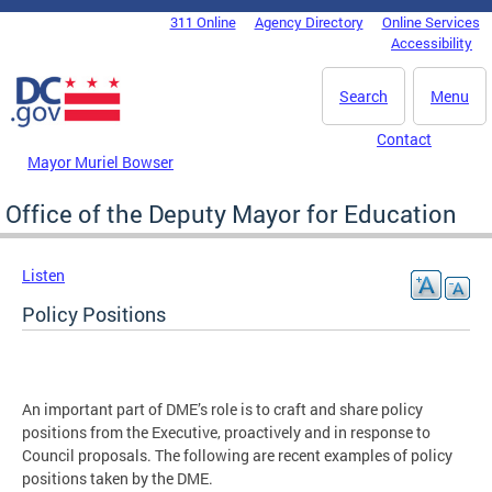
Skip to main content
311 Online
Agency Directory
Online Services
DC Agency Top Menu
Accessibility
Search
Menu
Contact
Mayor Muriel Bowser
Office of the Deputy Mayor for Education
Listen
Policy Positions
An important part of DME’s role is to craft and share policy
positions from the Executive, proactively and in response to
Council proposals. The following are recent examples of policy
positions taken by the DME.