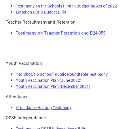
Testimony on the Schools First in Budgeting Act of 2022
Letter on DCPS Budget Bills
Teacher Recruitment and Retention
Testimony on Teacher Retention and B24-355
Youth Vaccination
"No Shot, No School" Public Roundtable Testimony
Youth Vaccination Plan (June 2022)
Youth Vaccination Plan (December 2021)
Attendance
Attendance Hearing Testimony
OSSE Independence
Testimony on OSSE Independence Bills