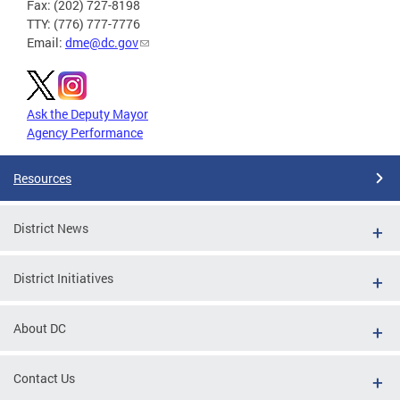
Fax: (202) 727-8198
TTY: (776) 777-7776
Email:
dme@dc.gov
Ask the Deputy Mayor
Agency Performance
Resources
District News
District Initiatives
About DC
Contact Us