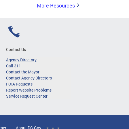
More Resources
Contact Us
Agency Directory
Call 311
Contact the Mayor
Contact Agency Directors
FOIA Requests
Report Website Problems
Service Request Center
imer
About DC.Gov