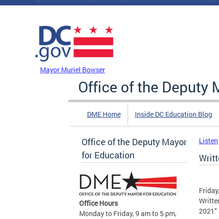
Skip to main content
DC Agency Top Menu
Mayor Muriel Bowser
Office of the Deputy 
DME Home
Inside DC Education Blog
Office of the Deputy Mayor
Listen
for Education
Writ
Friday
Writte
Office Hours
2021" 
Monday to Friday, 9 am to 5 pm,