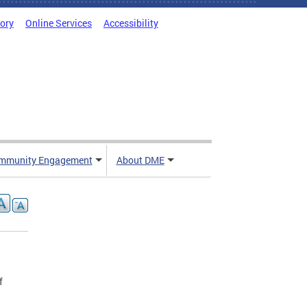
tory
Online Services
Accessibility
mmunity Engagement
About DME
f