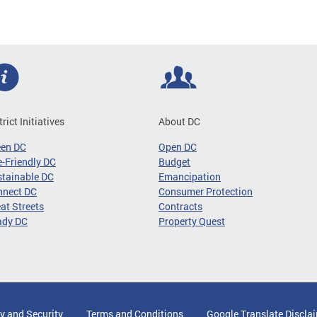
trict Initiatives
About DC
een DC
Open DC
-Friendly DC
Budget
tainable DC
Emancipation
nnect DC
Consumer Protection
at Streets
Contracts
ady DC
Property Quest
y and Security
Terms and Conditions
Google Translate Discla