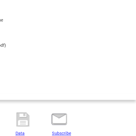
he
df)
Data
Subscribe