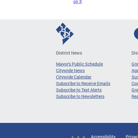
on X
District News
Dis
Mayor's Public Schedule
Gr
Citywide News
Age
Citywide Calendar
Sus
Subscribe to Receive Emails
Co
Subscribe to Text Alerts
Gre
Subscribe to Newsletters
Re
Accessibility
Privac