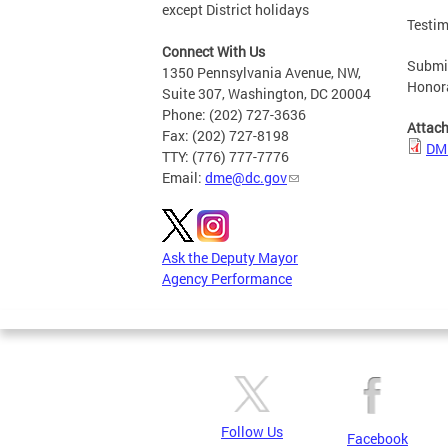
except District holidays
Testim
Connect With Us
Submit
1350 Pennsylvania Avenue, NW,
Honor
Suite 307, Washington, DC 20004
Phone: (202) 727-3636
Attac
Fax: (202) 727-8198
DME
TTY: (776) 777-7776
Email:
dme@dc.gov
Ask the Deputy Mayor
Agency Performance
Follow Us
Facebook