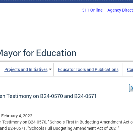
311 Online
Agency Direc
Mayor for Education
Projects and Initiatives
Educator Tools and Publications
Co
ten Testimony on B24-0570 and B24-0571
, February 4, 2022
n Testimony on B24-0570, "Schools First In Budgeting Amendment Act o
and B24-0571, "Schools Full Budgeting Amendment Act of 2021"