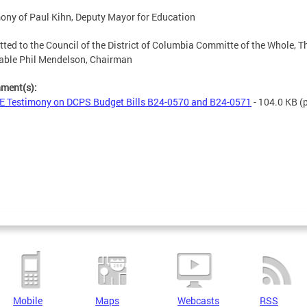
ony of Paul Kihn, Deputy Mayor for Education
ted to the Council of the District of Columbia Committe of the Whole, T
able Phil Mendelson, Chairman
hment(s):
 Testimony on DCPS Budget Bills B24-0570 and B24-0571
- 104.0 KB
(p
Mobile
Maps
Webcasts
RSS