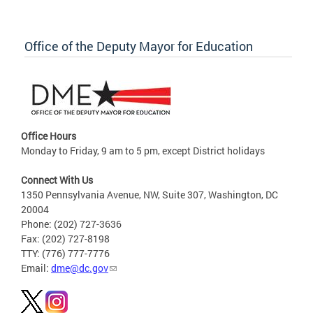
Office of the Deputy Mayor for Education
Office Hours
Monday to Friday, 9 am to 5 pm, except District holidays
Connect With Us
1350 Pennsylvania Avenue, NW, Suite 307, Washington, DC
20004
Phone: (202) 727-3636
Fax: (202) 727-8198
TTY: (776) 777-7776
Email:
dme@dc.gov