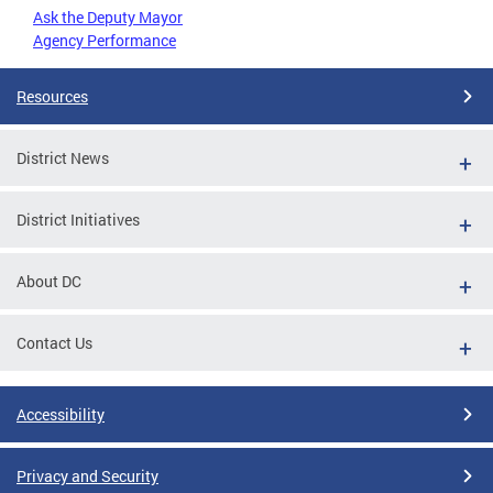
Ask the Deputy Mayor
Agency Performance
Resources
District News
District Initiatives
About DC
Contact Us
Accessibility
Privacy and Security