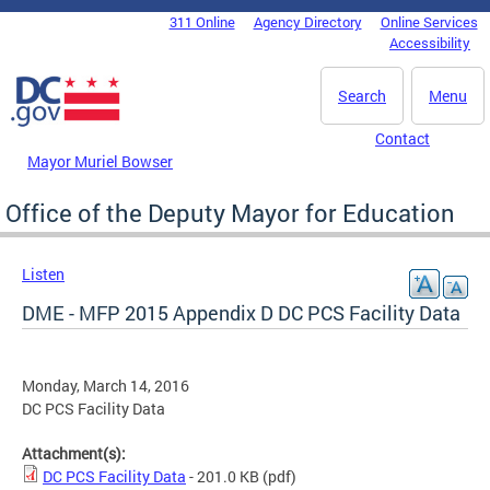
Skip to main content
311 Online
Agency Directory
Online Services
DC Agency Top Menu
Accessibility
Search
Menu
Contact
Mayor Muriel Bowser
Office of the Deputy Mayor for Education
Listen
DME - MFP 2015 Appendix D DC PCS Facility Data
Monday, March 14, 2016
DC PCS Facility Data
Attachment(s):
DC PCS Facility Data
- 201.0 KB
(pdf)