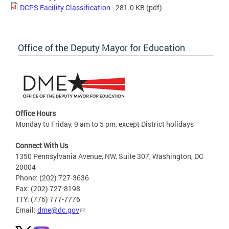
DCPS Facility Classification
- 281.0 KB
(pdf)
Office of the Deputy Mayor for Education
Office Hours
Monday to Friday, 9 am to 5 pm, except District holidays
Connect With Us
1350 Pennsylvania Avenue, NW, Suite 307, Washington, DC
20004
Phone: (202) 727-3636
Fax: (202) 727-8198
TTY: (776) 777-7776
Email:
dme@dc.gov