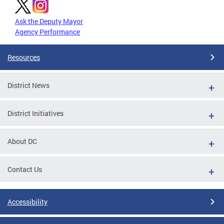
Ask the Deputy Mayor
Agency Performance
Resources
District News
District Initiatives
About DC
Contact Us
Accessibility