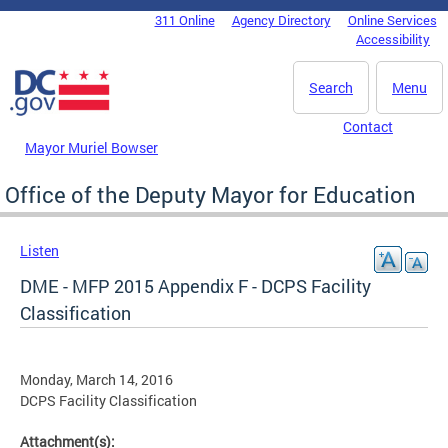
Skip to main content
311 Online
Agency Directory
Online Services
DC Agency Top Menu
Accessibility
Search
Menu
Contact
Mayor Muriel Bowser
Office of the Deputy Mayor for Education
Listen
DME - MFP 2015 Appendix F - DCPS Facility
Classification
Monday, March 14, 2016
DCPS Facility Classification
Attachment(s):