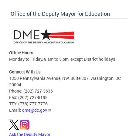
Office of the Deputy Mayor for Education
Office Hours
Monday to Friday, 9 am to 5 pm, except District holidays
Connect With Us
1350 Pennsylvania Avenue, NW, Suite 307, Washington, DC
20004
Phone: (202) 727-3636
Fax: (202) 727-8198
TTY: (776) 777-7776
Email:
dme@dc.gov
Ask the Deputy Mayor