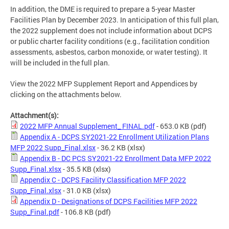
In addition, the DME is required to prepare a 5-year Master
Facilities Plan by December 2023. In anticipation of this full plan,
the 2022 supplement does not include information about DCPS
or public charter facility conditions (e.g., facilitation condition
assessments, asbestos, carbon monoxide, or water testing). It
will be included in the full plan.
View the 2022 MFP Supplement Report and Appendices by
clicking on the attachments below.
Attachment(s):
2022 MFP Annual Supplement_ FINAL.pdf
- 653.0 KB
(pdf)
Appendix A - DCPS SY2021-22 Enrollment Utilization Plans
MFP 2022 Supp_Final.xlsx
- 36.2 KB
(xlsx)
Appendix B - DC PCS SY2021-22 Enrollment Data MFP 2022
Supp_Final.xlsx
- 35.5 KB
(xlsx)
Appendix C - DCPS Facility Classification MFP 2022
Supp_Final.xlsx
- 31.0 KB
(xlsx)
Appendix D - Designations of DCPS Facilities MFP 2022
Supp_Final.pdf
- 106.8 KB
(pdf)