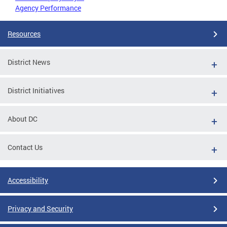
Agency Performance
Resources
District News
District Initiatives
About DC
Contact Us
Accessibility
Privacy and Security