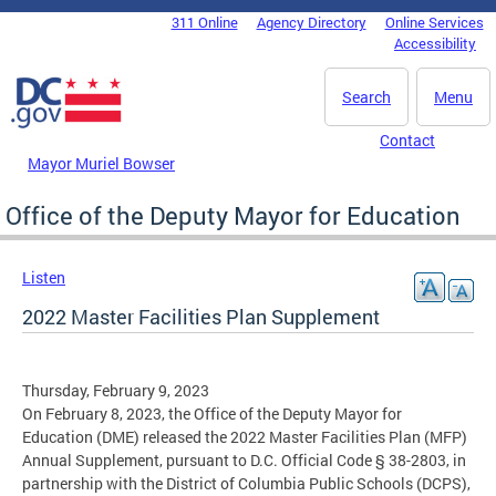
Skip to main content
311 Online
Agency Directory
Online Services
DC Agency Top Menu
Accessibility
Search
Menu
Contact
Mayor Muriel Bowser
Office of the Deputy Mayor for Education
Listen
2022 Master Facilities Plan Supplement
Thursday, February 9, 2023
On February 8, 2023, the Office of the Deputy Mayor for
Education (DME) released the 2022 Master Facilities Plan (MFP)
Annual Supplement, pursuant to D.C. Official Code § 38-2803, in
partnership with the District of Columbia Public Schools (DCPS),