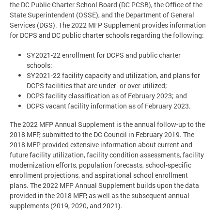
the DC Public Charter School Board (DC PCSB), the Office of the
State Superintendent (OSSE), and the Department of General
Services (DGS). The 2022 MFP Supplement provides information
for DCPS and DC public charter schools regarding the following:
SY2021-22 enrollment for DCPS and public charter
schools;
SY2021-22 facility capacity and utilization, and plans for
DCPS facilities that are under- or over-utilized;
DCPS facility classification as of February 2023; and
DCPS vacant facility information as of February 2023.
The 2022 MFP Annual Supplement is the annual follow-up to the
2018 MFP, submitted to the DC Council in February 2019. The
2018 MFP provided extensive information about current and
future facility utilization, facility condition assessments, facility
modernization efforts, population forecasts, school-specific
enrollment projections, and aspirational school enrollment
plans. The 2022 MFP Annual Supplement builds upon the data
provided in the 2018 MFP, as well as the subsequent annual
supplements (2019, 2020, and 2021).