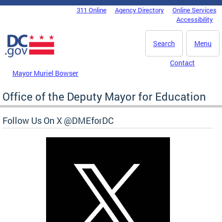
Skip to main content
311 Online
Agency Directory
Online Services
DC Agency Top Menu
Accessibility
Search
Menu
Contact
Mayor Muriel Bowser
Office of the Deputy Mayor for Education
Follow Us On X @DMEforDC