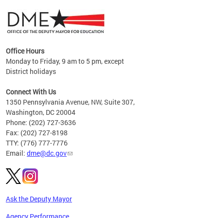
Office Hours
Monday to Friday, 9 am to 5 pm, except
District holidays
g,
Connect With Us
C
1350 Pennsylvania Avenue, NW, Suite 307,
Washington, DC 20004
Phone: (202) 727-3636
Fax: (202) 727-8198
TTY: (776) 777-7776
Email:
dme@dc.gov
Ask the Deputy Mayor
Agency Performance