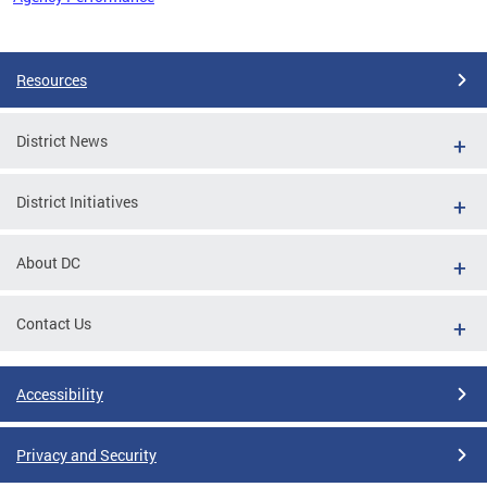
Pages
Resources
District News
District Initiatives
About DC
Contact Us
Accessibility
Privacy and Security