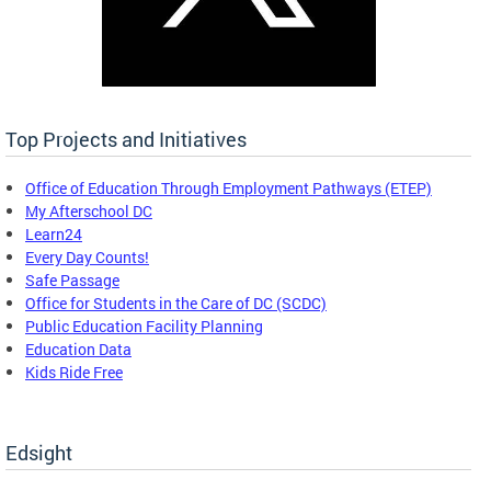
Top Projects and Initiatives
Office of Education Through Employment Pathways (ETEP)
My Afterschool DC
Learn24
Every Day Counts!
Safe Passage
Office for Students in the Care of DC (SCDC)
Public Education Facility Planning
Education Data
Kids Ride Free
Edsight