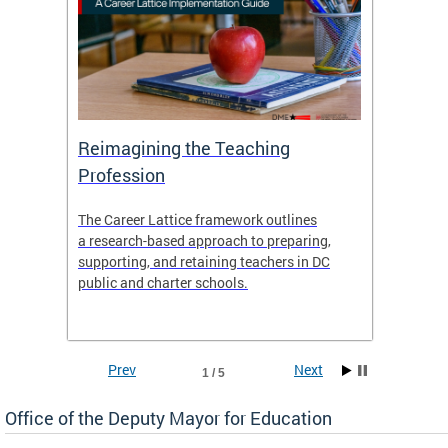
 and
Reimagining the Teaching
Feat
Profession
the
The Career Lattice framework outlines
Want to
agine
a research-based approach to preparing,
across 
nce.
supporting, and retaining teachers in DC
relocat
public and charter schools.
interac
interac
the Dis
Prev
Next
1 / 5
Office of the Deputy Mayor for Education