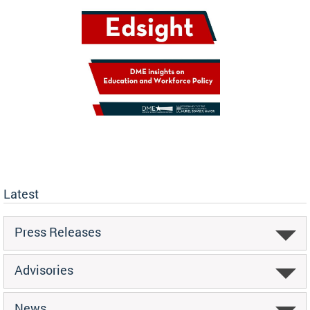
Latest
Press Releases
Advisories
News