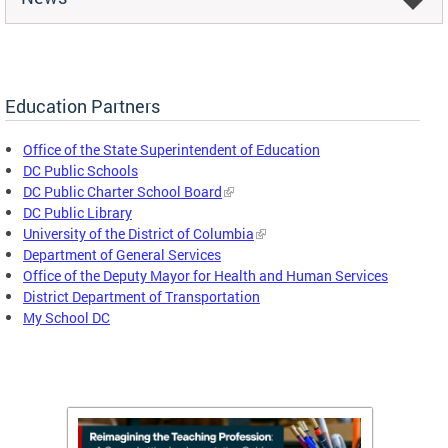
Education Partners
Office of the State Superintendent of Education
DC Public Schools
DC Public Charter School Board
DC Public Library
University of the District of Columbia
Department of General Services
Office of the Deputy Mayor for Health and Human Services
District Department of Transportation
My School DC