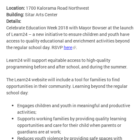
Location:
1700 Kalorama Road Northwest
Building:
Sitar Arts Center
Details:
Celebrate Education Week 2018 with Mayor Bowser at the launch
of Learn24 – a new initiative to ensure children and youth have
access to quality educational and enrichment activities beyond
the regular school day. RSVP
here
.
Learn24 will support equitable access to high-quality
programming before and after school, and during the summer.
The Learn24 website will include a tool for families to find
opportunities in their community. Learning beyond the regular
school day:
Engages children and youth in meaningful and productive
activities;
Supports working families by providing quality learning
opportunities and care for their child when parents or
guardians are at work;
Reduces youth violence by providing safe spaces with