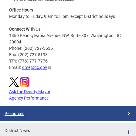
Office Hours
Monday to Friday, 9 am to 5 pm, except District holidays
Connect With Us
1350 Pennsylvania Avenue, NW, Suite 307, Washington, DC
20004
Phone: (202) 727-3636
Fax: (202) 727-8198
TTY: (776) 777-7776
Email:
dme@dc.gov
Ask the Deputy Mayor
Agency Performance
Resources
District News