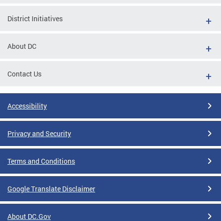
District Initiatives
About DC
Contact Us
Accessibility
Privacy and Security
Terms and Conditions
Google Translate Disclaimer
About DC.Gov