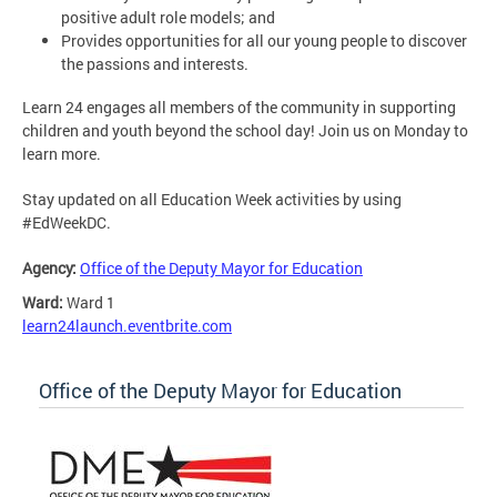
positive adult role models; and
Provides opportunities for all our young people to discover
the passions and interests.
Learn 24 engages all members of the community in supporting
children and youth beyond the school day! Join us on Monday to
learn more.
Stay updated on all Education Week activities by using
#EdWeekDC.
Agency:
Office of the Deputy Mayor for Education
Ward:
Ward 1
learn24launch.eventbrite.com
Office of the Deputy Mayor for Education