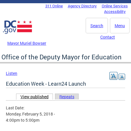
Skip to main content
311 Online
Agency Directory
Online Services
DC Agency Top Menu
Accessibility
Search
Menu
Contact
Mayor Muriel Bowser
Office of the Deputy Mayor for Education
Listen
Education Week - Learn24 Launch
View published
(active tab)
Repeats
Primary tabs
Last Date:
Monday, February 5, 2018 -
4:00pm
to
5:00pm