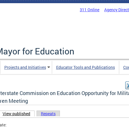
311 Online
Agency Direc
Mayor for Education
Projects and Initiatives
Educator Tools and Publications
Co
nterstate Commission on Education Opportunity for Milit
dren Meeting
View published
(active tab)
Repeats
ary tabs
ate: