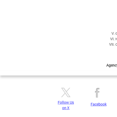
C
Agenc
Follow Us
Facebook
on X