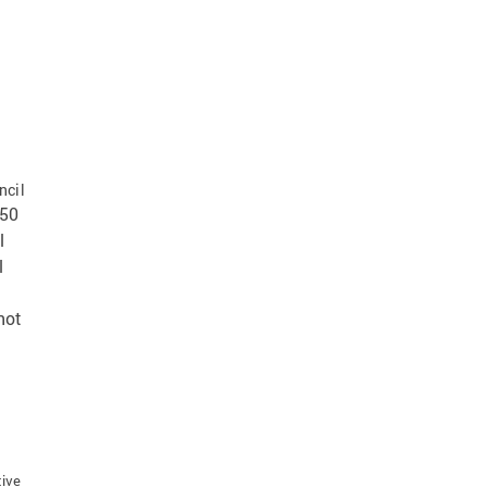
ncil
350
l
l
not
tive