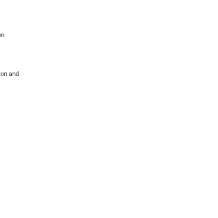
on
ion and