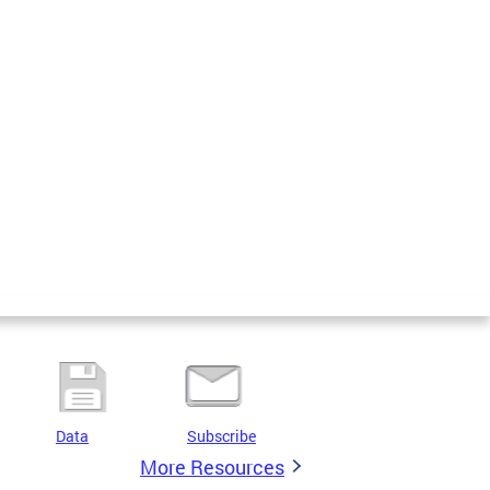
Data
Subscribe
More Resources