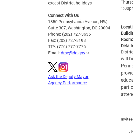
Thursd
except District holidays
1:00p
Connect With Us
1350 Pennsylvania Avenue, NW,
Locat
Suite 307, Washington, DC 20004
Buildi
Phone: (202) 727-3636
Room
Fax: (202) 727-8198
Detail
TTY: (776) 777-7776
Distri
Email:
dme@dc.gov
will 
Penns
provi
Ask the Deputy Mayor
educa
Agency Performance
parti
atten
Invite
M