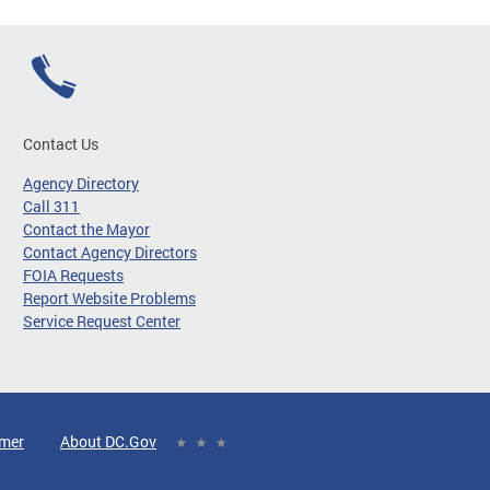
Contact Us
Agency Directory
Call 311
Contact the Mayor
Contact Agency Directors
FOIA Requests
Report Website Problems
Service Request Center
imer
About DC.Gov