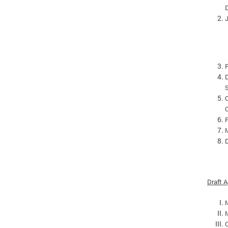
D
P
D
O
M
D
Draft 
C