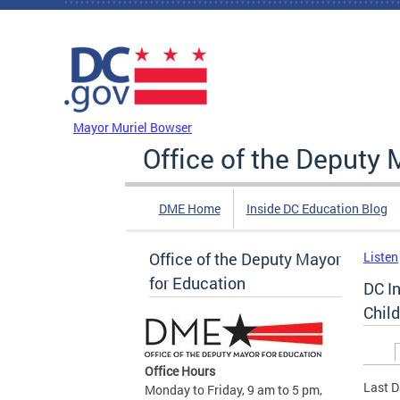
Skip to main content
DC Agency Top Menu
Mayor Muriel Bowser
Office of the Deputy 
DME Home
Inside DC Education Blog
Office of the Deputy Mayor
Listen
for Education
DC I
Chil
Prim
Office Hours
Last D
Monday to Friday, 9 am to 5 pm,