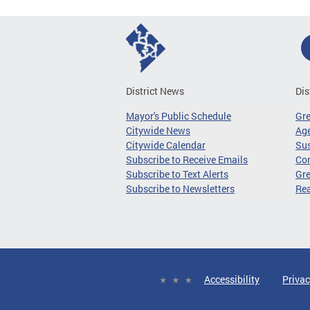
District News
Dis
Mayor's Public Schedule
Gr
Citywide News
Age
Citywide Calendar
Sus
Subscribe to Receive Emails
Co
Subscribe to Text Alerts
Gre
Subscribe to Newsletters
Re
Accessibility
Privac