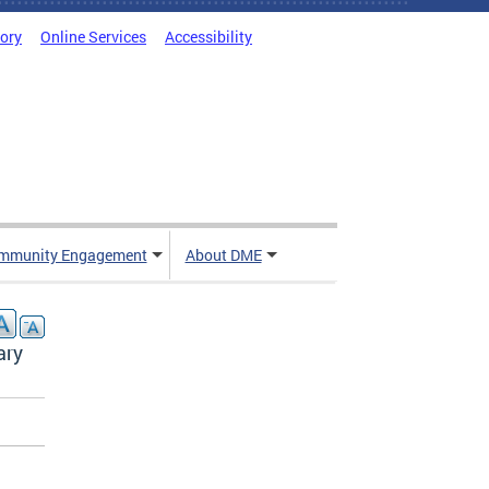
tory
Online Services
Accessibility
mmunity Engagement
About DME
ary