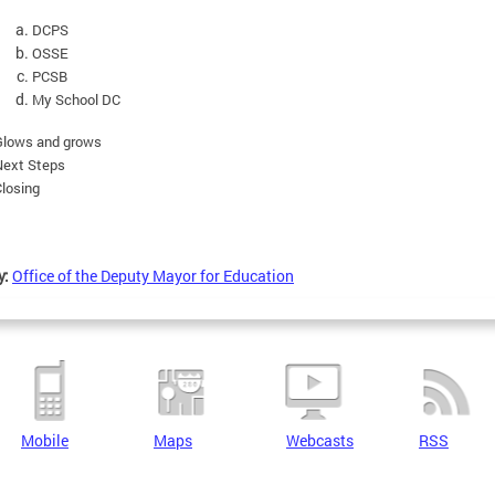
DCPS
OSSE
PCSB
My School DC
Glows and grows
Next Steps
losing
y:
Office of the Deputy Mayor for Education
Mobile
Maps
Webcasts
RSS