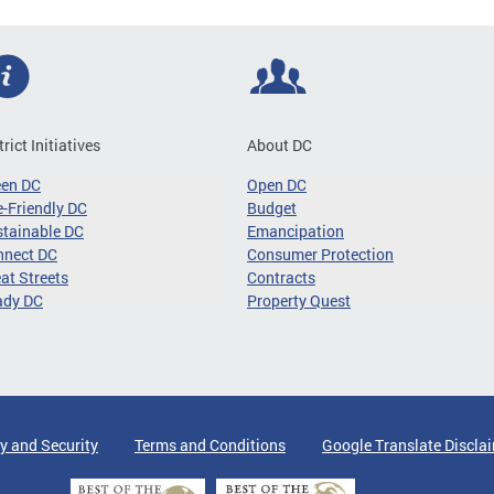
trict Initiatives
About DC
een DC
Open DC
-Friendly DC
Budget
tainable DC
Emancipation
nnect DC
Consumer Protection
at Streets
Contracts
ady DC
Property Quest
y and Security
Terms and Conditions
Google Translate Discla