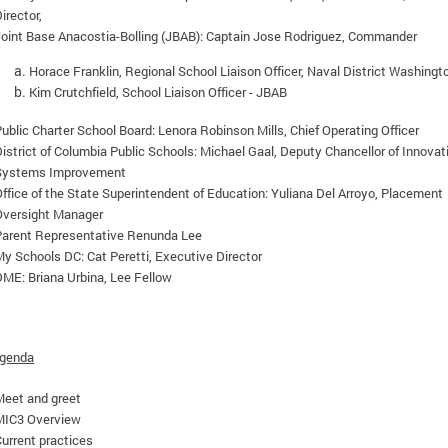
irector,
Joint Base Anacostia-Bolling (JBAB): Captain Jose Rodriguez, Commander
Horace Franklin, Regional School Liaison Officer, Naval District Washingt
Kim Crutchfield, School Liaison Officer - JBAB
ublic Charter School Board: Lenora Robinson Mills, Chief Operating Officer
istrict of Columbia Public Schools: Michael Gaal,
Deputy Chancellor of Innovat
Systems Improvement
ffice of the State Superintendent of Education: Yuliana Del Arroyo, Placement
Oversight Manager
Parent Representative
Renunda Lee
y Schools DC: Cat Peretti, Executive Director
ME: Briana Urbina, Lee Fellow
Agenda
Meet and greet
MIC3 Overview
urrent practices