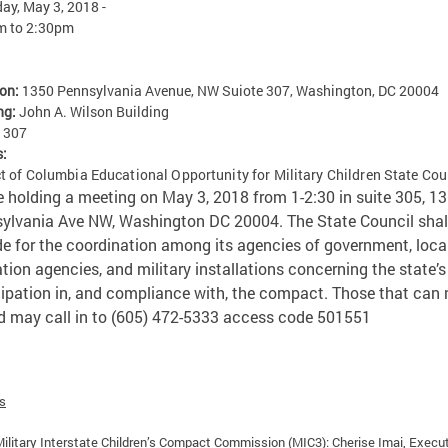
ay, May 3, 2018 -
m
to
2:30pm
ion:
1350 Pennsylvania Avenue, NW Suiote 307, Washington, DC 20004
ng:
John A. Wilson Building
:
307
s:
ct of Columbia Educational Opportunity for Military Children State Cou
be holding a meeting on May 3, 2018 from 1-2:30 in suite 305, 1
ylvania Ave NW, Washington DC 20004.
The State Council shal
de for the coordination among its agencies of government, loca
tion agencies, and military installations concerning the state’s
cipation in, and compliance with, the compact. Those that can 
d may call in to (605) 472-5333 access code 501551
es
ilitary Interstate Children’s Compact Commission (MIC3): Cherise Imai, Execu