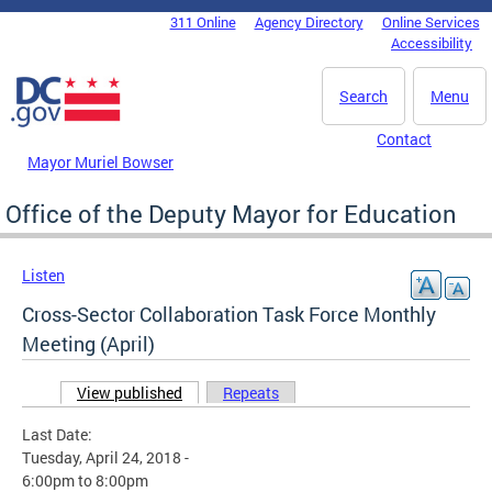
Skip to main content
311 Online
Agency Directory
Online Services
DC Agency Top Menu
Accessibility
Search
Menu
Contact
Mayor Muriel Bowser
Office of the Deputy Mayor for Education
Listen
Cross-Sector Collaboration Task Force Monthly
Meeting (April)
View published
(active tab)
Repeats
Primary tabs
Last Date:
Tuesday, April 24, 2018 -
6:00pm
to
8:00pm