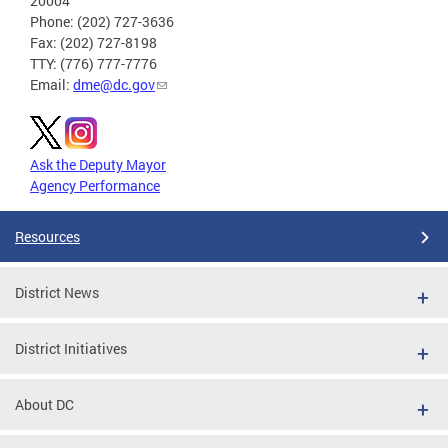
20004
Phone: (202) 727-3636
Fax: (202) 727-8198
TTY: (776) 777-7776
Email:
dme@dc.gov
Ask the Deputy Mayor
Agency Performance
Resources
District News
District Initiatives
About DC