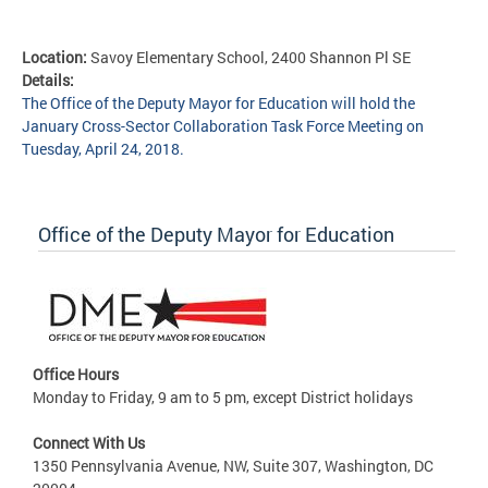
Location:
Savoy Elementary School, 2400 Shannon Pl SE
Details:
The Office of the Deputy Mayor for Education will hold the
January Cross-Sector Collaboration Task Force Meeting on
Tuesday, April 24, 2018.
Office of the Deputy Mayor for Education
Office Hours
Monday to Friday, 9 am to 5 pm, except District holidays
Connect With Us
1350 Pennsylvania Avenue, NW, Suite 307, Washington, DC