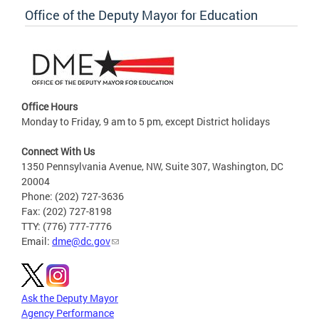
Office of the Deputy Mayor for Education
Office Hours
Monday to Friday, 9 am to 5 pm, except District holidays
Connect With Us
1350 Pennsylvania Avenue, NW, Suite 307, Washington, DC
20004
Phone: (202) 727-3636
Fax: (202) 727-8198
TTY: (776) 777-7776
Email:
dme@dc.gov
Ask the Deputy Mayor
Agency Performance