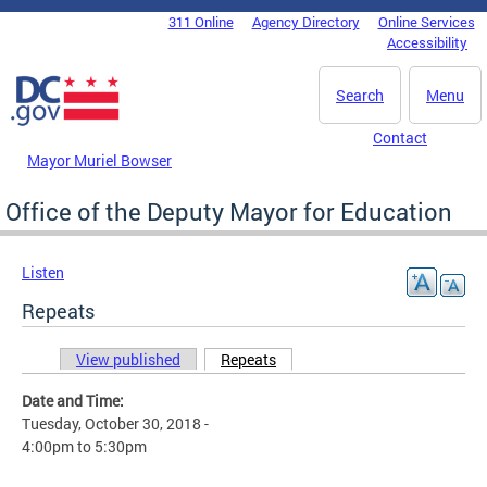
Skip to main content
311 Online
Agency Directory
Online Services
DC Agency Top Menu
Accessibility
Search
Menu
Contact
Mayor Muriel Bowser
Office of the Deputy Mayor for Education
Listen
Repeats
View published
Repeats
(active tab)
Primary tabs
Date and Time:
Tuesday, October 30, 2018 -
4:00pm
to
5:30pm