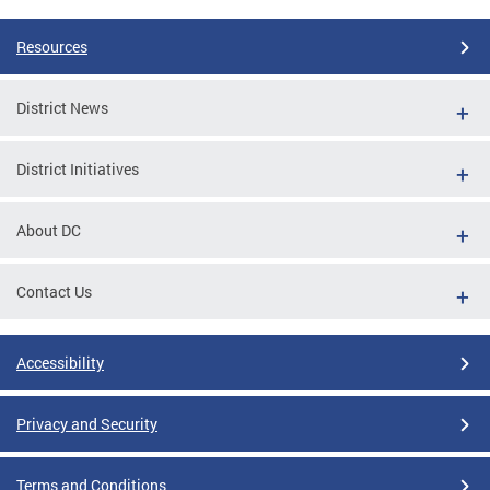
Resources
District News
District Initiatives
About DC
Contact Us
Accessibility
Privacy and Security
Terms and Conditions