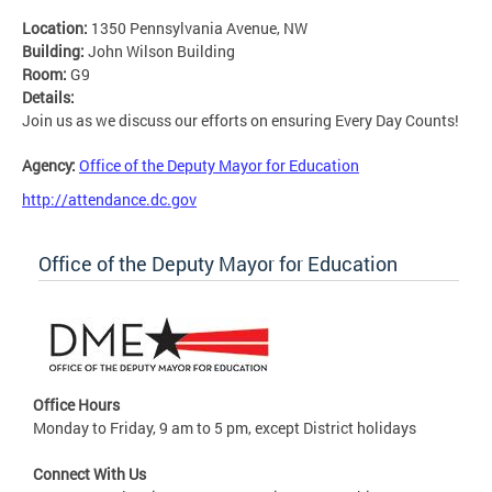
Location:
1350 Pennsylvania Avenue, NW
Building:
John Wilson Building
Room:
G9
Details:
Join us as we discuss our efforts on ensuring Every Day Counts!
Agency:
Office of the Deputy Mayor for Education
http://attendance.dc.gov
Office of the Deputy Mayor for Education
Office Hours
Monday to Friday, 9 am to 5 pm, except District holidays
Connect With Us