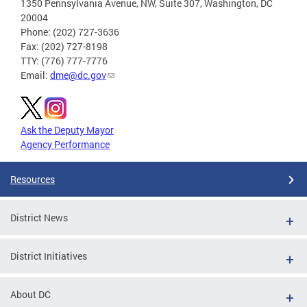
1350 Pennsylvania Avenue, NW, Suite 307, Washington, DC
20004
Phone: (202) 727-3636
Fax: (202) 727-8198
TTY: (776) 777-7776
Email:
dme@dc.gov
Ask the Deputy Mayor
Agency Performance
Resources
District News
District Initiatives
About DC