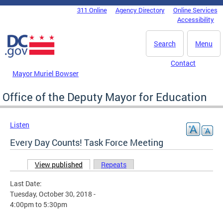
Skip to main content
311 Online
Agency Directory
Online Services
DC Agency Top Menu
Accessibility
Search
Menu
Contact
Mayor Muriel Bowser
Office of the Deputy Mayor for Education
Listen
Every Day Counts! Task Force Meeting
View published
(active tab)
Repeats
Primary tabs
Last Date:
Tuesday, October 30, 2018 -
4:00pm
to
5:30pm