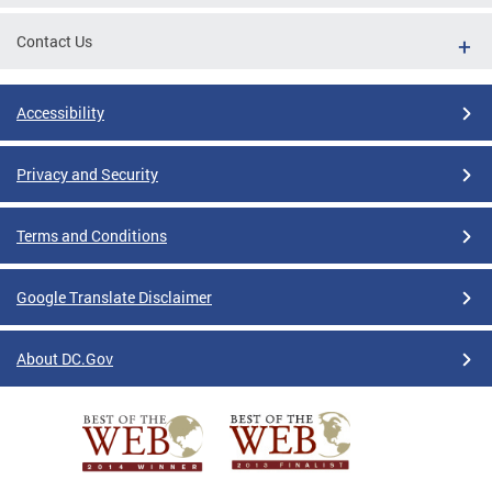
Contact Us
Accessibility
Privacy and Security
Terms and Conditions
Google Translate Disclaimer
About DC.Gov