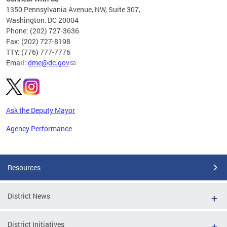
C
1350 Pennsylvania Avenue, NW, Suite 307,
Washington, DC 20004
Phone: (202) 727-3636
Fax: (202) 727-8198
TTY: (776) 777-7776
Email:
dme@dc.gov
Ask the Deputy Mayor
Agency Performance
Pages
Resources
District News
District Initiatives