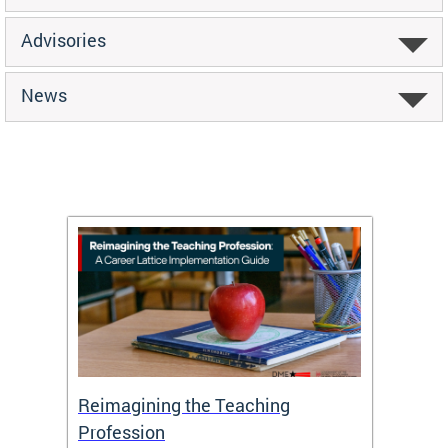
Advisories
News
 and
Reimagining the Teaching
Feat
Profession