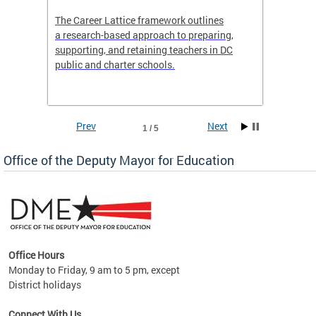
the
The Career Lattice framework outlines
Want to
agine
a research-based approach to preparing,
across 
nce.
supporting, and retaining teachers in DC
relocat
public and charter schools.
interac
interac
the Dis
Prev
Next
1 / 5
Office of the Deputy Mayor for Education
Office Hours
Monday to Friday, 9 am to 5 pm, except
District holidays
g,
Connect With Us