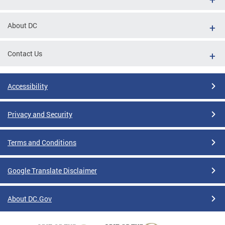
About DC
Contact Us
Accessibility
Privacy and Security
Terms and Conditions
Google Translate Disclaimer
About DC.Gov