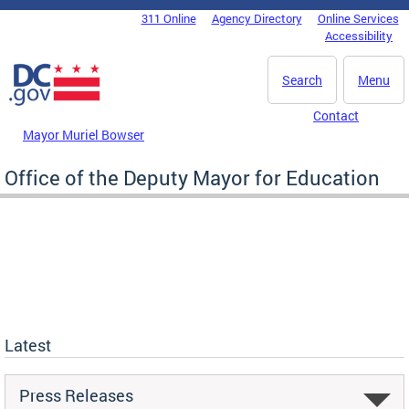
Skip to main content
311 Online
Agency Directory
Online Services
DC Agency Top Menu
Accessibility
Search
Menu
Contact
Mayor Muriel Bowser
Office of the Deputy Mayor for Education
Latest
Press Releases