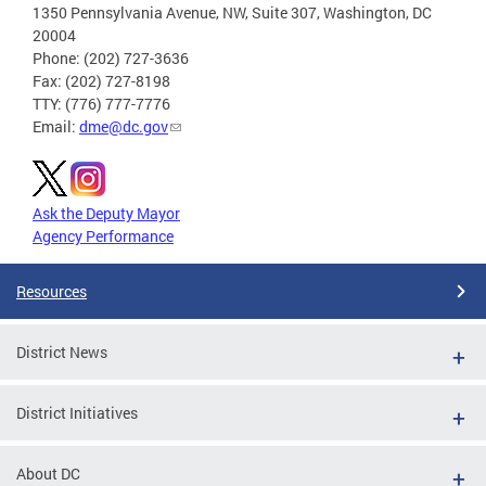
1350 Pennsylvania Avenue, NW, Suite 307, Washington, DC
20004
Phone: (202) 727-3636
Fax: (202) 727-8198
TTY: (776) 777-7776
Email:
dme@dc.gov
Ask the Deputy Mayor
Agency Performance
Resources
District News
District Initiatives
About DC