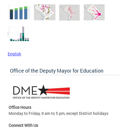
English
Office of the Deputy Mayor for Education
Office Hours
Monday to Friday, 9 am to 5 pm, except District holidays
Connect With Us