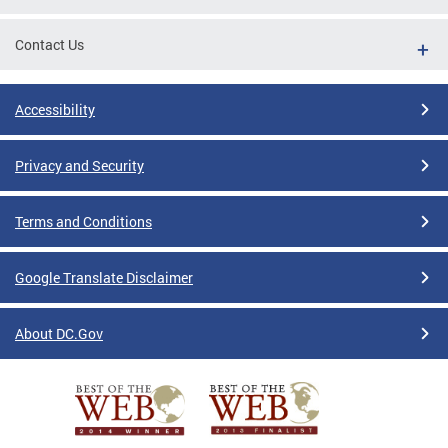
Contact Us
Accessibility
Privacy and Security
Terms and Conditions
Google Translate Disclaimer
About DC.Gov