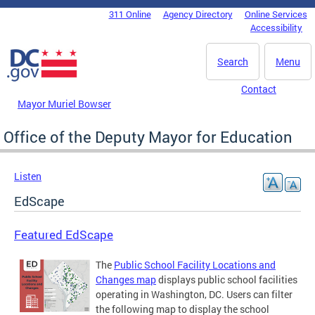
Skip to main content
311 Online
Agency Directory
Online Services
DC Agency Top Menu
Accessibility
Search
Menu
Contact
Mayor Muriel Bowser
Office of the Deputy Mayor for Education
Listen
EdScape
Featured EdScape
The
Public School Facility Locations and
Changes map
displays public school facilities
operating in Washington, DC. Users can filter
the following map to display the school