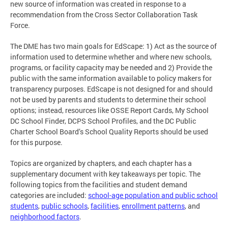
new source of information was created in response to a
recommendation from the Cross Sector Collaboration Task
Force.
The DME has two main goals for EdScape: 1) Act as the source of
information used to determine whether and where new schools,
programs, or facility capacity may be needed and 2) Provide the
public with the same information available to policy makers for
transparency purposes. EdScape is not designed for and should
not be used by parents and students to determine their school
options; instead, resources like OSSE Report Cards, My School
DC School Finder, DCPS School Profiles, and the DC Public
Charter School Board’s School Quality Reports should be used
for this purpose.
Topics are organized by chapters, and each chapter has a
supplementary document with key takeaways per topic. The
following topics from the facilities and student demand
categories are included:
school-age population and public school
students
,
public schools
,
facilities
,
enrollment patterns
, and
neighborhood factors
.