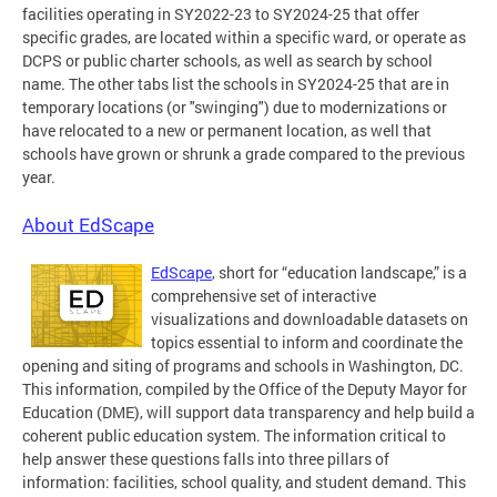
facilities operating in SY2022-23 to SY2024-25 that offer
specific grades, are located within a specific ward, or operate as
DCPS or public charter schools, as well as search by school
name. The other tabs list the schools in SY2024-25 that are in
temporary locations (or "swinging") due to modernizations or
have relocated to a new or permanent location, as well that
schools have grown or shrunk a grade compared to the previous
year.
About EdScape
EdScape
, short for “education landscape,” is a
comprehensive set of interactive
visualizations and downloadable datasets on
topics essential to inform and coordinate the
opening and siting of programs and schools in Washington, DC.
This information, compiled by the Office of the Deputy Mayor for
Education (DME), will support data transparency and help build a
coherent public education system. The information critical to
help answer these questions falls into three pillars of
information: facilities, school quality, and student demand. This